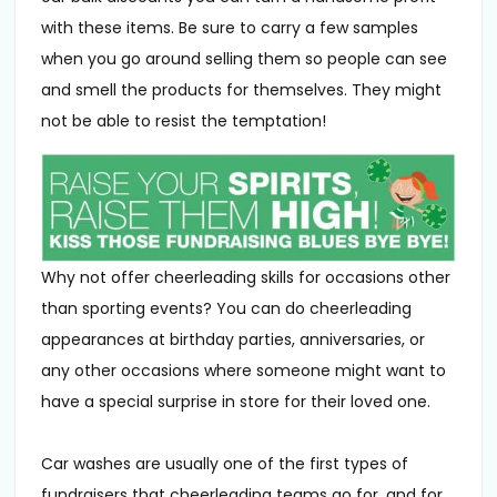
with these items. Be sure to carry a few samples
when you go around selling them so people can see
and smell the products for themselves. They might
not be able to resist the temptation!
Why not offer cheerleading skills for occasions other
than sporting events? You can do cheerleading
appearances at birthday parties, anniversaries, or
any other occasions where someone might want to
have a special surprise in store for their loved one.
Car washes are usually one of the first types of
fundraisers that cheerleading teams go for, and for