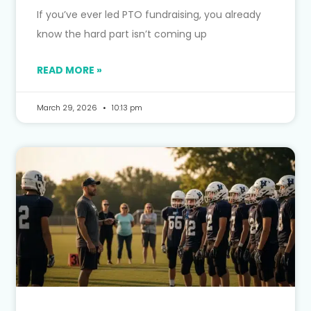
If you’ve ever led PTO fundraising, you already
know the hard part isn’t coming up
READ MORE »
March 29, 2026
10:13 pm