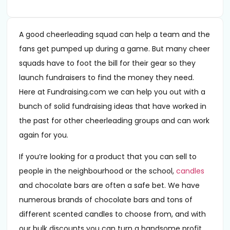
A good cheerleading squad can help a team and the
fans get pumped up during a game. But many cheer
squads have to foot the bill for their gear so they
launch fundraisers to find the money they need.
Here at Fundraising.com we can help you out with a
bunch of solid fundraising ideas that have worked in
the past for other cheerleading groups and can work
again for you.
If you’re looking for a product that you can sell to
people in the neighbourhood or the school,
candles
and chocolate bars are often a safe bet. We have
numerous brands of chocolate bars and tons of
different scented candles to choose from, and with
our bulk discounts you can turn a handsome profit