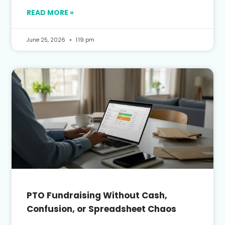
READ MORE »
June 25, 2026
1:19 pm
PTO Fundraising Without Cash,
Confusion, or Spreadsheet Chaos