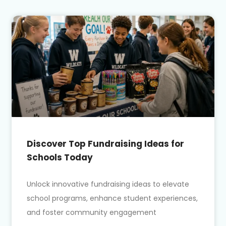
Discover Top Fundraising Ideas for
Schools Today
Unlock innovative fundraising ideas to elevate
school programs, enhance student experiences,
and foster community engagement