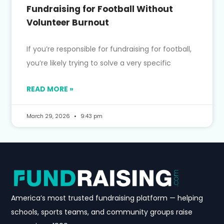
Fundraising for Football Without
Volunteer Burnout
If you’re responsible for fundraising for football,
you’re likely trying to solve a very specific
READ MORE »
March 29, 2026
9:43 pm
America’s most trusted fundraising platform — helping
schools, sports teams, and community groups raise