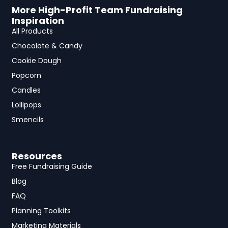
More High-Profit Team Fundraising
Inspiration
All Products
Chocolate & Candy
Cookie Dough
Popcorn
Candles
Lollipops
Smencils
Resources
Free Fundraising Guide
Blog
FAQ
Planning Toolkits
Marketing Materials