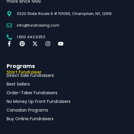
more since 1999.
11320 State Route 9 #701065, Champlain, NY, 12919
info@fundraising.com
1.800.443.5353
Programs
Start Fundraiser
Direct Sale Fundraisers
Best Sellers
Order-Taker Fundraisers
No Money Up Front Fundraisers
Canadian Programs
Buy Online Fundraisers