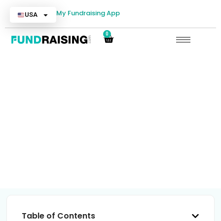
My Fundraising App
USA
0
Cheerleading Fundraisers
Table of Contents