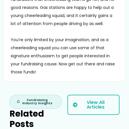
good reasons. Gas stations are happy to help out a
young cheerleading squad, and it certainly gains a
lot of attention from people driving by as well.
You’re only limited by your imagination, and as a
cheerleading squad you can use some of that
signature enthusiasm to get people interested in
your fundraising cause. Now get out there and raise
those funds!
Fundraising
View All
Industry Insights
Articles
Related
Posts