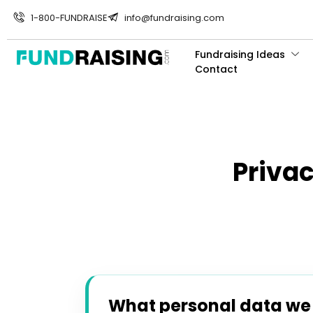
1-800-FUNDRAISE
info@fundraising.com
Fundraising Ideas
Contact
Priva
What personal data we c