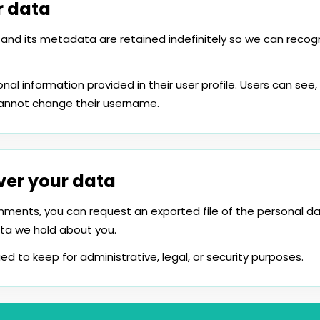
r data
and its metadata are retained indefinitely so we can rec
nal information provided in their user profile. Users can see, 
cannot change their username.
ver your data
mments, you can request an exported file of the personal d
ta we hold about you.
ed to keep for administrative, legal, or security purposes.