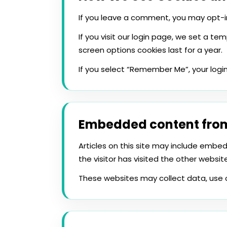
If you leave a comment, you may opt-in
If you visit our login page, we set a t
screen options cookies last for a year.
If you select “Remember Me”, your login 
Embedded content from
Articles on this site may include emb
the visitor has visited the other website
These websites may collect data, use 