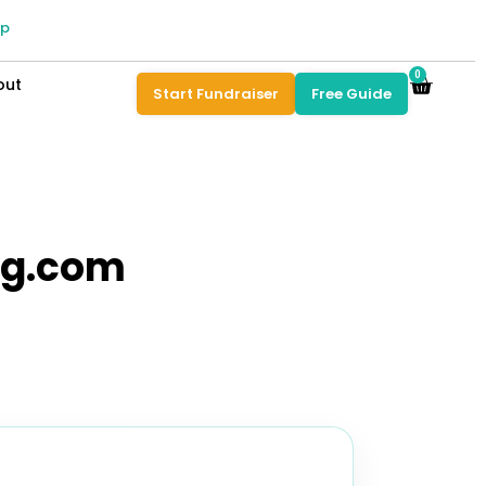
pp
0
out
Start Fundraiser
Free Guide
ng.com