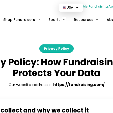
My Fundraising A
USA
Shop Fundraisers
Sports
Resources
Ab
Privacy Policy
cy Policy: How Fundraisi
Protects Your Data
Our website address is:
https://fundraising.com/
ollect and why we collect it