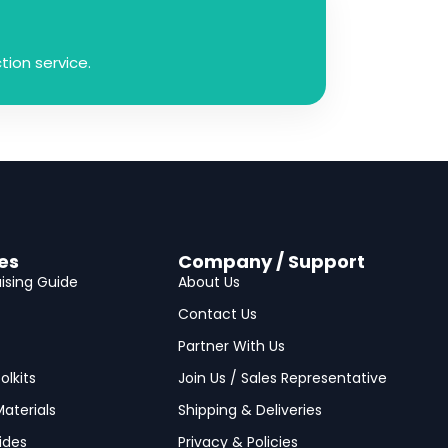
ion service.
es
Company / Support
ising Guide
About Us
Contact Us
Partner With Us
olkits
Join Us / Sales Representative
aterials
Shipping & Deliveries
ides
Privacy & Policies