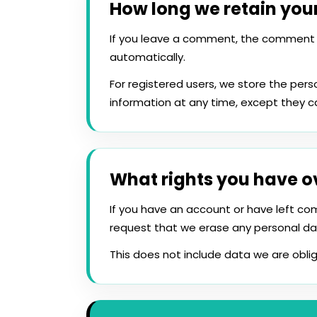
How long we retain you
If you leave a comment, the comment 
automatically.
For registered users, we store the perso
information at any time, except they 
What rights you have o
If you have an account or have left co
request that we erase any personal da
This does not include data we are oblig