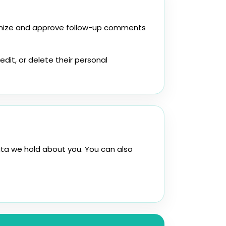
ognize and approve follow-up comments
edit, or delete their personal
ata we hold about you. You can also