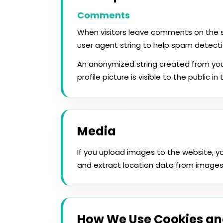
Comments
When visitors leave comments on the si
user agent string to help spam detecti
An anonymized string created from you
profile picture is visible to the public 
Media
If you upload images to the website, 
and extract location data from images
How We Use Cookies an