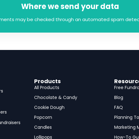
Where we send your data
mments may be checked through an automated spam detect
Products
Resourc
All Products
Free Fundra
rs
Chocolate & Candy
Blog
Cookie Dough
FAQ
ers
Popcorn
Planning To
ndraisers
Candles
Marketing M
Lollipops
How-To Gu