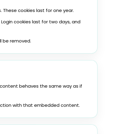
 These cookies last for one year.
 Login cookies last for two days, and
ill be removed.
d content behaves the same way as if
raction with that embedded content.