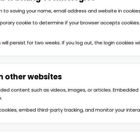
 to saving your name, email address and website in cookies.
emporary cookie to determine if your browser accepts cookies.
will persist for two weeks. If you log out, the login cookies w
 other websites
edded content such as videos, images, or articles. Embedde
.
cookies, embed third-party tracking, and monitor your inte