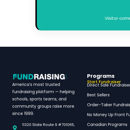
Visitor co
Programs
Start Fundraiser
America’s most trusted
Direct Sale Fundraise
fundraising platform — helping
Best Sellers
schools, sports teams, and
Order-Taker Fundrais
community groups raise more
since 1999.
No Money Up Front Fu
Canadian Programs
11320 State Route 9 #701065,