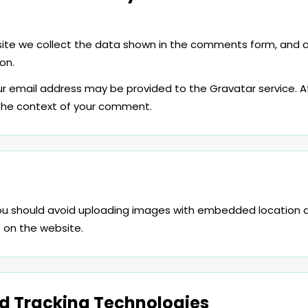
te we collect the data shown in the comments form, and als
on.
r email address may be provided to the Gravatar service. A
in the context of your comment.
you should avoid uploading images with embedded location d
 on the website.
d Tracking Technologies