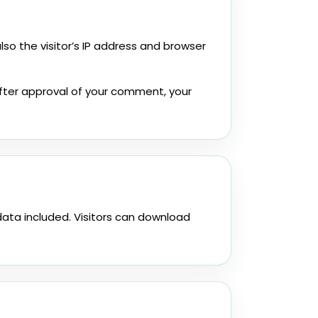
o the visitor’s IP address and browser
fter approval of your comment, your
ata included. Visitors can download