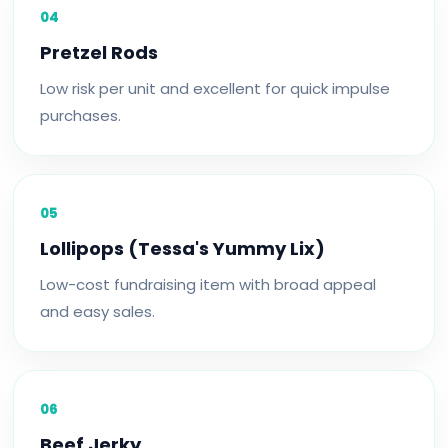
04
Pretzel Rods
Low risk per unit and excellent for quick impulse
purchases.
05
Lollipops (Tessa's Yummy Lix)
Low-cost fundraising item with broad appeal
and easy sales.
06
Beef Jerky