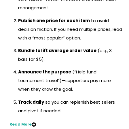
management.
Publish one price for each item
to avoid
decision friction. If you need multiple prices, lead
with a “most popular” option.
Bundle to lift average order value
(e.g., 3
bars for $5).
Announce the purpose
(“Help fund
tournament travel”)—supporters pay more
when they know the goal.
Track daily
so you can replenish best sellers
and pivot if needed.
Read More