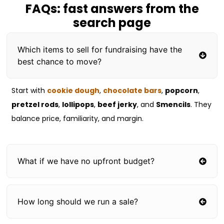
FAQs: fast answers from the
search page
Which items to sell for fundraising have the
best chance to move?
Start with
cookie dough
,
chocolate bars
,
popcorn
,
pretzel rods
,
lollipops
,
beef jerky
, and
Smencils
. They
balance price, familiarity, and margin.
What if we have no upfront budget?
How long should we run a sale?