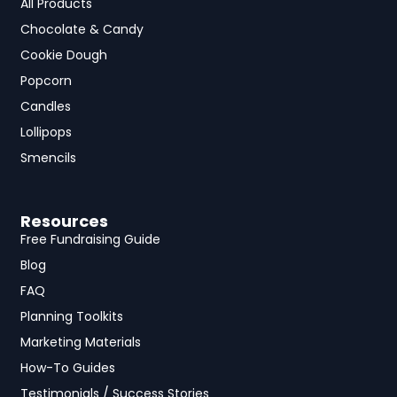
All Products
Chocolate & Candy
Cookie Dough
Popcorn
Candles
Lollipops
Smencils
Resources
Free Fundraising Guide
Blog
FAQ
Planning Toolkits
Marketing Materials
How-To Guides
Testimonials / Success Stories