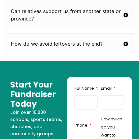
Can relatives support us from another state or
province?
How do we avoid leftovers at the end?
Start Your
Full Name
Email
Fundraiser
Today
Join over 10,000
How much
schools, sports teams,
Phone
churches, and
do you
community groups
want to