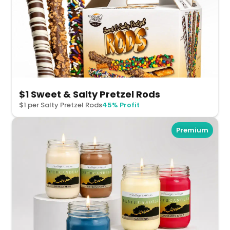
$1 Sweet & Salty Pretzel Rods
$1 per Salty Pretzel Rods
45% Profit
Premium