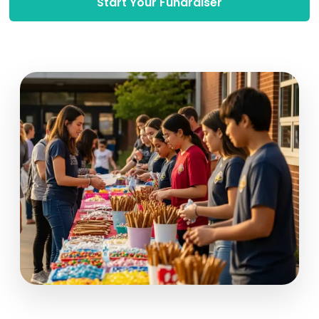
Start Your Fundraiser