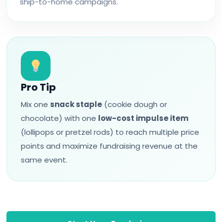
ship-to-home campaigns.
Pro Tip
Mix one
snack staple
(cookie dough or
chocolate) with one
low-cost impulse item
(lollipops or pretzel rods) to reach multiple price
points and maximize fundraising revenue at the
same event.