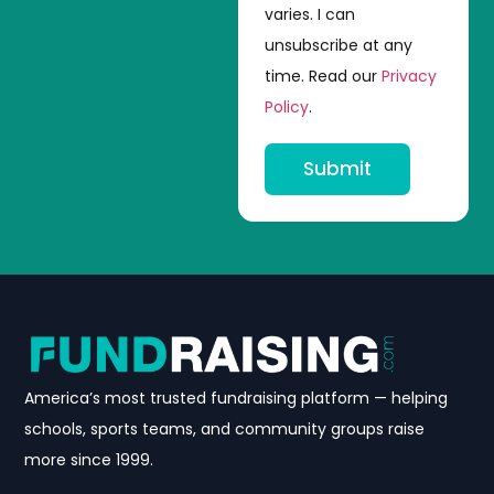
varies. I can
unsubscribe at any
time. Read our
Privacy
Policy
.
Submit
America’s most trusted fundraising platform — helping
schools, sports teams, and community groups raise
more since 1999.