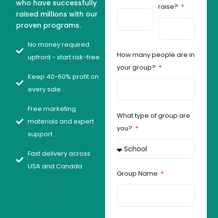
who have successfully
raise?
raised millions with our
proven programs.
No money required
How many people are in
upfront - start risk-free
your group?
Keep 40-60% profit on
every sale
Free marketing
What type of group are
materials and expert
you?
support
Fast delivery across
USA and Canada
Group Name