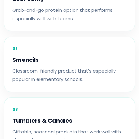
Grab-and-go protein option that performs
especially well with teams.
07
Smencils
Classroom-friendly product that's especially
popular in elementary schools.
08
Tumblers & Candles
Giftable, seasonal products that work well with