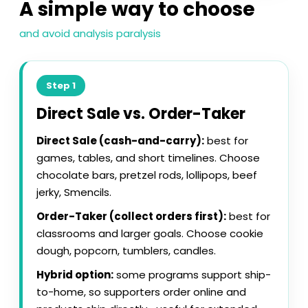
A simple way to choose
and avoid analysis paralysis
Step 1
Direct Sale vs. Order-Taker
Direct Sale (cash-and-carry):
best for
games, tables, and short timelines. Choose
chocolate bars, pretzel rods, lollipops, beef
jerky, Smencils.
Order-Taker (collect orders first):
best for
classrooms and larger goals. Choose cookie
dough, popcorn, tumblers, candles.
Hybrid option:
some programs support ship-
to-home, so supporters order online and