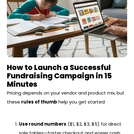
How to Launch a Successful
Fundraising Campaign in 15
Minutes
Pricing depends on your vendor and product mix, but
these
rules of thumb
help you get started:
Use round numbers
($1, $2, $3, $5) for direct
sale tables—faster checkout and easier cash