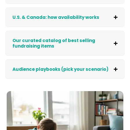
U.S. & Canada: how availability works
Our curated catalog of best selling
fundraising items
Audience playbooks (pick your scenario)