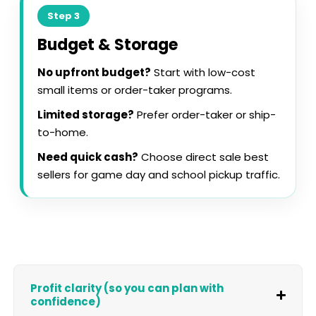
Step 3
Budget & Storage
No upfront budget?
Start with low-cost
small items or order-taker programs.
Limited storage?
Prefer order-taker or ship-
to-home.
Need quick cash?
Choose direct sale best
sellers for game day and school pickup traffic.
Profit clarity (so you can plan with
confidence)