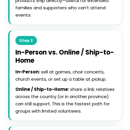
products ship directly—useful for extended
families and supporters who can’t attend
events.
Step 2
In-Person vs. Online / Ship-to-
Home
In-Person:
sell at games, choir concerts,
church events, or set up a table at pickup.
Online / Ship-to-Home:
share a link; relatives
across the country (or in another province)
can still support. This is the fastest path for
groups with limited volunteers.