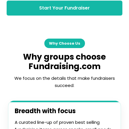
Start Your Fundraiser
Why Choose Us
Why groups choose
Fundraising.com
We focus on the details that make fundraisers
succeed:
Breadth with focus
A curated line-up of proven best selling