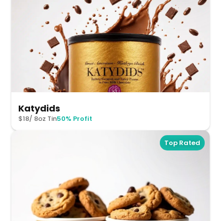
Katydids
$18/ 8oz Tin
50% Profit
Top Rated