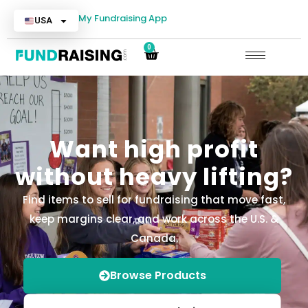
My Fundraising App
USA
0
Want high profit
without heavy lifting?
Find items to sell for fundraising that move fast,
keep margins clear, and work across the U.S. &
Canada.
Browse Products