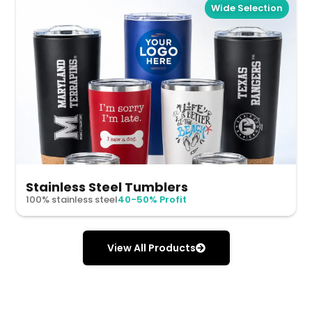
Wide Selection
Stainless Steel Tumblers
100% stainless steel
40-50% Profit
View All Products