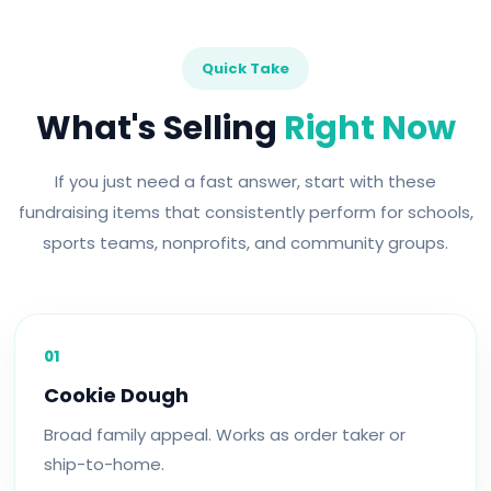
Quick Take
What's Selling
Right Now
If you just need a fast answer, start with these
fundraising items that consistently perform for schools,
sports teams, nonprofits, and community groups.
01
Cookie Dough
Broad family appeal. Works as order taker or
ship-to-home.