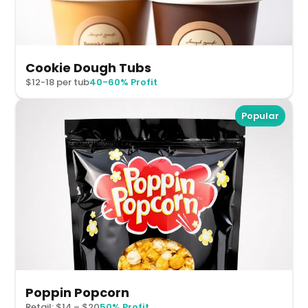
Cookie Dough Tubs
$12-18 per tub
40-60% Profit
Popular
Poppin Popcorn
Retail: $14 – $20
50% Profit