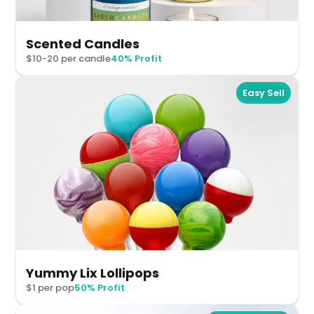
Scented Candles
$10-20 per candle
40% Profit
Easy Sell
Yummy Lix Lollipops
$1 per pop
50% Profit