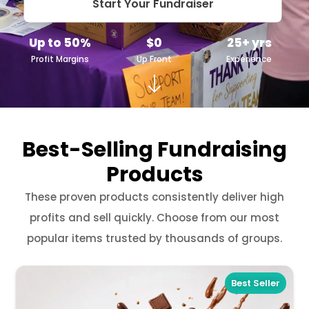
Start Your Fundraiser
Up to 50%
$0
25+ yrs
Profit Margins
Up Front
Experience
Best-Selling Fundraising
Products
These proven products consistently deliver high
profits and sell quickly. Choose from our most
popular items trusted by thousands of groups.
Best Seller