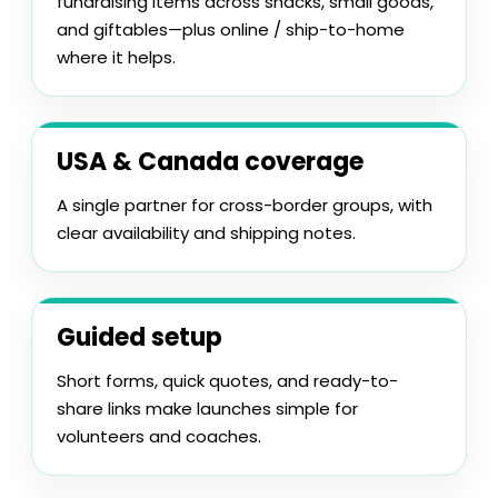
fundraising items across snacks, small goods,
and giftables—plus online / ship-to-home
where it helps.
USA & Canada coverage
A single partner for cross-border groups, with
clear availability and shipping notes.
Guided setup
Short forms, quick quotes, and ready-to-
share links make launches simple for
volunteers and coaches.