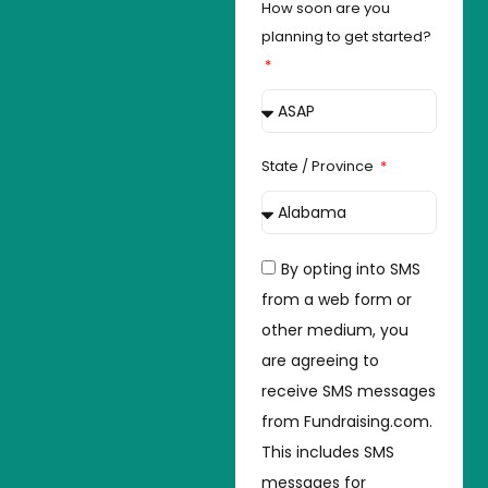
How soon are you
planning to get started?
State / Province
By opting into SMS
from a web form or
other medium, you
are agreeing to
receive SMS messages
from Fundraising.com.
This includes SMS
messages for