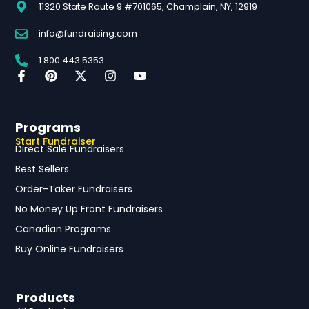
11320 State Route 9 #701065, Champlain, NY, 12919
info@fundraising.com
1.800.443.5353
Programs
Start Fundraiser
Direct Sale Fundraisers
Best Sellers
Order-Taker Fundraisers
No Money Up Front Fundraisers
Canadian Programs
Buy Online Fundraisers
Products