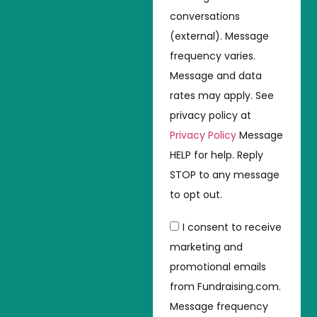
conversations
(external). Message
frequency varies.
Message and data
rates may apply. See
privacy policy at
Privacy Policy
Message
HELP for help. Reply
STOP to any message
to opt out.
I consent to receive
marketing and
promotional emails
from Fundraising.com.
Message frequency