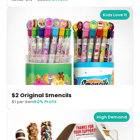
Kids Love It
$2 Original Smencils
$1 per item
50% Profit
High Demand