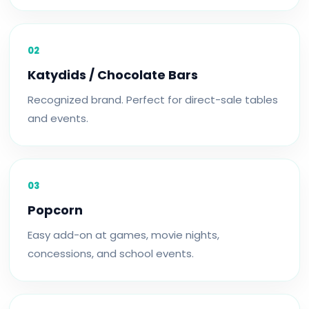
02
Katydids / Chocolate Bars
Recognized brand. Perfect for direct-sale tables
and events.
03
Popcorn
Easy add-on at games, movie nights,
concessions, and school events.