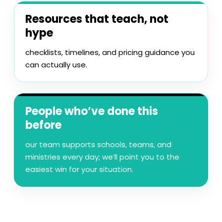
Resources that teach, not
hype
checklists, timelines, and pricing guidance you
can actually use.
People who’ve done this
before
our team supports schools, teams, and
ministries every day; we’ll point you to the
easiest win for your situation.