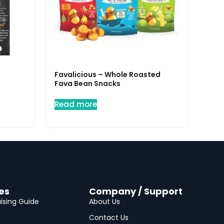
Favalicious – Whole Roasted
Fava Bean Snacks
Read more
es
Company / Support
ising Guide
About Us
Contact Us