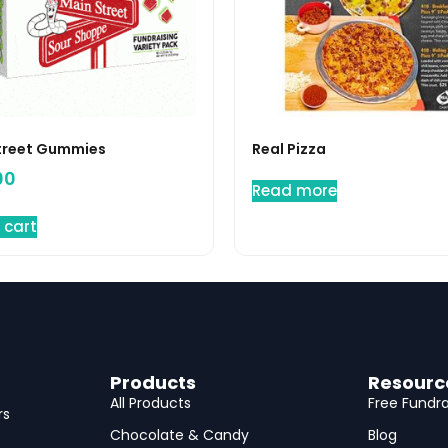
treet Gummies
Real Pizza
00
Read more
 cart
Products
Resourc
All Products
Free Fundra
rs
Chocolate & Candy
Blog