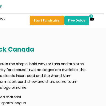
pp
0
out
Start Fundraiser
Free Guide
ack Canada
k is the simple, bold way for fans and athletes
nify for a cause! Two packages are available: the
 classic insert card and the Grand Slam
stom insert card; show and share some team
’s logo or name.
ted material
o sports league