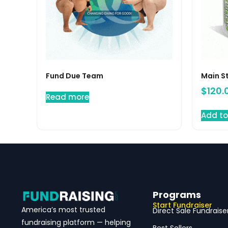
Fund Due Team
Main S
$
120.
Read more
Add to
Programs
Start Fundraiser
America’s most trusted
Direct Sale Fundraise
fundraising platform — helping