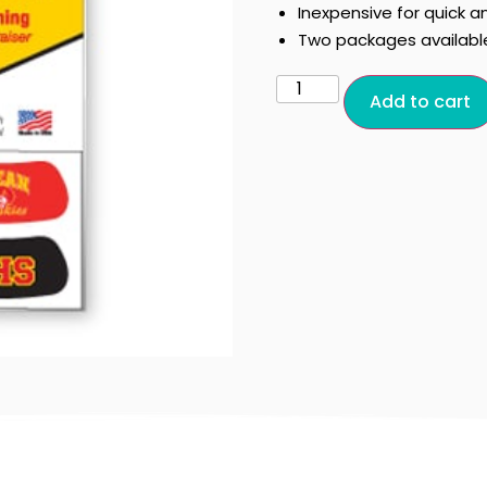
Inexpensive for quick a
Two packages availabl
Add to cart