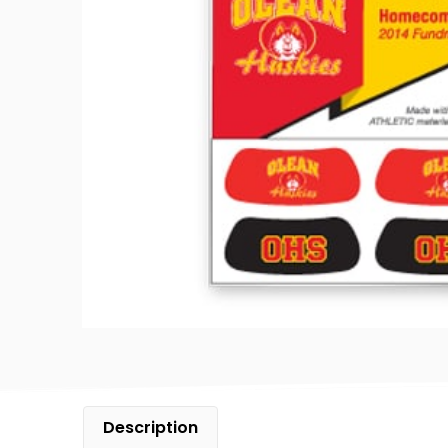
Description