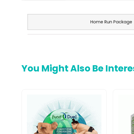
Maximize Fundraising Profits with Custom Eye Black
Home Run Package
You Might Also Be Intere