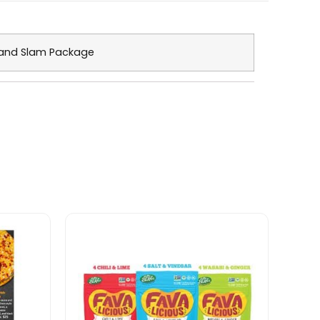
and Slam Package