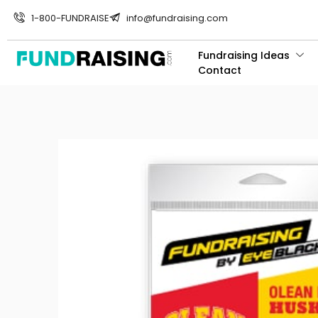
1-800-FUNDRAISE
info@fundraising.com
Fundraising Ideas
Contact