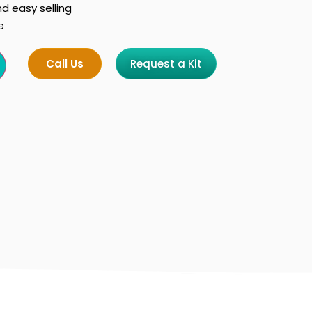
nd easy selling
e
Call Us
Request a Kit