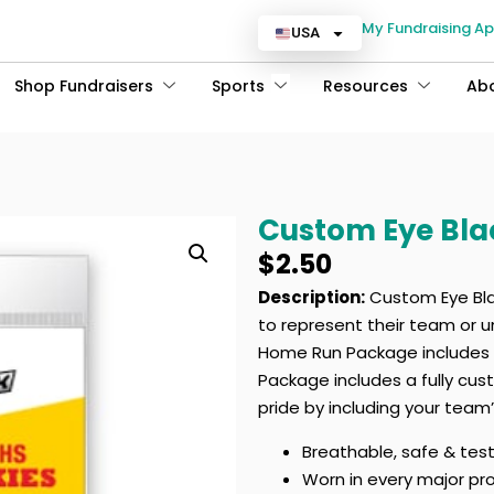
My Fundraising A
USA
Shop Fundraisers
Sports
Resources
Ab
Custom Eye Bl
$
2.50
Description:
Custom Eye Blac
to represent their team or u
Home Run Package includes a
Package includes a fully cu
pride by including your team
Breathable, safe & tes
Worn in every major pr