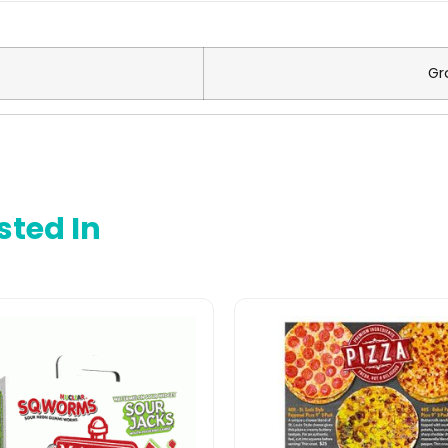
Gr
sted In