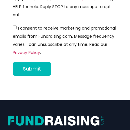
HELP for help. Reply STOP to any message to opt
out.
I consent to receive marketing and promotional
emails from Fundraising.com. Message frequency
varies. I can unsubscribe at any time. Read our
Privacy Policy
.
Submit