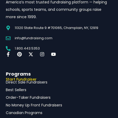
America’s most trusted fundraising platform — helping
schools, sports teams, and community groups raise
more since 1999.
11320 State Route 9 #701065, Champlain, NY, 12919
info@fundraising.com
1.800.443.5353
Programs
Start Fundraiser
Direct Sale Fundraisers
Best Sellers
Order-Taker Fundraisers
No Money Up Front Fundraisers
Canadian Programs