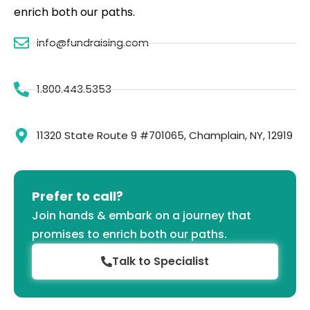
enrich both our paths.
info@fundraising.com
1.800.443.5353
11320 State Route 9 #701065, Champlain, NY, 12919
Prefer to call?
Join hands & embark on a journey that
promises to enrich both our paths.
Talk to Specialist