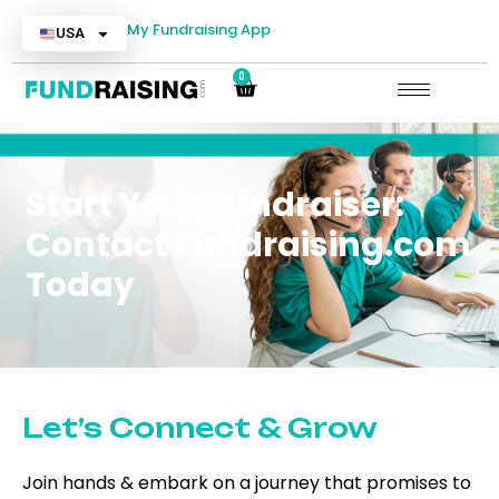
My Fundraising App
USA
0
Start Your Fundraiser:
Contact Fundraising.com
Today
Let’s Connect & Grow
Join hands & embark on a journey that promises to