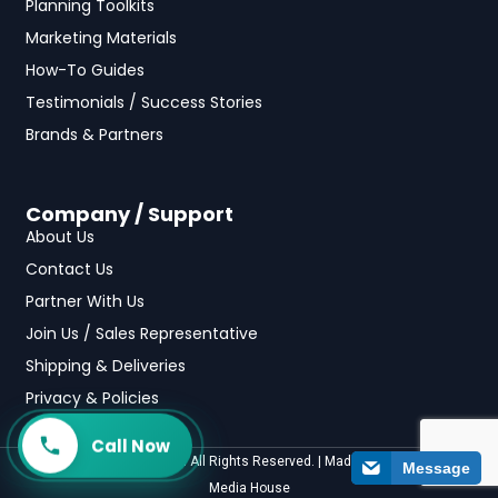
Planning Toolkits
Marketing Materials
How-To Guides
Testimonials / Success Stories
Brands & Partners
Company / Support
About Us
Contact Us
Partner With Us
Join Us / Sales Representative
Shipping & Deliveries
Privacy & Policies
Call Now
©2025 fundraising.com All Rights Reserved. | Made with
by
Casa
Media House