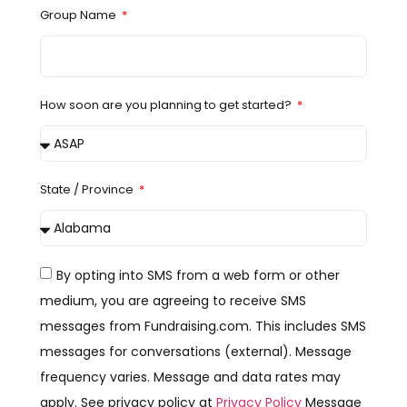
Group Name
How soon are you planning to get started?
State / Province
By opting into SMS from a web form or other
medium, you are agreeing to receive SMS
messages from Fundraising.com. This includes SMS
messages for conversations (external). Message
frequency varies. Message and data rates may
apply. See privacy policy at
Privacy Policy
Message