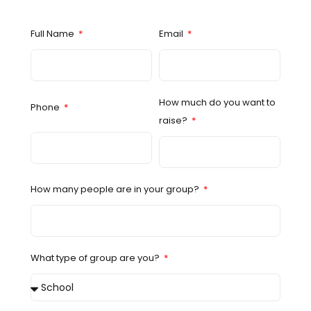
Full Name
Email
How much do you want to
Phone
raise?
How many people are in your group?
What type of group are you?