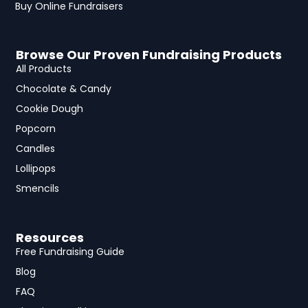
Buy Online Fundraisers
Browse Our Proven Fundraising Products
All Products
Chocolate & Candy
Cookie Dough
Popcorn
Candles
Lollipops
Smencils
Resources
Free Fundraising Guide
Blog
FAQ