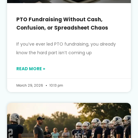
PTO Fundraising Without Cash,
Confusion, or Spreadsheet Chaos
If you’ve ever led PTO fundraising, you already
know the hard part isn’t coming up
READ MORE »
March 29, 2026
10:13 pm