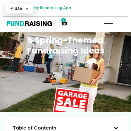
My Fundraising App
USA
0
5 Spring-Themed
Fundraising Ideas
Table of Contents