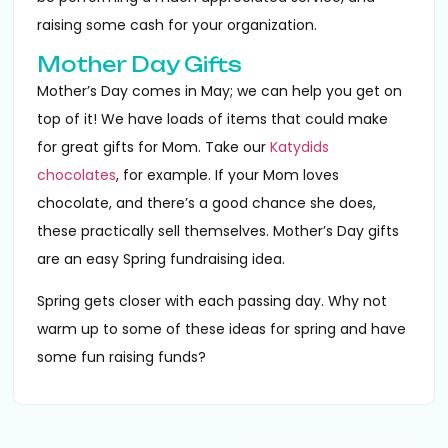
raising some cash for your organization.
Mother Day Gifts
Mother’s Day comes in May; we can help you get on
top of it! We have loads of items that could make
for great gifts for Mom. Take our
Katydids
chocolates
, for example. If your Mom loves
chocolate, and there’s a good chance she does,
these practically sell themselves. Mother’s Day gifts
are an easy Spring fundraising idea.
Spring gets closer with each passing day. Why not
warm up to some of these ideas for spring and have
some fun raising funds?