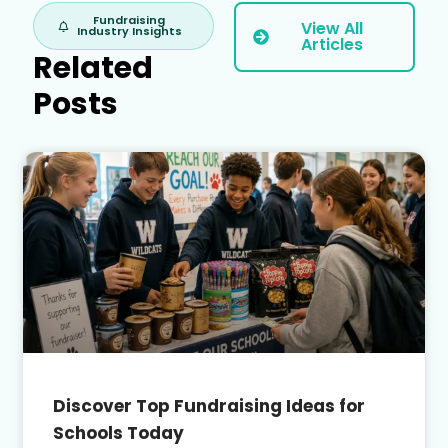
Fundraising
View All
Industry Insights
Articles
Related
Posts
Discover Top Fundraising Ideas for
Schools Today