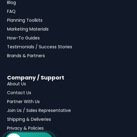
Blog
FAQ
Planning Toolkits
Marketing Materials
How-To Guides
Testimonials / Success Stories
Brands & Partners
Company / Support
About Us
Contact Us
Partner With Us
Join Us / Sales Representative
Shipping & Deliveries
Privacy & Policies