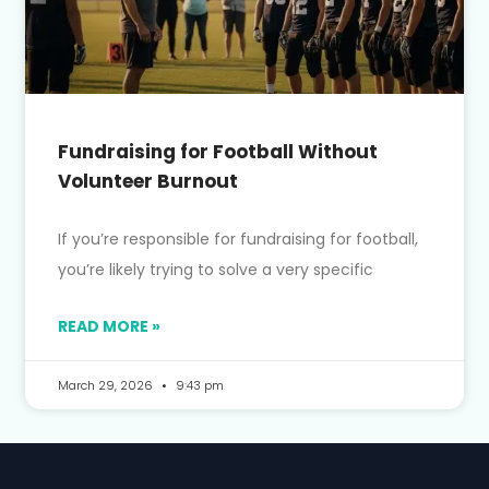
Fundraising for Football Without
Volunteer Burnout
If you’re responsible for fundraising for football,
you’re likely trying to solve a very specific
READ MORE »
March 29, 2026
9:43 pm