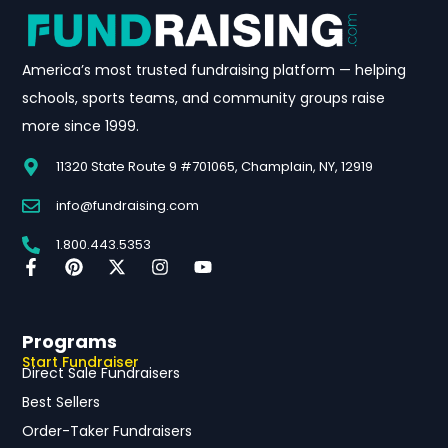
America’s most trusted fundraising platform — helping
schools, sports teams, and community groups raise
more since 1999.
11320 State Route 9 #701065, Champlain, NY, 12919
info@fundraising.com
1.800.443.5353
Programs
Start Fundraiser
Direct Sale Fundraisers
Best Sellers
Order-Taker Fundraisers