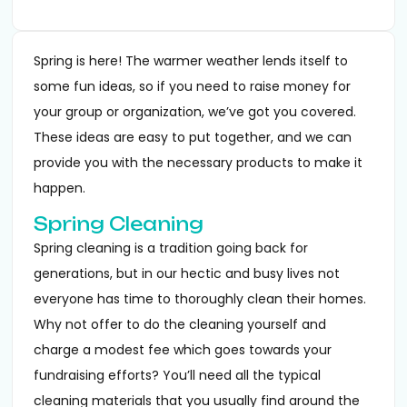
Spring is here! The warmer weather lends itself to
some fun ideas, so if you need to raise money for
your group or organization, we’ve got you covered.
These ideas are easy to put together, and we can
provide you with the necessary products to make it
happen.
Spring Cleaning
Spring cleaning is a tradition going back for
generations, but in our hectic and busy lives not
everyone has time to thoroughly clean their homes.
Why not offer to do the cleaning yourself and
charge a modest fee which goes towards your
fundraising efforts? You’ll need all the typical
cleaning materials that you usually find around the