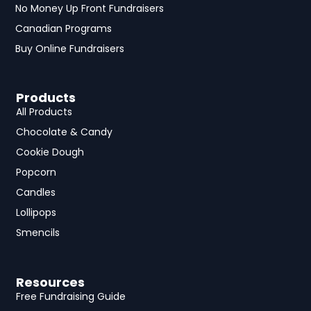
No Money Up Front Fundraisers
Canadian Programs
Buy Online Fundraisers
Products
All Products
Chocolate & Candy
Cookie Dough
Popcorn
Candles
Lollipops
Smencils
Resources
Free Fundraising Guide