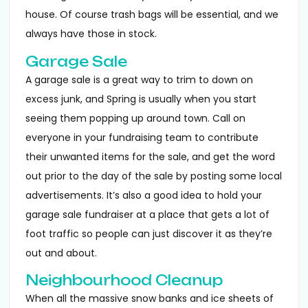
house. Of course trash bags will be essential, and we
always have those in stock.
Garage Sale
A garage sale is a great way to trim to down on
excess junk, and Spring is usually when you start
seeing them popping up around town. Call on
everyone in your fundraising team to contribute
their unwanted items for the sale, and get the word
out prior to the day of the sale by posting some local
advertisements. It’s also a good idea to hold your
garage sale fundraiser at a place that gets a lot of
foot traffic so people can just discover it as they’re
out and about.
Neighbourhood Cleanup
When all the massive snow banks and ice sheets of