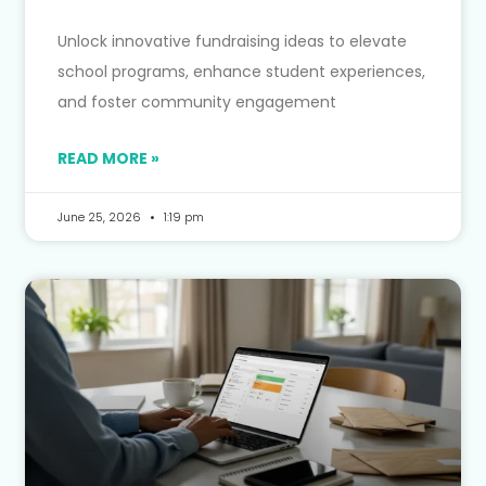
Unlock innovative fundraising ideas to elevate
school programs, enhance student experiences,
and foster community engagement
READ MORE »
June 25, 2026
1:19 pm