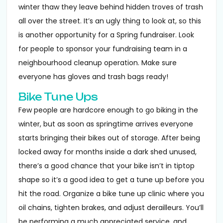
winter thaw they leave behind hidden troves of trash
all over the street. It’s an ugly thing to look at, so this
is another opportunity for a Spring fundraiser. Look
for people to sponsor your fundraising team in a
neighbourhood cleanup operation. Make sure
everyone has gloves and trash bags ready!
Bike Tune Ups
Few people are hardcore enough to go biking in the
winter, but as soon as springtime arrives everyone
starts bringing their bikes out of storage. After being
locked away for months inside a dark shed unused,
there’s a good chance that your bike isn’t in tiptop
shape so it’s a good idea to get a tune up before you
hit the road. Organize a bike tune up clinic where you
oil chains, tighten brakes, and adjust derailleurs. You’ll
be performing a much appreciated service, and