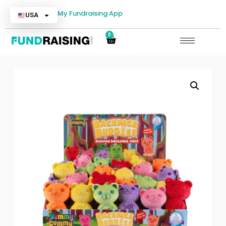
My Fundraising App
USA
0