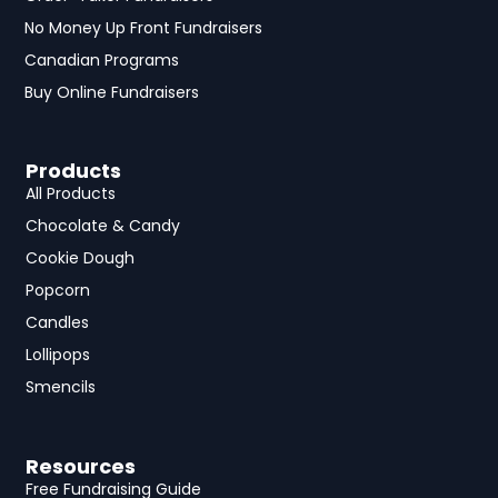
No Money Up Front Fundraisers
Canadian Programs
Buy Online Fundraisers
Products
All Products
Chocolate & Candy
Cookie Dough
Popcorn
Candles
Lollipops
Smencils
Resources
Free Fundraising Guide