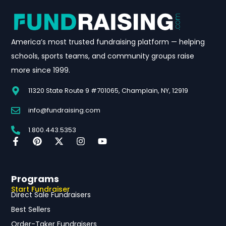
America’s most trusted fundraising platform — helping
schools, sports teams, and community groups raise
more since 1999.
11320 State Route 9 #701065, Champlain, NY, 12919
info@fundraising.com
1.800.443.5353
Programs
Start Fundraiser
Direct Sale Fundraisers
Best Sellers
Order-Taker Fundraisers