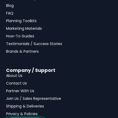
Blog
FAQ
Planning Toolkits
Marketing Materials
How-To Guides
Testimonials / Success Stories
Brands & Partners
Company / Support
About Us
Contact Us
Partner With Us
Join Us / Sales Representative
Shipping & Deliveries
Privacy & Policies