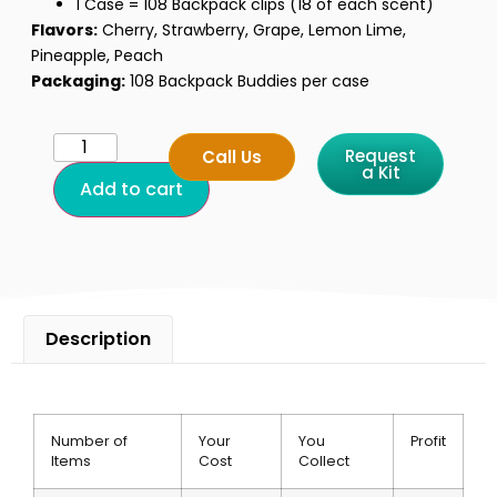
1 Case = 108 Backpack clips (18 of each scent)
Flavors:
Cherry, Strawberry, Grape, Lemon Lime,
Pineapple, Peach
Packaging:
108 Backpack Buddies per case
Request
Call Us
a Kit
Add to cart
Description
Product Features and Fundraising Benefits
Number of
Your
You
Profit
Items
Cost
Collect