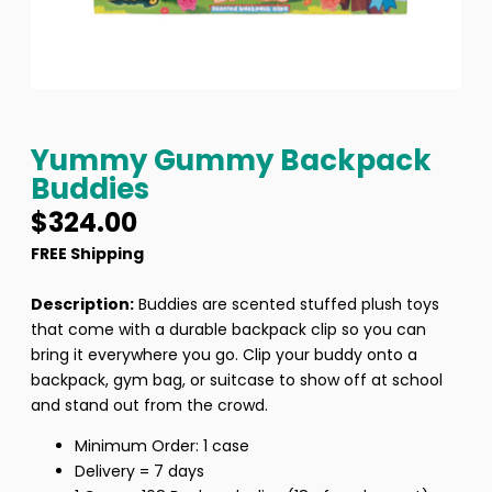
Yummy Gummy Backpack
Buddies
$
324.00
FREE Shipping
Description:
Buddies are scented stuffed plush toys
that come with a durable backpack clip so you can
bring it everywhere you go. Clip your buddy onto a
backpack, gym bag, or suitcase to show off at school
and stand out from the crowd.
Minimum Order: 1 case
Delivery = 7 days