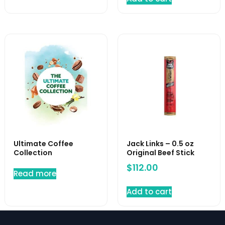
Ultimate Coffee
Jack Links – 0.5 oz
Collection
Original Beef Stick
$
112.00
Read more
Add to cart