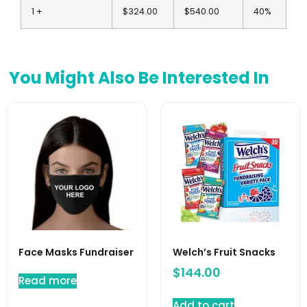
1 +
$324.00
$540.00
40%
You Might Also Be Interested In
Face Masks Fundraiser
Welch’s Fruit Snacks
$
144.00
Read more
Add to cart