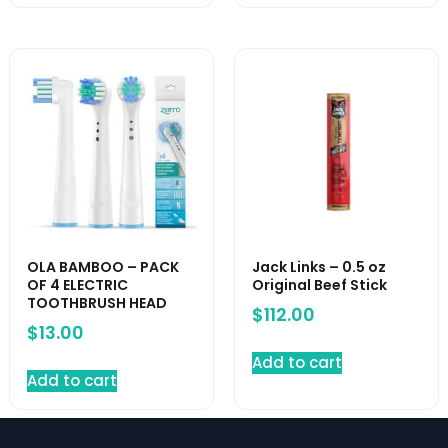
OLA BAMBOO – PACK
Jack Links – 0.5 oz
OF 4 ELECTRIC
Original Beef Stick
TOOTHBRUSH HEAD
$
112.00
$
13.00
Add to cart
Add to cart