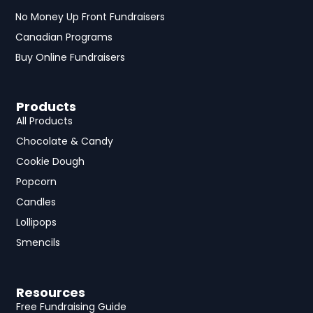
No Money Up Front Fundraisers
Canadian Programs
Buy Online Fundraisers
Products
All Products
Chocolate & Candy
Cookie Dough
Popcorn
Candles
Lollipops
Smencils
Resources
Free Fundraising Guide