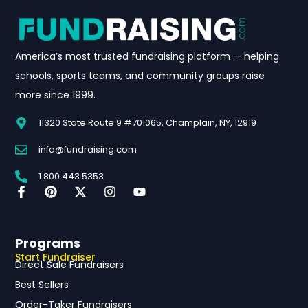
America’s most trusted fundraising platform — helping
schools, sports teams, and community groups raise
more since 1999.
11320 State Route 9 #701065, Champlain, NY, 12919
info@fundraising.com
1.800.443.5353
Programs
Start Fundraiser
Direct Sale Fundraisers
Best Sellers
Order-Taker Fundraisers