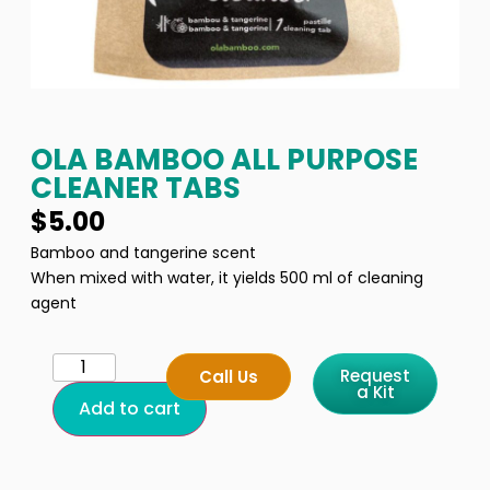
OLA BAMBOO ALL PURPOSE
CLEANER TABS
$
5.00
Bamboo and tangerine scent
When mixed with water, it yields 500 ml of cleaning
agent
Request
Call Us
a Kit
Add to cart