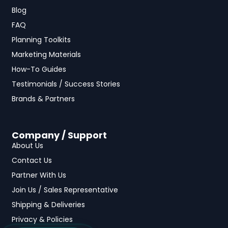
Blog
FAQ
Planning Toolkits
Marketing Materials
How-To Guides
Testimonials / Success Stories
Brands & Partners
Company / Support
About Us
Contact Us
Partner With Us
Join Us / Sales Representative
Shipping & Deliveries
Privacy & Policies