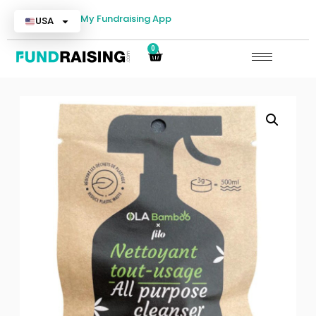
My Fundraising App
USA
0