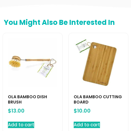
You Might Also Be Interested In
OLA BAMBOO DISH
OLA BAMBOO CUTTING
BRUSH
BOARD
$
13.00
$
10.00
Add to cart
Add to cart