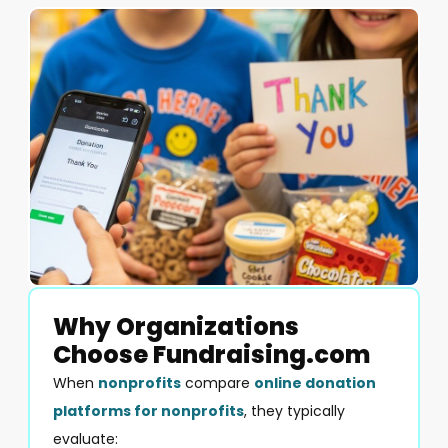
Why Organizations
Choose Fundraising.com
When
nonprofits
compare
online donation
platforms for nonprofits
, they typically
evaluate: