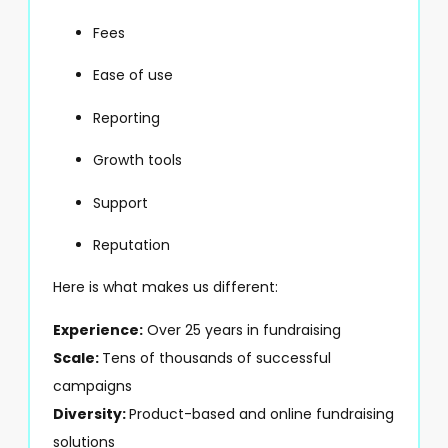
Fees
Ease of use
Reporting
Growth tools
Support
Reputation
Here is what makes us different:
Experience:
Over 25 years in fundraising
Scale:
Tens of thousands of successful
campaigns
Diversity:
Product-based and online fundraising
solutions