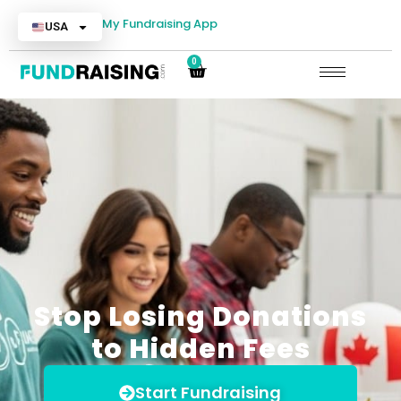
My Fundraising App
USA
0
Stop Losing Donations
to Hidden Fees
Start Fundraising