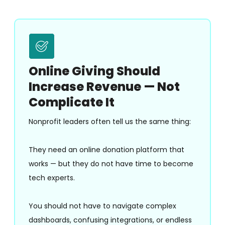
Online Giving Should
Increase Revenue — Not
Complicate It
Nonprofit leaders often tell us the same thing:
They need an online donation platform that
works — but they do not have time to become
tech experts.
You should not have to navigate complex
dashboards, confusing integrations, or endless