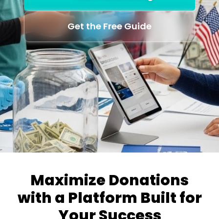
Get the Free Guide
Maximize Donations
with a Platform Built for
Your Success