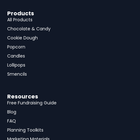
Products
All Products
Chocolate & Candy
Cookie Dough
Popcorn
Candles
Lollipops
Smencils
Resources
Free Fundraising Guide
Blog
FAQ
Planning Toolkits
Marketing Materials