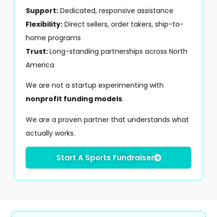
Support:
Dedicated, responsive assistance
Flexibility:
Direct sellers, order takers, ship-to-
home programs
Trust:
Long-standing partnerships across North
America
We are not a startup experimenting with
nonprofit funding models
.
We are a proven partner that understands what
actually works.
Start A Sports Fundraiser