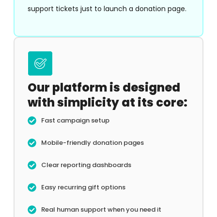
support tickets just to launch a donation page.
Our platform is designed
with simplicity at its core:
Fast campaign setup
Mobile-friendly donation pages
Clear reporting dashboards
Easy recurring gift options
Real human support when you need it