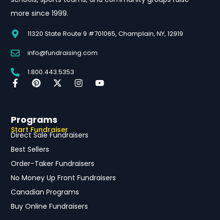
more since 1999.
11320 State Route 9 #701065, Champlain, NY, 12919
info@fundraising.com
1.800.443.5353
Programs
Start Fundraiser
Direct Sale Fundraisers
Best Sellers
Order-Taker Fundraisers
No Money Up Front Fundraisers
Canadian Programs
Buy Online Fundraisers