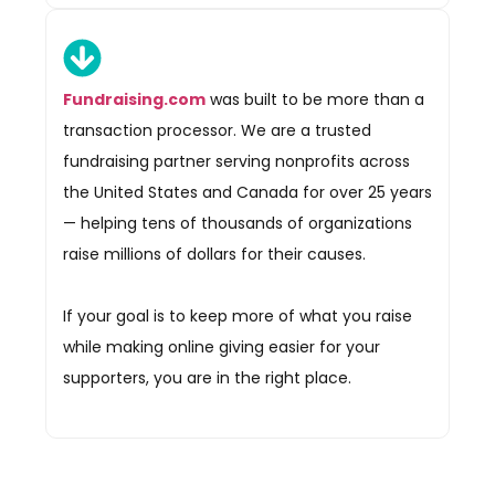
Fundraising.com
was built to be more than a
transaction processor. We are a trusted
fundraising partner serving nonprofits across
the United States and Canada for over 25 years
— helping tens of thousands of organizations
raise millions of dollars for their causes.
If your goal is to keep more of what you raise
while making online giving easier for your
supporters, you are in the right place.