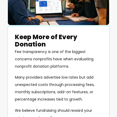
Keep More of Every
Donation
Fee transparency is one of the biggest
concerns nonprofits have when evaluating
nonprofit donation platforms.
Many providers advertise low rates but add
unexpected costs through processing fees,
monthly subscriptions, add-on features, or
percentage increases tied to growth.
We believe fundraising should reward your