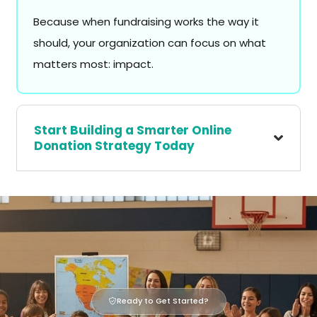
Because when fundraising works the way it
should, your organization can focus on what
matters most: impact.
Start Building a Smarter Online
Donation Strategy Today
Ready to Get Started?