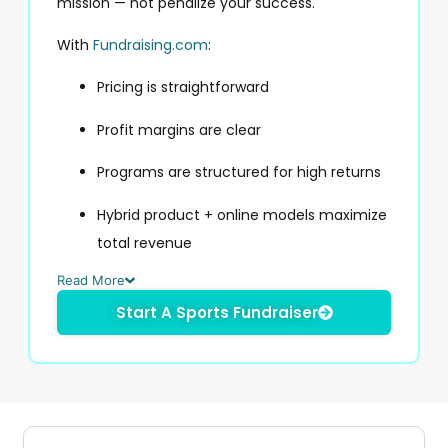
mission — not penalize your success.
With
Fundraising.com
:
Pricing is straightforward
Profit margins are clear
Programs are structured for high returns
Hybrid product + online models maximize
total revenue
Read More
Start A Sports Fundraiser