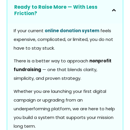
Ready to Raise More — With Less
Friction?
If your current
online donation system
feels
expensive, complicated, or limited, you do not
have to stay stuck.
There is a better way to approach
nonprofit
fundraising
— one that blends clarity,
simplicity, and proven strategy.
Whether you are launching your first digital
campaign or upgrading from an
underperforming platform, we are here to help
you build a system that supports your mission
long term.