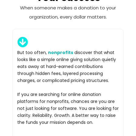
When someone makes a donation to your
organization, every dollar matters.
But too often,
nonprofits
discover that what
looks like a simple online giving solution quietly
eats away at hard-earned contributions
through hidden fees, layered processing
charges, or complicated pricing structures.
If you are searching for online donation
platforms for nonprofits, chances are you are
not just looking for software. You are looking for
clarity. Reliability. Growth. A better way to raise
the funds your mission depends on.