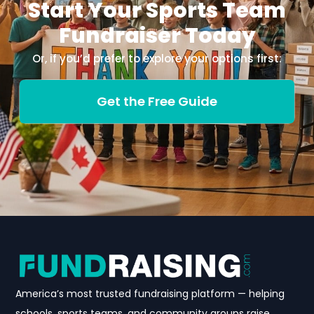
Start Your Sports Team
Fundraiser Today
Or, if you’d prefer to explore your options first:
Get the Free Guide
America’s most trusted fundraising platform — helping
schools, sports teams, and community groups raise