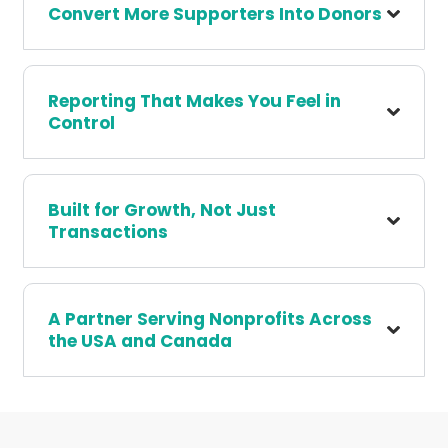
Convert More Supporters Into Donors
Reporting That Makes You Feel in
Control
Built for Growth, Not Just
Transactions
A Partner Serving Nonprofits Across
the USA and Canada