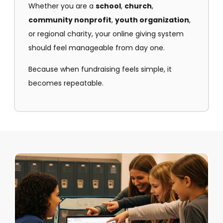
Whether you are a
school
,
church
,
community nonprofit
,
youth organization
,
or regional charity, your online giving system
should feel manageable from day one.
Because when fundraising feels simple, it
becomes repeatable.