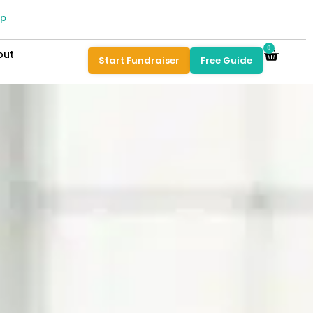
pp
0
out
Start Fundraiser
Free Guide