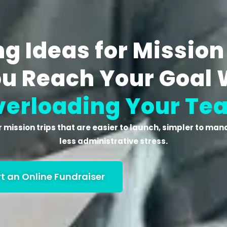
g Ideas for Mission
ou Reach Your Goal 
verloading Your Te
 mission trips
that are easier to launch, simpler to mana
less administrative stress.
rt an Online Fundraiser