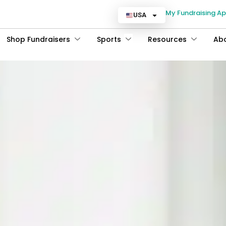
My Fundraising A
USA
Shop Fundraisers
Sports
Resources
Ab