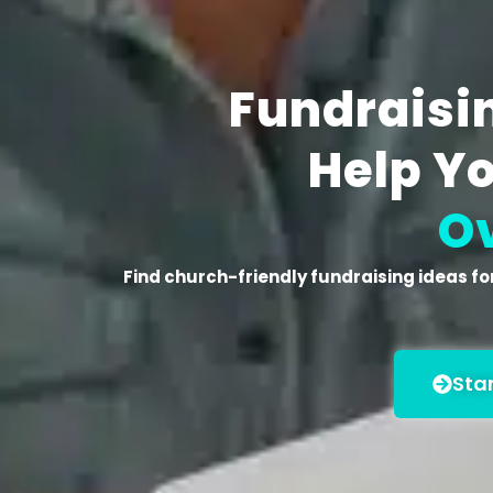
Fundraisin
Help Y
O
Find
church-friendly fundraising ideas for
Sta