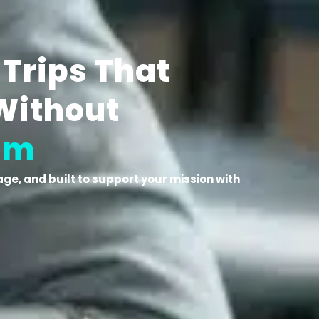
 Trips That
Without
am
ge, and built to support your mission with