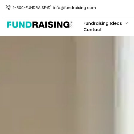
1-800-FUNDRAISE
info@fundraising.com
Fundraising Ideas
Contact