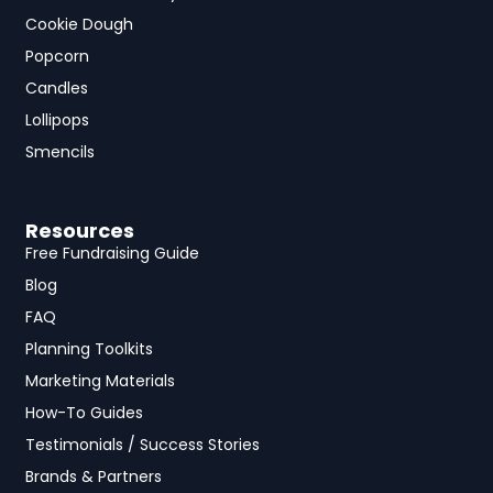
Cookie Dough
Popcorn
Candles
Lollipops
Smencils
Resources
Free Fundraising Guide
Blog
FAQ
Planning Toolkits
Marketing Materials
How-To Guides
Testimonials / Success Stories
Brands & Partners