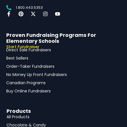
1.800.443.5353
Proven Fundraising Programs For
Elementary Schools
Start Fundraiser
Direct Sale Fundraisers
Best Sellers
Order-Taker Fundraisers
No Money Up Front Fundraisers
Canadian Programs
Buy Online Fundraisers
Products
All Products
Chocolate & Candy