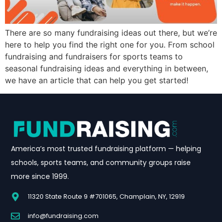
There are so many fundraising ideas out there, but we’re
here to help you find the right one for you. From school
fundraising and fundraisers for sports teams to
seasonal fundraising ideas and everything in between,
we have an article that can help you get started!
America’s most trusted fundraising platform — helping
schools, sports teams, and community groups raise
more since 1999.
11320 State Route 9 #701065, Champlain, NY, 12919
info@fundraising.com