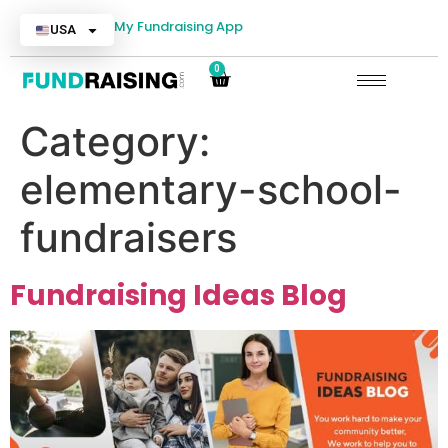
My Fundraising App
USA
0
Category:
elementary-school-
fundraisers
Fundraising Ideas Blog