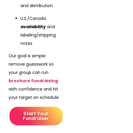
and distribution
U.S./Canada
availability
and
labeling/shipping
notes
Our goal is simple:
remove guesswork so
your group can run
brochure fundraising
with confidence and hit
your target on schedule.
Start Your
Fundraiser