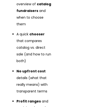
overview of
catalog
fundraisers
and
when to choose
them
A quick
chooser
that compares
catalog vs. direct
sale (and how to run
both)
No upfront cost
details (what that
really means) with
transparent terms
Profit ranges
and