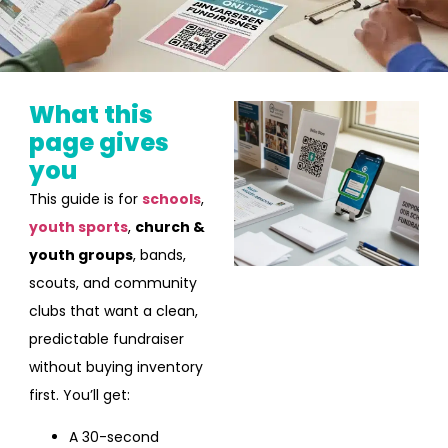
What this
page gives
you
This guide is for
schools
,
youth sports
,
church &
youth groups
, bands,
scouts, and community
clubs that want a clean,
predictable fundraiser
without buying inventory
first. You’ll get:
A 30-second