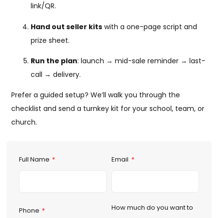
link/QR.
Hand out seller kits
with a one-page script and
prize sheet.
Run the plan
: launch → mid-sale reminder → last-
call → delivery.
Prefer a guided setup? We’ll walk you through the
checklist and send a turnkey kit for your school, team, or
church.
Full Name
Email
How much do you want to
Phone