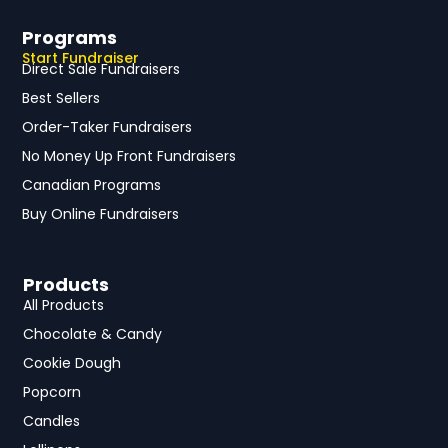
Programs
Start Fundraiser
Direct Sale Fundraisers
Best Sellers
Order-Taker Fundraisers
No Money Up Front Fundraisers
Canadian Programs
Buy Online Fundraisers
Products
All Products
Chocolate & Candy
Cookie Dough
Popcorn
Candles