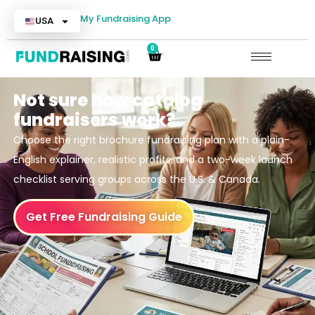
My Fundraising App
USA
0
Not sure how catalog
fundraisers work?
Choose the right brochure fundraising plan with a plain-
English explainer, realistic profits, and a two-week launch
checklist serving groups across the U.S. & Canada.
Get Free Fundraising Guide