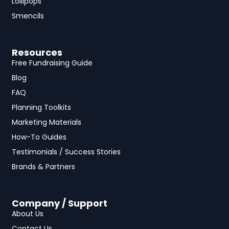
Lollipops
Smencils
Resources
Free Fundraising Guide
Blog
FAQ
Planning Toolkits
Marketing Materials
How-To Guides
Testimonials / Success Stories
Brands & Partners
Company / Support
About Us
Contact Us