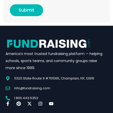
Submit
America’s most trusted fundraising platform — helping
schools, sports teams, and community groups raise
more since 1999.
11320 State Route 9 #701065, Champlain, NY, 12919
info@fundraising.com
1.800.443.5353