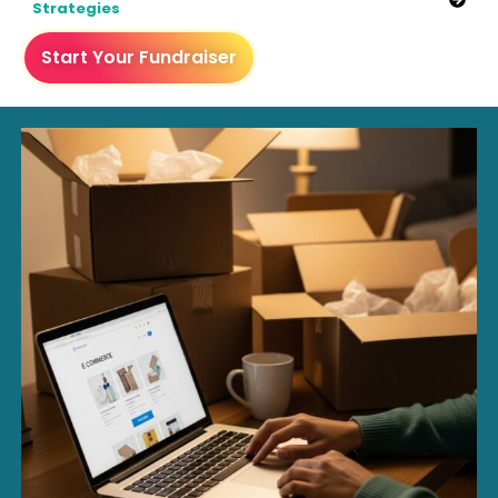
Strategies
Start Your Fundraiser