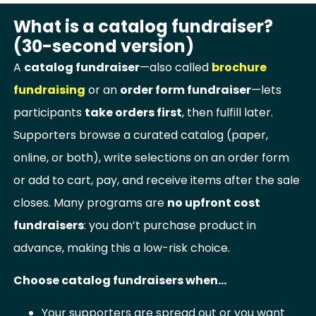
What is a catalog fundraiser?
(30-second version)
A
catalog fundraiser
—also called
brochure
fundraising
or an
order form fundraiser
—lets
participants
take orders first
, then fulfill later.
Supporters browse a curated catalog (paper,
online, or both), write selections on an order form
or add to cart, pay, and receive items after the sale
closes. Many programs are
no upfront cost
fundraisers
: you don’t purchase product in
advance, making this a low-risk choice.
Choose catalog fundraisers when…
Your supporters are spread out or you want