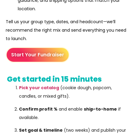
guidance, and shipping options that match your
location.
Tell us your group type, dates, and headcount—we’ll
recommend the right mix and send everything you need
to launch.
Start Your Fundraiser
Get started in 15 minutes
Pick your catalog
(cookie dough, popcorn,
candles, or mixed gifts).
Confirm profit %
and enable
ship-to-home
if
available.
Set goal & timeline
(two weeks) and publish your