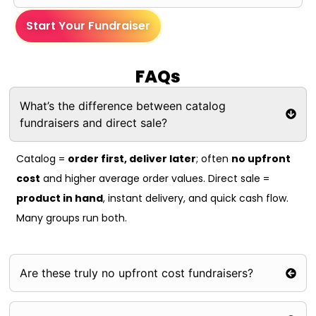
Start Your Fundraiser
FAQs
What’s the difference between catalog
fundraisers and direct sale?
Catalog =
order first, deliver later
; often
no upfront
cost
and higher average order values. Direct sale =
product in hand
, instant delivery, and quick cash flow.
Many groups run both.
Are these truly no upfront cost fundraisers?