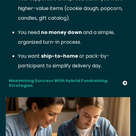
higher-value items (cookie dough, popcorn,
candles, gift catalog).
You need
no money down
and a simple,
organized turn-in process.
You want
ship-to-home
or pack-by-
participant to simplify delivery day.
Maximizing Success With Hybrid Fundraising
Strategies