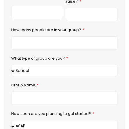
raise?
How many people are in your group?
What type of group are you?
Group Name
How soon are you planning to get started?