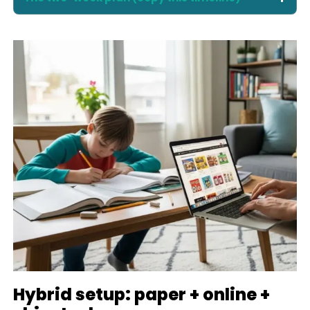
Hybrid setup: paper + online +