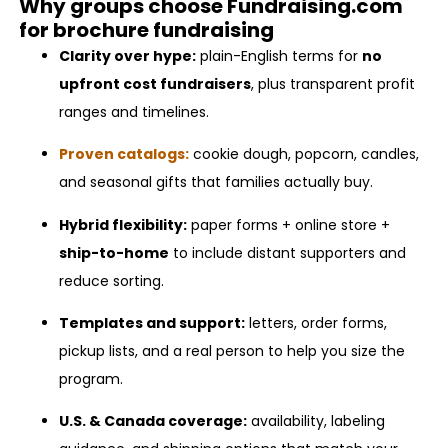
Why groups choose Fundraising.com
for brochure fundraising
Clarity over hype:
plain-English terms for
no
upfront cost fundraisers
, plus transparent profit
ranges and timelines.
Proven catalogs:
cookie dough, popcorn, candles,
and seasonal gifts that families actually buy.
Hybrid flexibility:
paper forms + online store +
ship-to-home
to include distant supporters and
reduce sorting.
Templates and support:
letters, order forms,
pickup lists, and a real person to help you size the
program.
U.S. & Canada coverage:
availability, labeling