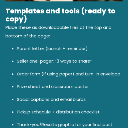
Templates and tools (ready to
copy)
Place these as downloadable files at the top and
bottom of the page:
Parent letter (launch + reminder)
Seller one-pager: “3 ways to share”
Order form (if using paper) and turn-in envelope
Prize sheet and classroom poster
Social captions and email blurbs
Pickup schedule + distribution checklist
Thank-you/Results graphic for your final post