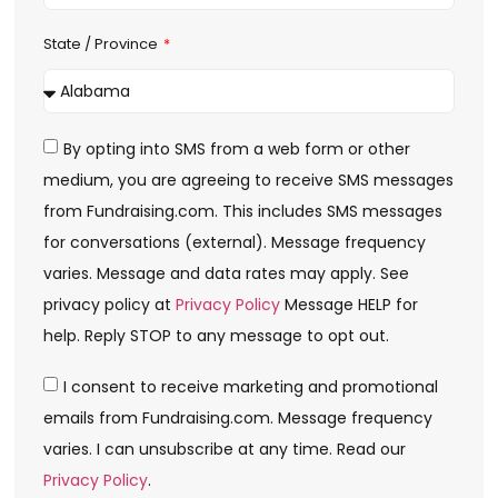
State / Province
By opting into SMS from a web form or other
medium, you are agreeing to receive SMS messages
from Fundraising.com. This includes SMS messages
for conversations (external). Message frequency
varies. Message and data rates may apply. See
privacy policy at
Privacy Policy
Message HELP for
help. Reply STOP to any message to opt out.
I consent to receive marketing and promotional
emails from Fundraising.com. Message frequency
varies. I can unsubscribe at any time. Read our
Privacy Policy
.