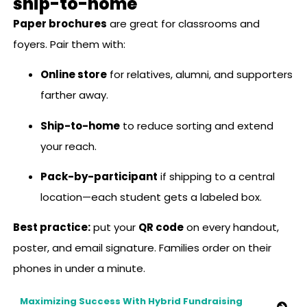
ship-to-home
Paper brochures
are great for classrooms and
foyers. Pair them with:
Online store
for relatives, alumni, and supporters
farther away.
Ship-to-home
to reduce sorting and extend
your reach.
Pack-by-participant
if shipping to a central
location—each student gets a labeled box.
Best practice:
put your
QR code
on every handout,
poster, and email signature. Families order on their
phones in under a minute.
Maximizing Success With Hybrid Fundraising