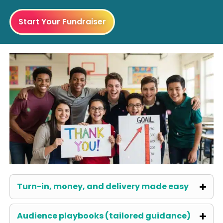
Start Your Fundraiser
Turn-in, money, and delivery made easy
Audience playbooks (tailored guidance)