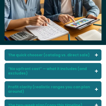
The quick chooser (catalog vs. direct sale)
“No upfront cost” — what it includes (and
excludes)
Profit clarity (realistic ranges you can plan
around)
The two-week plan (copy this timeline)