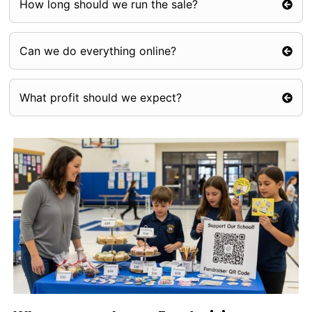
How long should we run the sale?
Can we do everything online?
What profit should we expect?