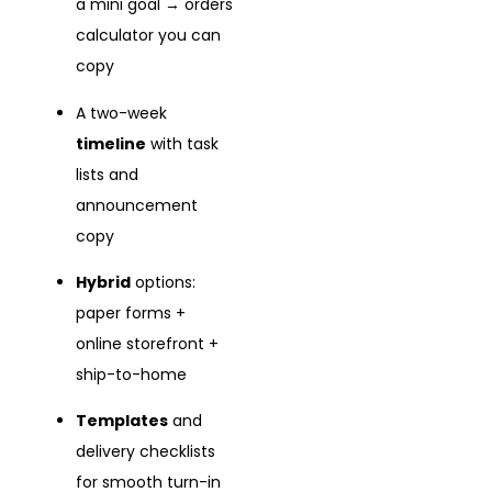
a mini goal → orders
calculator you can
copy
A two-week
timeline
with task
lists and
announcement
copy
Hybrid
options:
paper forms +
online storefront +
ship-to-home
Templates
and
delivery checklists
for smooth turn-in