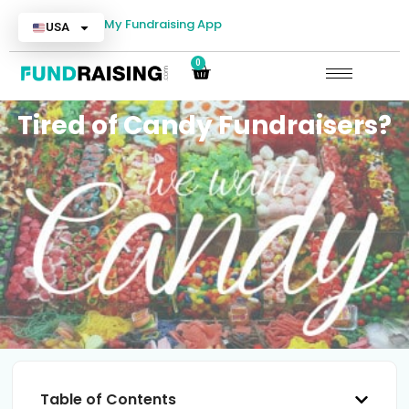
My Fundraising App
USA
0
Tired of Candy Fundraisers?
Table of Contents