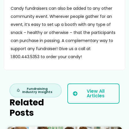
Candy fundraisers can also be added to any other
community event. Wherever people gather for an
event, it’s easy to set up a booth with any type of
snack – healthy or otherwise – that the participants
can purchase in passing. A complementary way to
support any fundraiser! Give us a call at
1.800.443.5353 to order your candy!
Fundraising
View All
Industry Insights
Articles
Related
Posts