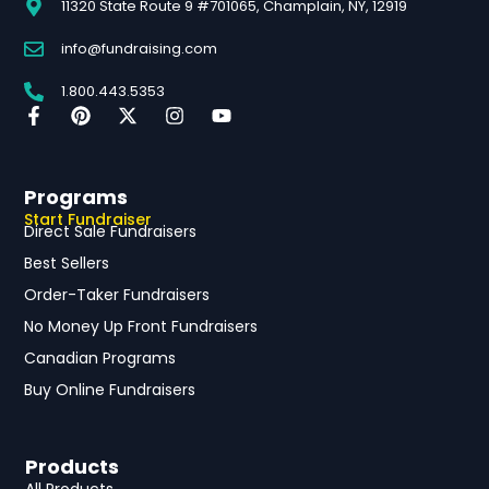
11320 State Route 9 #701065, Champlain, NY, 12919
info@fundraising.com
1.800.443.5353
Programs
Start Fundraiser
Direct Sale Fundraisers
Best Sellers
Order-Taker Fundraisers
No Money Up Front Fundraisers
Canadian Programs
Buy Online Fundraisers
Products