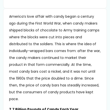
America’s love affair with candy began a century
ago during the First World War, when candy makers
shipped blocks of chocolate to Army training camps
where the blocks were cut into pieces and
distributed to the soldiers. This is where the idea of
individually-wrapped bars comes from: after the war,
the candy makers continued to market their
product in that form commercially. At the time,
most candy bars cost a nickel, and it was not until
the 1960s that the price doubled to a dime. Since
then, the price of candy bars has steadily increased,
but the consumers of candy products have kept
pace.
7.7 Billion Pounds of Candy Each Year