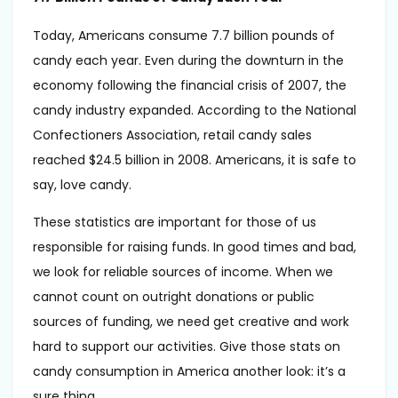
Today, Americans consume 7.7 billion pounds of
candy each year. Even during the downturn in the
economy following the financial crisis of 2007, the
candy industry expanded. According to the National
Confectioners Association, retail candy sales
reached $24.5 billion in 2008. Americans, it is safe to
say, love candy.
These statistics are important for those of us
responsible for raising funds. In good times and bad,
we look for reliable sources of income. When we
cannot count on outright donations or public
sources of funding, we need get creative and work
hard to support our activities. Give those stats on
candy consumption in America another look: it’s a
sure thing.