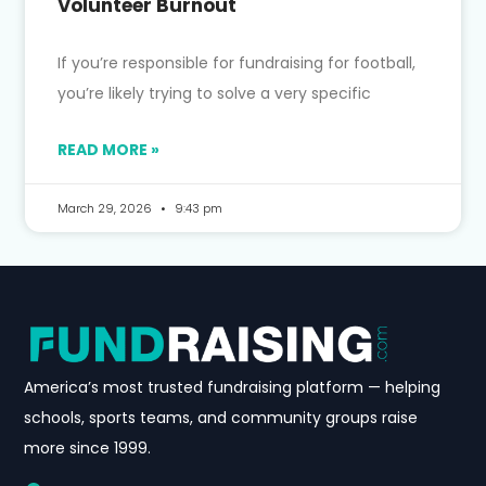
Volunteer Burnout
If you’re responsible for fundraising for football,
you’re likely trying to solve a very specific
READ MORE »
March 29, 2026
9:43 pm
America’s most trusted fundraising platform — helping
schools, sports teams, and community groups raise
more since 1999.