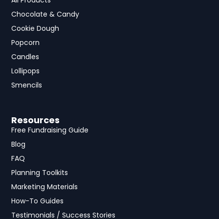
All Products
Chocolate & Candy
Cookie Dough
Popcorn
Candles
Lollipops
Smencils
Resources
Free Fundraising Guide
Blog
FAQ
Planning Toolkits
Marketing Materials
How-To Guides
Testimonials / Success Stories