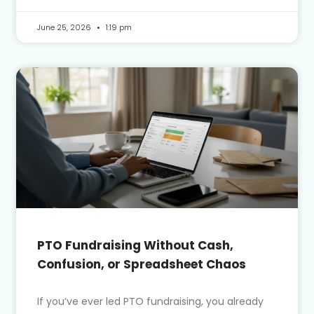
June 25, 2026
1:19 pm
PTO Fundraising Without Cash,
Confusion, or Spreadsheet Chaos
If you’ve ever led PTO fundraising, you already