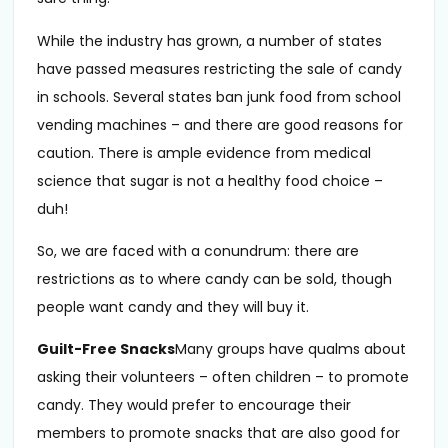
While the industry has grown, a number of states
have passed measures restricting the sale of candy
in schools. Several states ban junk food from school
vending machines – and there are good reasons for
caution. There is ample evidence from medical
science that sugar is not a healthy food choice –
duh!
So, we are faced with a conundrum: there are
restrictions as to where candy can be sold, though
people want candy and they will buy it.
Guilt-Free Snacks
Many groups have qualms about
asking their volunteers – often children – to promote
candy. They would prefer to encourage their
members to promote snacks that are also good for