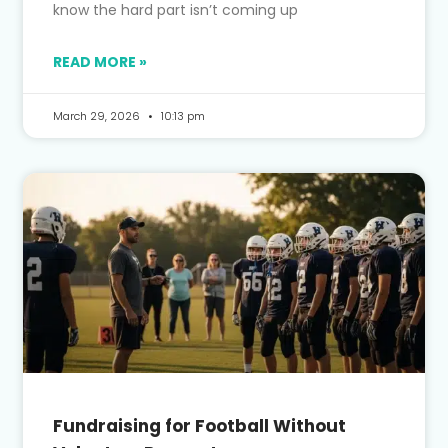
know the hard part isn’t coming up
READ MORE »
March 29, 2026
10:13 pm
Fundraising for Football Without