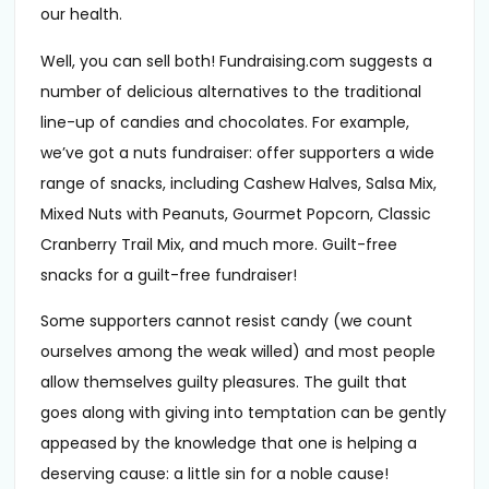
our health.
Well, you can sell both! Fundraising.com suggests a
number of delicious alternatives to the traditional
line-up of candies and chocolates. For example,
we’ve got a nuts fundraiser: offer supporters a wide
range of snacks, including Cashew Halves, Salsa Mix,
Mixed Nuts with Peanuts, Gourmet Popcorn, Classic
Cranberry Trail Mix, and much more. Guilt-free
snacks for a guilt-free fundraiser!
Some supporters cannot resist candy (we count
ourselves among the weak willed) and most people
allow themselves guilty pleasures. The guilt that
goes along with giving into temptation can be gently
appeased by the knowledge that one is helping a
deserving cause: a little sin for a noble cause!