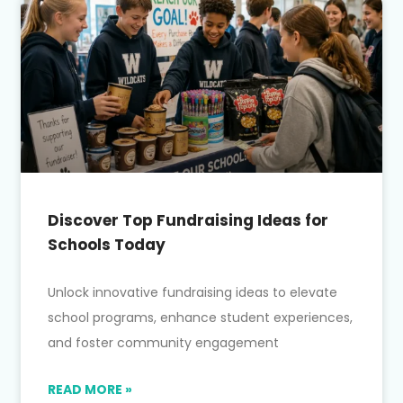
Discover Top Fundraising Ideas for
Schools Today
Unlock innovative fundraising ideas to elevate
school programs, enhance student experiences,
and foster community engagement
READ MORE »