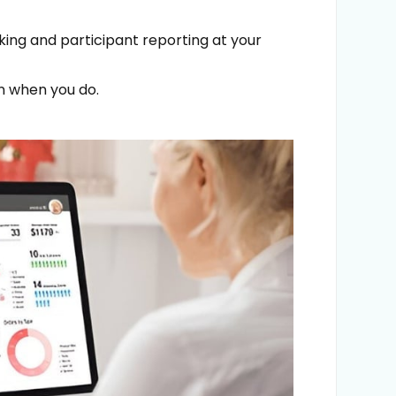
cking and participant reporting at your
rn when you do.