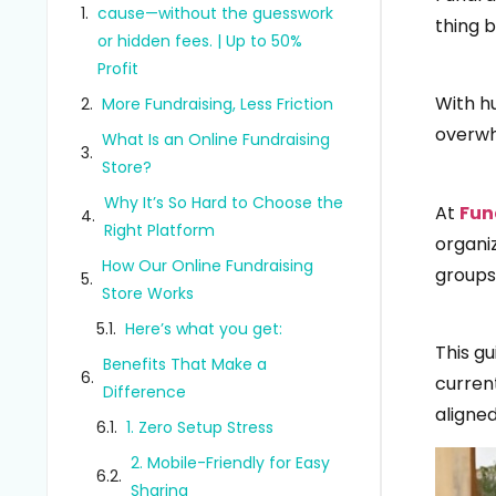
cause—without the guesswork
thing 
or hidden fees. | Up to 50%
Profit
With h
More Fundraising, Less Friction
overwh
What Is an Online Fundraising
Store?
Why It’s So Hard to Choose the
At
Fun
Right Platform
organi
How Our Online Fundraising
groups 
Store Works
Here’s what you get:
This gu
Benefits That Make a
curren
Difference
aligned
1. Zero Setup Stress
2. Mobile-Friendly for Easy
Sharing