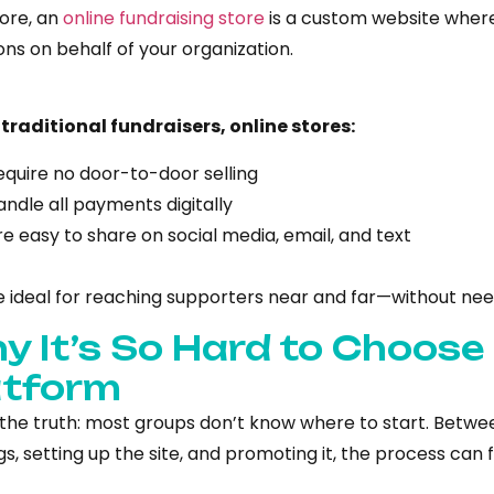
core, an
online fundraising store
is a custom website wher
ns on behalf of your organization.
 traditional fundraisers, online stores:
equire no door-to-door selling
andle all payments digitally
re easy to share on social media, email, and text
e ideal for reaching supporters near and far—without nee
y It’s So Hard to Choose
atform
 the truth: most groups don’t know where to start. Betw
s, setting up the site, and promoting it, the process can f