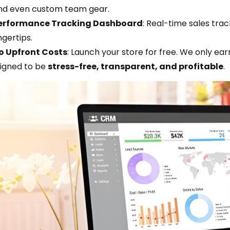
nd even custom team gear.
erformance Tracking Dashboard
: Real-time sales tra
ngertips.
o Upfront Costs
: Launch your store for free. We only ea
signed to be
stress-free, transparent, and profitable
.