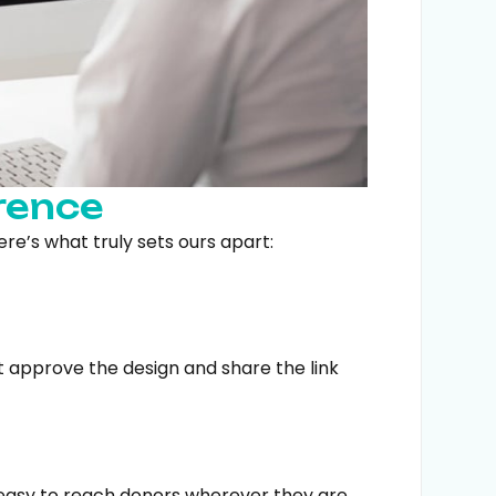
rence
ere’s what truly sets ours apart:
ust approve the design and share the link
 easy to reach donors wherever they are.