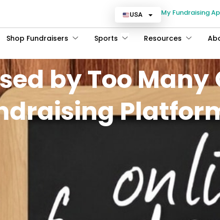
My Fundraising A
USA
Shop Fundraisers
Sports
Resources
Ab
sed by Too Many 
ndraising Platfor