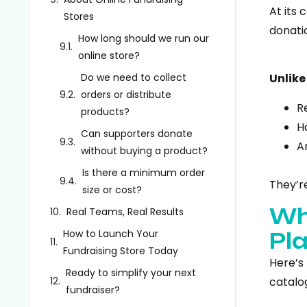
At its 
Stores
donatio
How long should we run our
online store?
Do we need to collect
Unlike
orders or distribute
R
products?
H
Can supporters donate
A
without buying a product?
Is there a minimum order
They’r
size or cost?
Wh
Real Teams, Real Results
How to Launch Your
Pl
Fundraising Store Today
Here’s
Ready to simplify your next
catalog
fundraiser?