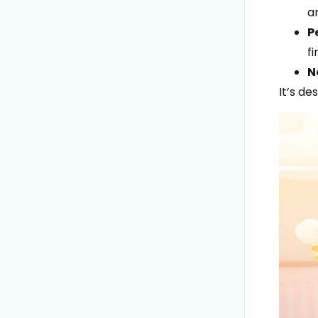
a
P
fi
N
It’s de