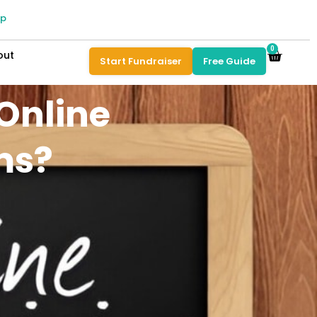
pp
0
out
Start Fundraiser
Free Guide
Online
ms?