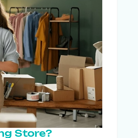
ing Store?