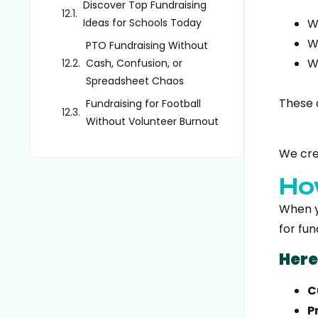
Discover Top Fundraising
Ideas for Schools Today
W
W
PTO Fundraising Without
W
Cash, Confusion, or
Spreadsheet Chaos
These 
Fundraising for Football
Without Volunteer Burnout
We cr
Ho
When yo
for fun
Here
C
P