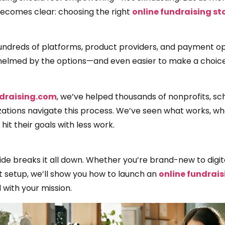
becomes clear: choosing the right
online fundraising st
undreds of platforms, product providers, and payment opti
elmed by the options—and even easier to make a choice t
draising.com
, we’ve helped thousands of nonprofits, sc
zations navigate this process. We’ve seen what works, wh
hit their goals with less work.
ide breaks it all down. Whether you’re brand-new to digit
t setup, we’ll show you how to launch an
online fundrais
 with your mission.