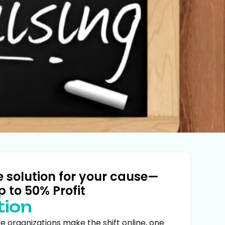
e solution for your cause—
p to 50% Profit
tion
 organizations make the shift online, one