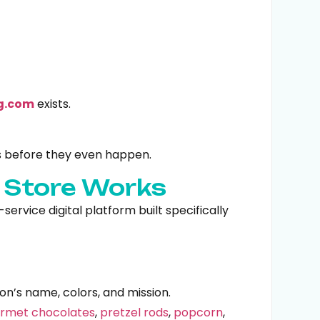
g.com
exists.
s before they even happen.
g Store Works
ervice digital platform built specifically
on’s name, colors, and mission.
rmet chocolates
,
pretzel rods
,
popcorn
,