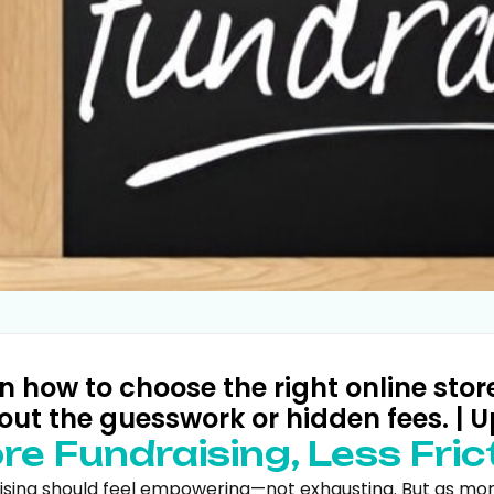
n how to choose the right online stor
out the guesswork or hidden fees. | U
re Fundraising, Less Fric
ising should feel empowering—not exhausting. But as more