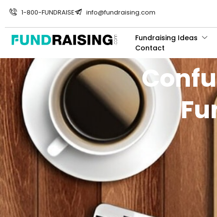
1-800-FUNDRAISE
info@fundraising.com
Fundraising Ideas
Contact
Confu
Fu