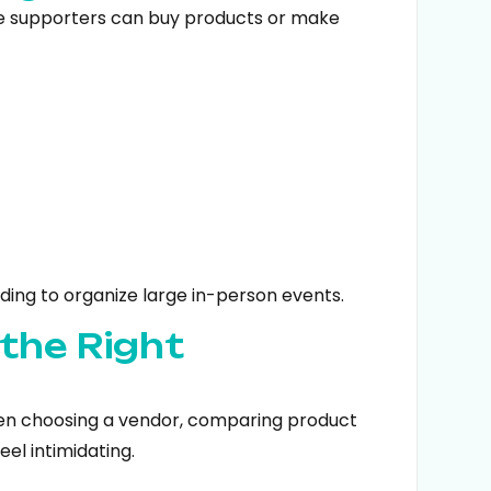
e supporters can buy products or make
ding to organize large in-person events.
 the Right
een choosing a vendor, comparing product
eel intimidating.