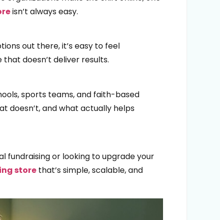
ore
isn’t always easy.
ons out there, it’s easy to feel
hat doesn’t deliver results.
hools, sports teams, and faith-based
at doesn’t, and what actually helps
al fundraising or looking to upgrade your
ing store
that’s simple, scalable, and