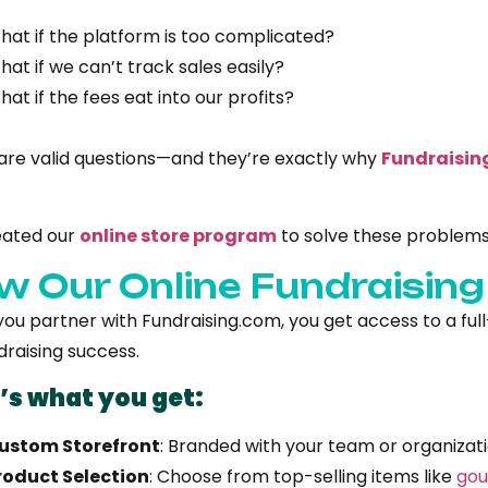
hat if the platform is too complicated?
hat if we can’t track sales easily?
hat if the fees eat into our profits?
are valid questions—and they’re exactly why
Fundraisin
eated our
online store program
to solve these problem
w Our Online Fundraisin
u partner with Fundraising.com, you get access to a full-s
draising success.
’s what you get:
ustom Storefront
: Branded with your team or organizati
roduct Selection
: Choose from top-selling items like
gou