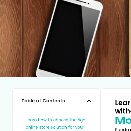
Table of Contents
Lear
with
Mo
Learn how to choose the right
online store solution for your
Fundra