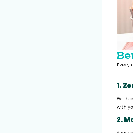
Be
Every o
1. Z
We hand
with y
2. M
Your s