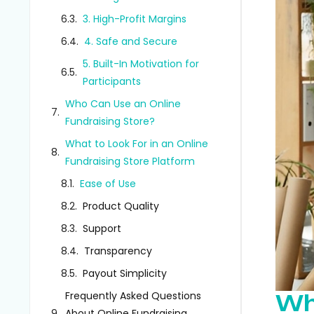
3. High-Profit Margins
4. Safe and Secure
5. Built-In Motivation for
Participants
Who Can Use an Online
Fundraising Store?
What to Look For in an Online
Fundraising Store Platform
Ease of Use
Product Quality
Support
Transparency
Payout Simplicity
Frequently Asked Questions
Wh
About Online Fundraising