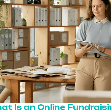
at Is an Online Fundrais