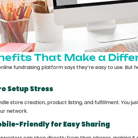
nefits That Make a Diffe
nline fundraising platform says they’re easy to use. But h
ero Setup Stress
le store creation, product listing, and fulfillment. You j
our network.
obile-Friendly for Easy Sharing
upporters can shop directly from their phones, making it