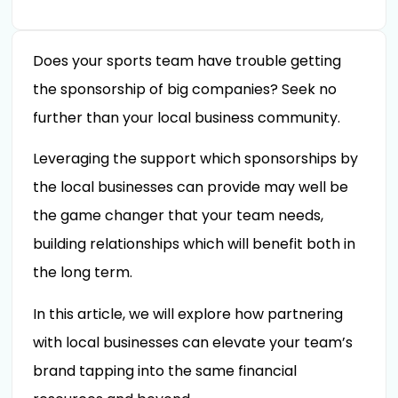
Does your sports team have trouble getting
the sponsorship of big companies? Seek no
further than your local business community.
Leveraging the support which sponsorships by
the local businesses can provide may well be
the game changer that your team needs,
building relationships which will benefit both in
the long term.
In this article, we will explore how partnering
with local businesses can elevate your team’s
brand tapping into the same financial