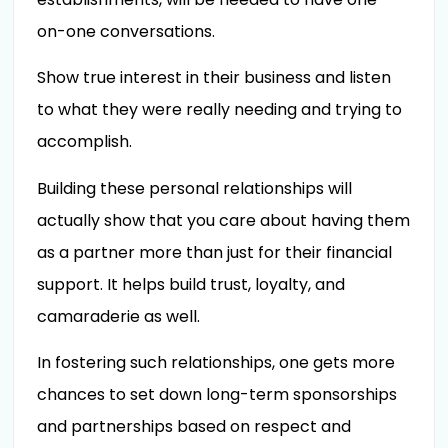
on-one conversations.
Show true interest in their business and listen
to what they were really needing and trying to
accomplish.
Building these personal relationships will
actually show that you care about having them
as a partner more than just for their financial
support. It helps build trust, loyalty, and
camaraderie as well.
In fostering such relationships, one gets more
chances to set down long-term sponsorships
and partnerships based on respect and