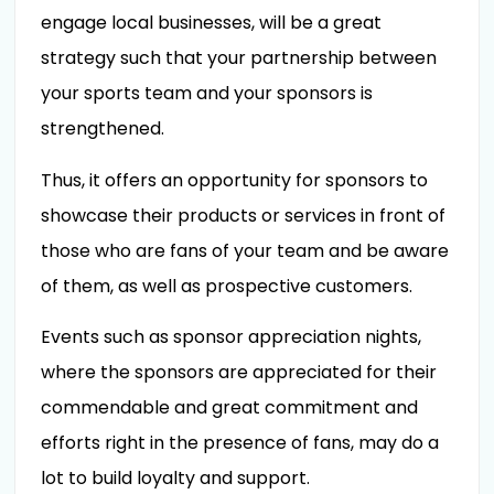
engage local businesses, will be a great
strategy such that your partnership between
your sports team and your sponsors is
strengthened.
Thus, it offers an opportunity for sponsors to
showcase their products or services in front of
those who are fans of your team and be aware
of them, as well as prospective customers.
Events such as sponsor appreciation nights,
where the sponsors are appreciated for their
commendable and great commitment and
efforts right in the presence of fans, may do a
lot to build loyalty and support.