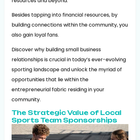
resources and beyond.
Besides tapping into financial resources, by
building connections within the community, you
also gain loyal fans.
Discover why building small business
relationships is crucial in today’s ever-evolving
sporting landscape and unlock the myriad of
opportunities that lie within the
entrepreneurial fabric residing in your
community.
The Strategic Value of Local
Sports Team Sponsorships