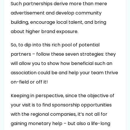
Such partnerships derive more than mere
advertisement and develop community
building, encourage local talent, and bring
about higher brand exposure.
So, to dip into this rich pool of potential
partners – follow these seven strategies: they
will allow you to show how beneficial such an
association could be and help your team thrive
on-field or off it!
Keeping in perspective, since the objective of
your visit is to find sponsorship opportunities
with the regional companies, it’s not all for
gaining monetary help – but also a life-long