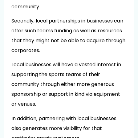
community.
Secondly, local partnerships in businesses can
offer such teams funding as well as resources
that they might not be able to acquire through
corporates.
Local businesses will have a vested interest in
supporting the sports teams of their
community through either more generous
sponsorship or support in kind via equipment
or venues.
In addition, partnering with local businesses
also generates more visibility for that