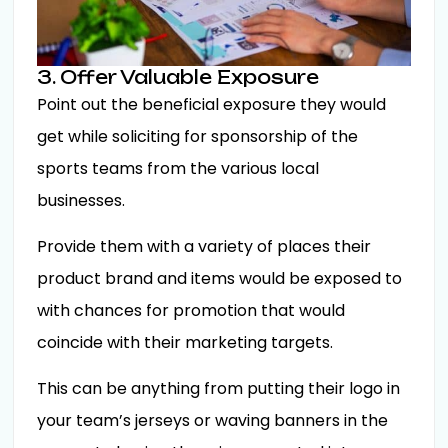
3. Offer Valuable Exposure
Point out the beneficial exposure they would
get while soliciting for sponsorship of the
sports teams from the various local
businesses.
Provide them with a variety of places their
product brand and items would be exposed to
with chances for promotion that would
coincide with their marketing targets.
This can be anything from putting their logo in
your team’s jerseys or waving banners in the