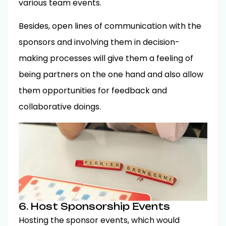
various team events.
Besides, open lines of communication with the
sponsors and involving them in decision-
making processes will give them a feeling of
being partners on the one hand and also allow
them opportunities for feedback and
collaborative doings.
6. Host Sponsorship Events
Hosting the sponsor events, which would