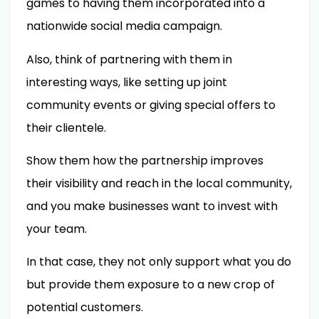
games to having them incorporated into a
nationwide social media campaign.
Also, think of partnering with them in
interesting ways, like setting up joint
community events or giving special offers to
their clientele.
Show them how the partnership improves
their visibility and reach in the local community,
and you make businesses want to invest with
your team.
In that case, they not only support what you do
but provide them exposure to a new crop of
potential customers.