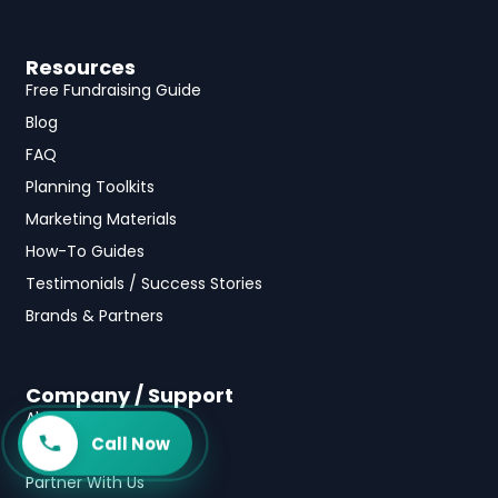
Resources
Free Fundraising Guide
Blog
FAQ
Planning Toolkits
Marketing Materials
How-To Guides
Testimonials / Success Stories
Brands & Partners
Company / Support
About Us
Call Now
Contact Us
Partner With Us