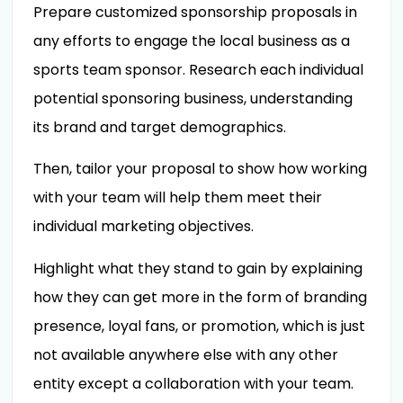
Prepare customized sponsorship proposals in
any efforts to engage the local business as a
sports team sponsor. Research each individual
potential sponsoring business, understanding
its brand and target demographics.
Then, tailor your proposal to show how working
with your team will help them meet their
individual marketing objectives.
Highlight what they stand to gain by explaining
how they can get more in the form of branding
presence, loyal fans, or promotion, which is just
not available anywhere else with any other
entity except a collaboration with your team.