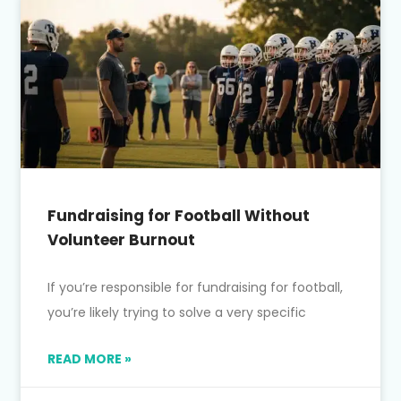
Fundraising for Football Without
Volunteer Burnout
If you’re responsible for fundraising for football,
you’re likely trying to solve a very specific
READ MORE »