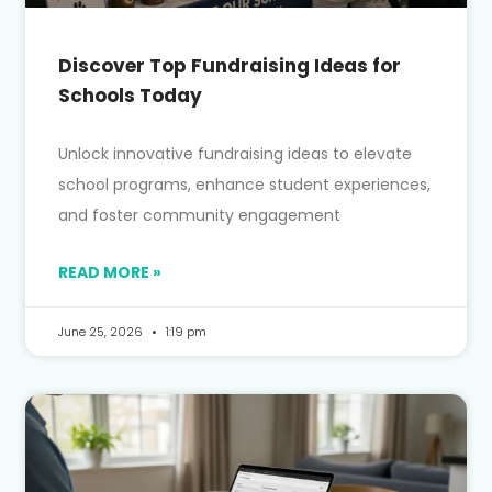
Discover Top Fundraising Ideas for
Schools Today
Unlock innovative fundraising ideas to elevate
school programs, enhance student experiences,
and foster community engagement
READ MORE »
June 25, 2026
1:19 pm