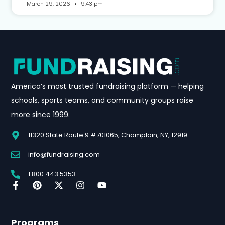
March 29, 2026
9:43 pm
America’s most trusted fundraising platform — helping
schools, sports teams, and community groups raise
more since 1999.
11320 State Route 9 #701065, Champlain, NY, 12919
info@fundraising.com
1.800.443.5353
Programs