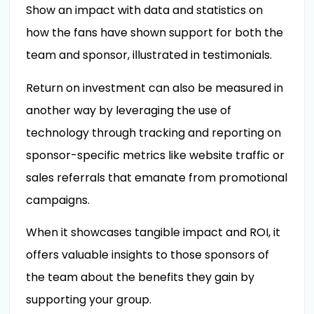
Show an impact with data and statistics on
how the fans have shown support for both the
team and sponsor, illustrated in testimonials.
Return on investment can also be measured in
another way by leveraging the use of
technology through tracking and reporting on
sponsor-specific metrics like website traffic or
sales referrals that emanate from promotional
campaigns.
When it showcases tangible impact and ROI, it
offers valuable insights to those sponsors of
the team about the benefits they gain by
supporting your group.