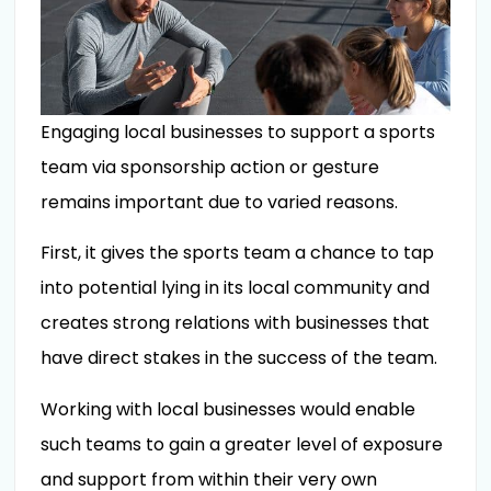
Engaging local businesses to support a sports
team via sponsorship action or gesture
remains important due to varied reasons.
First, it gives the sports team a chance to tap
into potential lying in its local community and
creates strong relations with businesses that
have direct stakes in the success of the team.
Working with local businesses would enable
such teams to gain a greater level of exposure
and support from within their very own