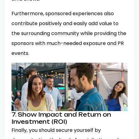
Furthermore, sponsored experiences also
contribute positively and easily add value to
the surrounding community while providing the
sponsors with much-needed exposure and PR
events.
7. Show Impact and Return on
Investment (ROI)
Finally, you should secure yourself by