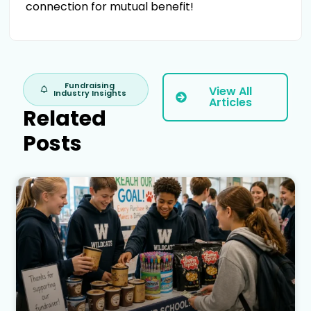
connection for mutual benefit!
Fundraising
View All
Industry Insights
Articles
Related
Posts