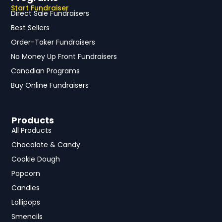
Start Fundraiser
Direct Sale Fundraisers
Best Sellers
Order-Taker Fundraisers
No Money Up Front Fundraisers
Canadian Programs
Buy Online Fundraisers
Products
All Products
Chocolate & Candy
Cookie Dough
Popcorn
Candles
Lollipops
Smencils