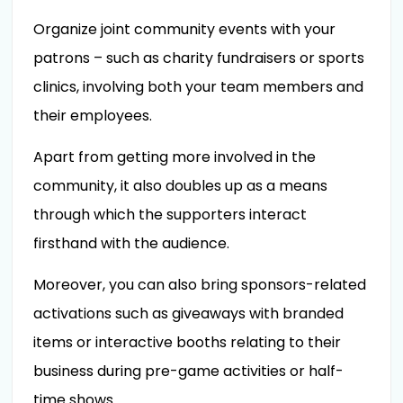
Organize joint community events with your
patrons – such as charity fundraisers or sports
clinics, involving both your team members and
their employees.
Apart from getting more involved in the
community, it also doubles up as a means
through which the supporters interact
firsthand with the audience.
Moreover, you can also bring sponsors-related
activations such as giveaways with branded
items or interactive booths relating to their
business during pre-game activities or half-
time shows.