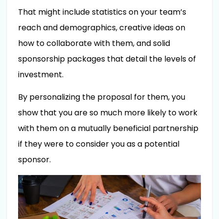
That might include statistics on your team’s
reach and demographics, creative ideas on
how to collaborate with them, and solid
sponsorship packages that detail the levels of
investment.
By personalizing the proposal for them, you
show that you are so much more likely to work
with them on a mutually beneficial partnership
if they were to consider you as a potential
sponsor.