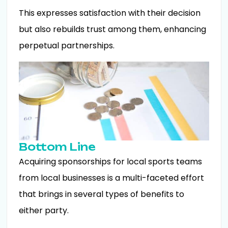
This expresses satisfaction with their decision
but also rebuilds trust among them, enhancing
perpetual partnerships.
Bottom Line
Acquiring sponsorships for local sports teams
from local businesses is a multi-faceted effort
that brings in several types of benefits to
either party.