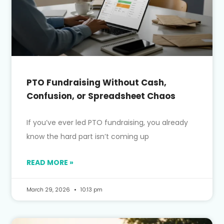
PTO Fundraising Without Cash,
Confusion, or Spreadsheet Chaos
If you’ve ever led PTO fundraising, you already
know the hard part isn’t coming up
READ MORE »
March 29, 2026
10:13 pm