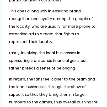
particular area’s customers.
This goes a long way in ensuring brand
recognition and loyalty among the people of
the locality, who are usually far more prone to
extending aid to a team that fights to
represent their locality.
Lastly, involving the local businesses in
sponsoring transcends financial gains but
rather breeds a sense of belonging.
In return, the fans feel closer to the team and
the local businesses through this show of
support so that they bring them in larger
numbers to the games, thus overall pushing for