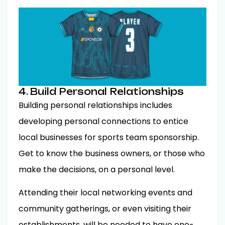
4. Build Personal Relationships
Building personal relationships includes
developing personal connections to entice
local businesses for sports team sponsorship.
Get to know the business owners, or those who
make the decisions, on a personal level.
Attending their local networking events and
community gatherings, or even visiting their
establishments, will be needed to have one-