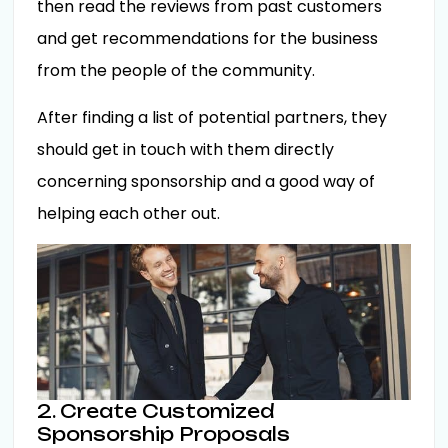
then read the reviews from past customers
and get recommendations for the business
from the people of the community.
After finding a list of potential partners, they
should get in touch with them directly
concerning sponsorship and a good way of
helping each other out.
2. Create Customized
Sponsorship Proposals