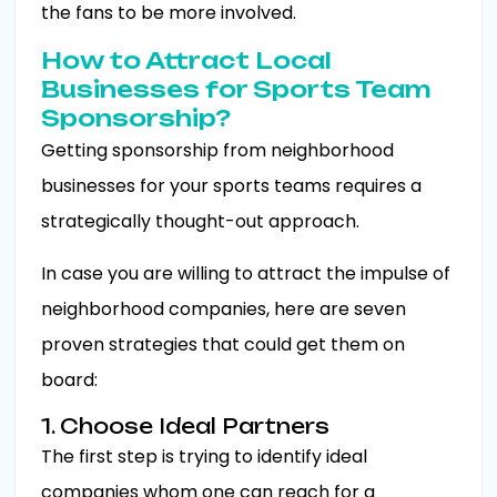
the fans to be more involved.
How to Attract Local
Businesses for Sports Team
Sponsorship?
Getting sponsorship from neighborhood
businesses for your sports teams requires a
strategically thought-out approach.
In case you are willing to attract the impulse of
neighborhood companies, here are seven
proven strategies that could get them on
board:
1. Choose Ideal Partners
The first step is trying to identify ideal
companies whom one can reach for a