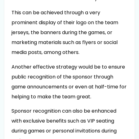
This can be achieved through a very
prominent display of their logo on the team
jerseys, the banners during the games, or
marketing materials such as flyers or social
media posts, among others.
Another effective strategy would be to ensure
public recognition of the sponsor through
game announcements or even at half-time for
helping to make the team great.
Sponsor recognition can also be enhanced
with exclusive benefits such as VIP seating
during games or personal invitations during