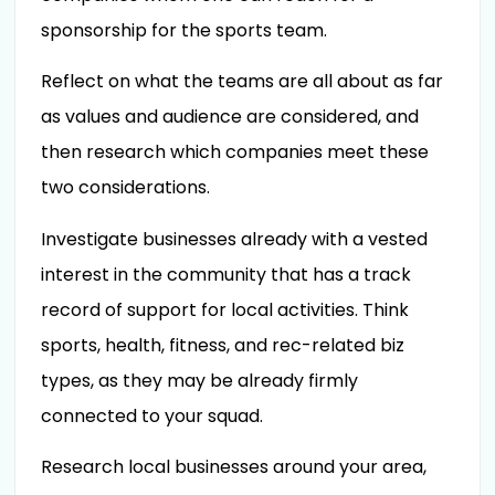
sponsorship for the sports team.
Reflect on what the teams are all about as far
as values and audience are considered, and
then research which companies meet these
two considerations.
Investigate businesses already with a vested
interest in the community that has a track
record of support for local activities. Think
sports, health, fitness, and rec-related biz
types, as they may be already firmly
connected to your squad.
Research local businesses around your area,