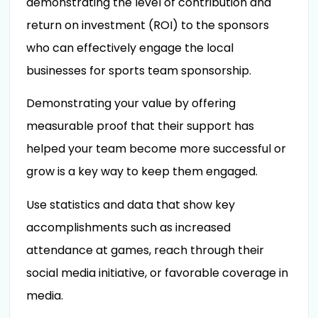
demonstrating the level of contribution and
return on investment (ROI) to the sponsors
who can effectively engage the local
businesses for sports team sponsorship.
Demonstrating your value by offering
measurable proof that their support has
helped your team become more successful or
grow is a key way to keep them engaged.
Use statistics and data that show key
accomplishments such as increased
attendance at games, reach through their
social media initiative, or favorable coverage in
media.