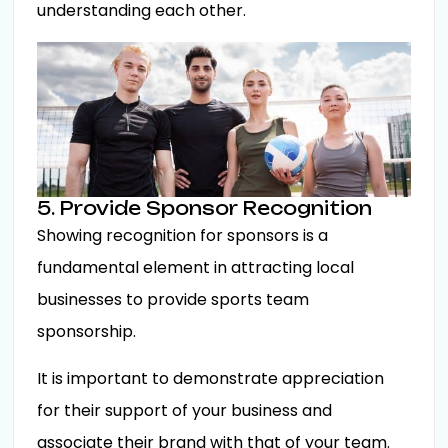
understanding each other.
5. Provide Sponsor Recognition
Showing recognition for sponsors is a
fundamental element in attracting local
businesses to provide sports team
sponsorship.
It is important to demonstrate appreciation
for their support of your business and
associate their brand with that of your team.