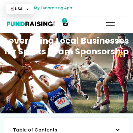
My Fundraising App
USA
0
Leveraging Local Businesses
for Sports Team Sponsorship
Table of Contents