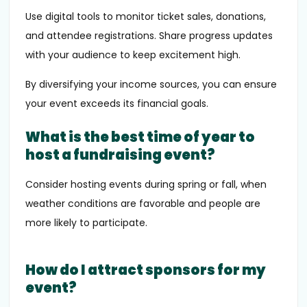
Use digital tools to monitor ticket sales, donations,
and attendee registrations. Share progress updates
with your audience to keep excitement high.
By diversifying your income sources, you can ensure
your event exceeds its financial goals.
What is the best time of year to
host a fundraising event?
Consider hosting events during spring or fall, when
weather conditions are favorable and people are
more likely to participate.
How do I attract sponsors for my
event?