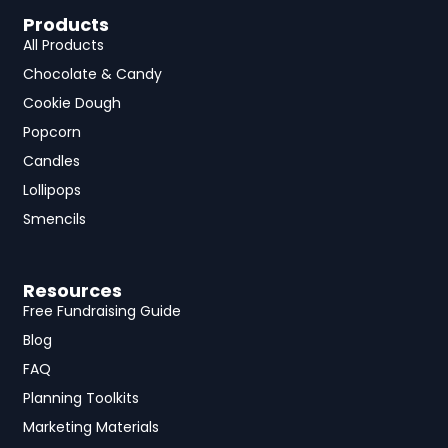
Products
All Products
Chocolate & Candy
Cookie Dough
Popcorn
Candles
Lollipops
Smencils
Resources
Free Fundraising Guide
Blog
FAQ
Planning Toolkits
Marketing Materials