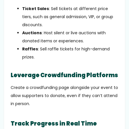
Ticket Sales
: Sell tickets at different price
tiers, such as general admission, VIP, or group
discounts.
Auctions
: Host silent or live auctions with
donated items or experiences.
Raffles
: Sell raffle tickets for high-demand
prizes.
Leverage Crowdfunding Platforms
Create a crowdfunding page alongside your event to
allow supporters to donate, even if they can’t attend
in person.
Track Progress in Real Time