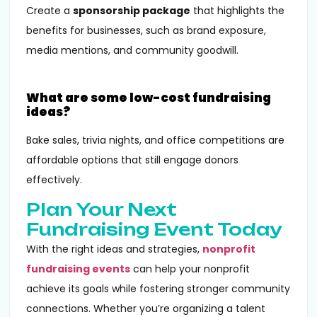
Create a
sponsorship package
that highlights the
benefits for businesses, such as brand exposure,
media mentions, and community goodwill.
What are some low-cost fundraising
ideas?
Bake sales, trivia nights, and office competitions are
affordable options that still engage donors
effectively.
Plan Your Next
Fundraising Event Today
With the right ideas and strategies,
nonprofit
fundraising events
can help your nonprofit
achieve its goals while fostering stronger community
connections. Whether you’re organizing a talent