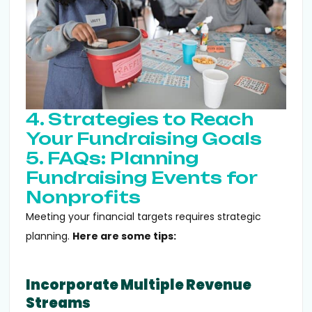
4. Strategies to Reach
Your Fundraising Goals
5. FAQs: Planning
Fundraising Events for
Nonprofits
Meeting your financial targets requires strategic
planning.
Here are some tips:
Incorporate Multiple Revenue
Streams