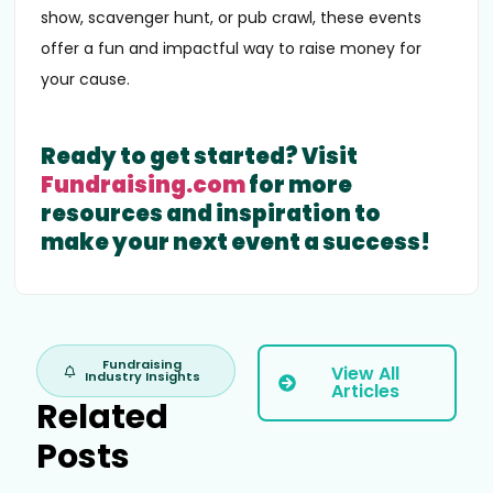
show, scavenger hunt, or pub crawl, these events
offer a fun and impactful way to raise money for
your cause.
Ready to get started? Visit
Fundraising.com
for more
resources and inspiration to
make your next event a success!
Fundraising
View All
Industry Insights
Articles
Related
Posts