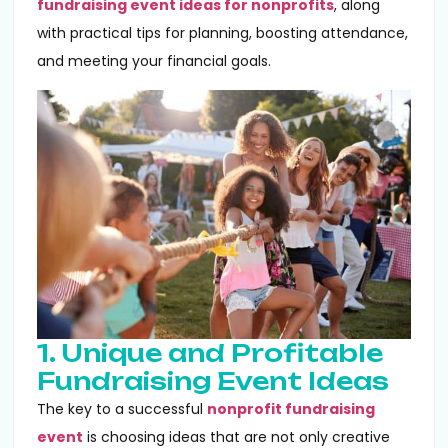
fundraising event ideas for nonprofits
, along
with practical tips for planning, boosting attendance,
and meeting your financial goals.
1. Unique and Profitable
Fundraising Event Ideas
The key to a successful
nonprofit fundraising
event
is choosing ideas that are not only creative