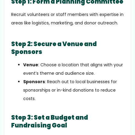
Step 1: Form a Planning Committee
Recruit volunteers or staff members with expertise in
areas like logistics, marketing, and donor outreach.
Step 2: Secure a Venue and
Sponsors
Venue
: Choose a location that aligns with your
event’s theme and audience size.
Sponsors
: Reach out to local businesses for
sponsorships or in-kind donations to reduce
costs.
Step 3: Set a Budget and
Fundraising Goal