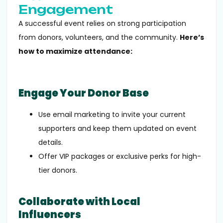
Engagement
A successful event relies on strong participation
from donors, volunteers, and the community.
Here’s
how to maximize attendance:
Engage Your Donor Base
Use email marketing to invite your current
supporters and keep them updated on event
details.
Offer VIP packages or exclusive perks for high-
tier donors.
Collaborate with Local
Influencers