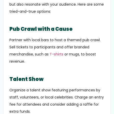
but also resonate with your audience. Here are some
tried-and-true options:
Pub Crawl with a Cause
Partner with local bars to host a themed pub crawl.
Sell tickets to participants and offer branded
merchandise, such as
T-shirts
or mugs, to boost
revenue.
Talent Show
Organize a talent show featuring performances by
staff, volunteers, or local celebrities. Charge an entry
fee for attendees and consider adding a raffle for
extra funds.