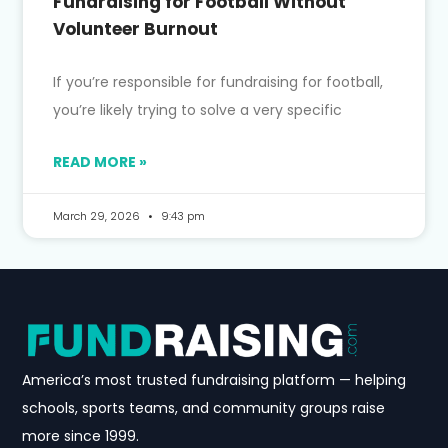
Fundraising for Football Without
Volunteer Burnout
If you’re responsible for fundraising for football,
you’re likely trying to solve a very specific
READ MORE »
March 29, 2026
9:43 pm
America’s most trusted fundraising platform — helping
schools, sports teams, and community groups raise
more since 1999.