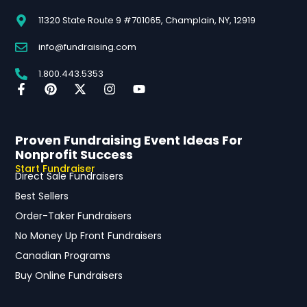
11320 State Route 9 #701065, Champlain, NY, 12919
info@fundraising.com
1.800.443.5353
Proven Fundraising Event Ideas For
Nonprofit Success
Start Fundraiser
Direct Sale Fundraisers
Best Sellers
Order-Taker Fundraisers
No Money Up Front Fundraisers
Canadian Programs
Buy Online Fundraisers