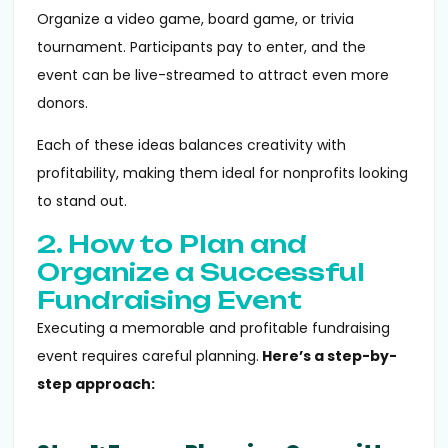
Organize a video game, board game, or trivia
tournament. Participants pay to enter, and the
event can be live-streamed to attract even more
donors.
Each of these ideas balances creativity with
profitability, making them ideal for nonprofits looking
to stand out.
2. How to Plan and
Organize a Successful
Fundraising Event
Executing a memorable and profitable fundraising
event requires careful planning.
Here’s a step-by-
step approach: