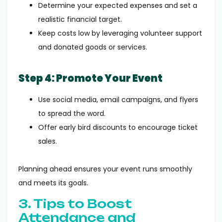
Determine your expected expenses and set a
realistic financial target.
Keep costs low by leveraging volunteer support
and donated goods or services.
Step 4: Promote Your Event
Use social media, email campaigns, and flyers
to spread the word.
Offer early bird discounts to encourage ticket
sales.
Planning ahead ensures your event runs smoothly
and meets its goals.
3. Tips to Boost
Attendance and