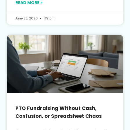
READ MORE »
June 25, 2026
1:19 pm
PTO Fundraising Without Cash,
Confusion, or Spreadsheet Chaos