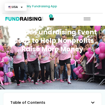
My Fundraising App
USA
0
Unique Fundraising Event
Ideas to Help Nonprofits
Raise More Money
Table of Contents