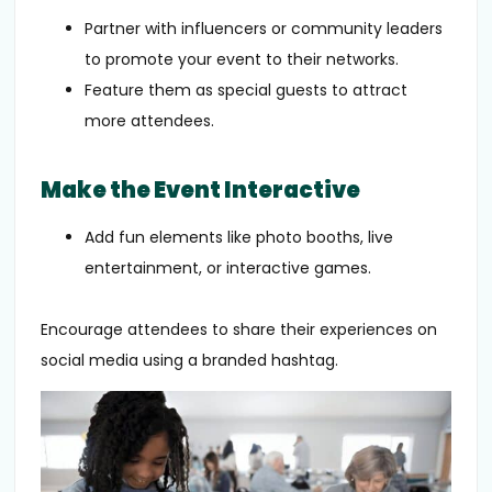
Partner with influencers or community leaders
to promote your event to their networks.
Feature them as special guests to attract
more attendees.
Make the Event Interactive
Add fun elements like photo booths, live
entertainment, or interactive games.
Encourage attendees to share their experiences on
social media using a branded hashtag.