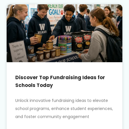
Discover Top Fundraising Ideas for
Schools Today
Unlock innovative fundraising ideas to elevate
school programs, enhance student experiences,
and foster community engagement