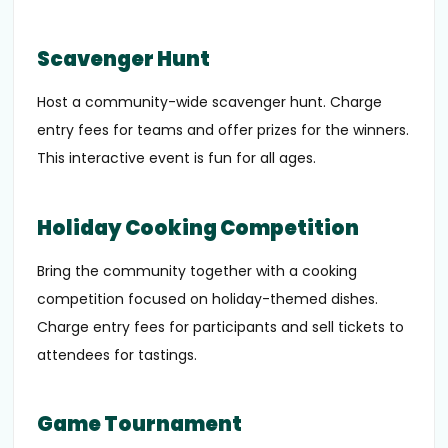
Scavenger Hunt
Host a community-wide scavenger hunt. Charge
entry fees for teams and offer prizes for the winners.
This interactive event is fun for all ages.
Holiday Cooking Competition
Bring the community together with a cooking
competition focused on holiday-themed dishes.
Charge entry fees for participants and sell tickets to
attendees for tastings.
Game Tournament