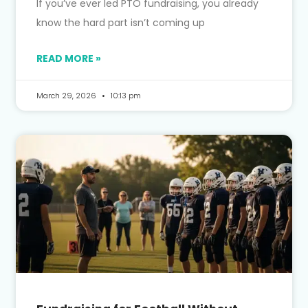
If you’ve ever led PTO fundraising, you already
know the hard part isn’t coming up
READ MORE »
March 29, 2026
10:13 pm