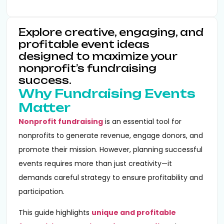
Explore creative, engaging, and
profitable event ideas
designed to maximize your
nonprofit’s fundraising
success.
Why Fundraising Events
Matter
Nonprofit fundraising
is an essential tool for
nonprofits to generate revenue, engage donors, and
promote their mission. However, planning successful
events requires more than just creativity—it
demands careful strategy to ensure profitability and
participation.
This guide highlights
unique and profitable