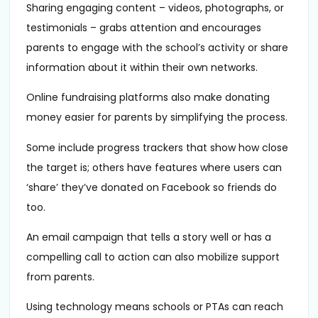
Sharing engaging content – videos, photographs, or
testimonials – grabs attention and encourages
parents to engage with the school’s activity or share
information about it within their own networks.
Online fundraising platforms also make donating
money easier for parents by simplifying the process.
Some include progress trackers that show how close
the target is; others have features where users can
‘share’ they’ve donated on Facebook so friends do
too.
An email campaign that tells a story well or has a
compelling call to action can also mobilize support
from parents.
Using technology means schools or PTAs can reach