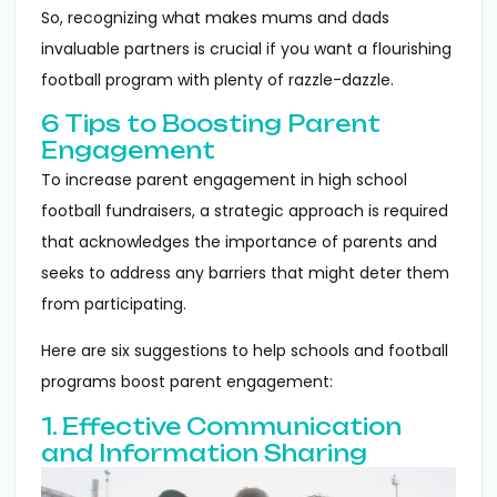
So, recognizing what makes mums and dads
invaluable partners is crucial if you want a flourishing
football program with plenty of razzle-dazzle.
6 Tips to Boosting Parent
Engagement
To increase parent engagement in high school
football fundraisers, a strategic approach is required
that acknowledges the importance of parents and
seeks to address any barriers that might deter them
from participating.
Here are six suggestions to help schools and football
programs boost parent engagement:
1. Effective Communication
and Information Sharing