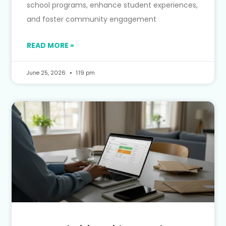
school programs, enhance student experiences,
and foster community engagement
READ MORE »
June 25, 2026
1:19 pm