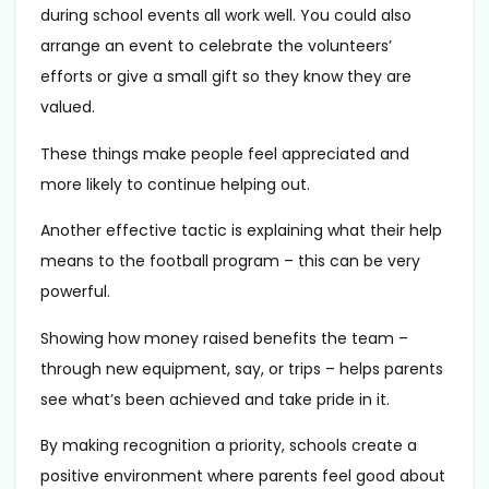
during school events all work well. You could also
arrange an event to celebrate the volunteers’
efforts or give a small gift so they know they are
valued.
These things make people feel appreciated and
more likely to continue helping out.
Another effective tactic is explaining what their help
means to the football program – this can be very
powerful.
Showing how money raised benefits the team –
through new equipment, say, or trips – helps parents
see what’s been achieved and take pride in it.
By making recognition a priority, schools create a
positive environment where parents feel good about