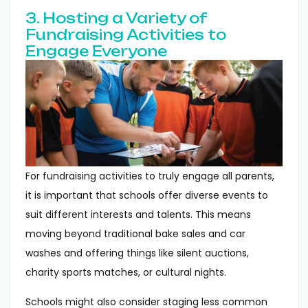
3. Hosting a Variety of
Fundraising Activities to
Engage Everyone
For fundraising activities to truly engage all parents,
it is important that schools offer diverse events to
suit different interests and talents. This means
moving beyond traditional bake sales and car
washes and offering things like silent auctions,
charity sports matches, or cultural nights.
Schools might also consider staging less common