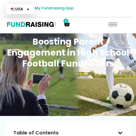
My Fundraising App
USA
0
Boosting Parent
Engagement in High School
Football Fundraisers
Table of Contents