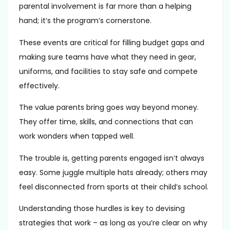
parental involvement is far more than a helping
hand; it’s the program’s cornerstone.
These events are critical for filling budget gaps and
making sure teams have what they need in gear,
uniforms, and facilities to stay safe and compete
effectively.
The value parents bring goes way beyond money.
They offer time, skills, and connections that can
work wonders when tapped well.
The trouble is, getting parents engaged isn’t always
easy. Some juggle multiple hats already; others may
feel disconnected from sports at their child’s school.
Understanding those hurdles is key to devising
strategies that work – as long as you’re clear on why