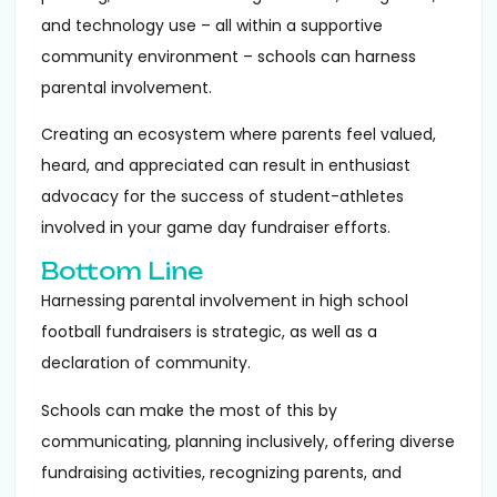
and technology use – all within a supportive
community environment – schools can harness
parental involvement.
Creating an ecosystem where parents feel valued,
heard, and appreciated can result in enthusiast
advocacy for the success of student-athletes
involved in your game day fundraiser efforts.
Bottom Line
Harnessing parental involvement in high school
football fundraisers is strategic, as well as a
declaration of community.
Schools can make the most of this by
communicating, planning inclusively, offering diverse
fundraising activities, recognizing parents, and