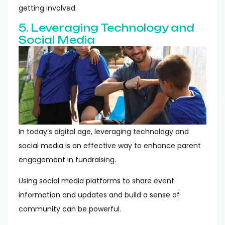
getting involved.
5. Leveraging Technology and
Social Media
In today’s digital age, leveraging technology and
social media is an effective way to enhance parent
engagement in fundraising.
Using social media platforms to share event
information and updates and build a sense of
community can be powerful.