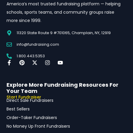
America’s most trusted fundraising platform — helping
schools, sports teams, and community groups raise
more since 1999.
11320 State Route 9 #701065, Champlain, NY, 12919
info@fundraising.com
1.800.443.5353
Explore More Fundraising Resources For
Your Team
Start Fundraiser
Direct Sale Fundraisers
Best Sellers
Order-Taker Fundraisers
No Money Up Front Fundraisers