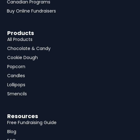
Canadian Programs
Buy Online Fundraisers
Products
All Products
Chocolate & Candy
Cookie Dough
Popcorn
Candles
Lollipops
Smencils
Resources
Free Fundraising Guide
Blog