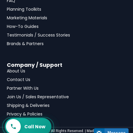
FAQ
Planning Toolkits
Marketing Materials
How-To Guides
Testimonials / Success Stories
Brands & Partners
Company / Support
About Us
Contact Us
Partner With Us
Join Us / Sales Representative
Shipping & Deliveries
Privacy & Policies
Call Now
©2025 fundraising.com All Rights Reserved. | Made with
by
Casa