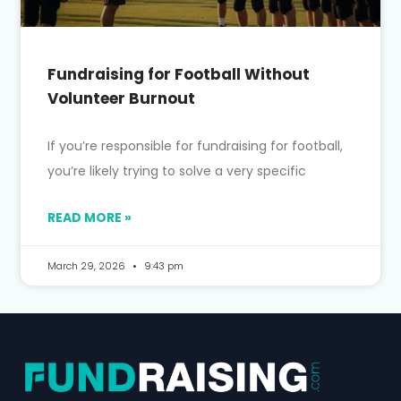
Fundraising for Football Without
Volunteer Burnout
If you’re responsible for fundraising for football,
you’re likely trying to solve a very specific
READ MORE »
March 29, 2026
9:43 pm