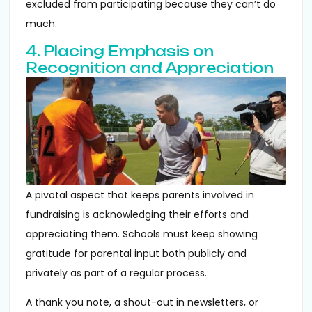
excluded from participating because they can’t do
much.
4. Placing Emphasis on
Recognition and Appreciation
A pivotal aspect that keeps parents involved in
fundraising is acknowledging their efforts and
appreciating them. Schools must keep showing
gratitude for parental input both publicly and
privately as part of a regular process.
A thank you note, a shout-out in newsletters, or