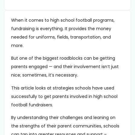
When it comes to high school football programs,
fundraising is everything. It provides the money
needed for uniforms, fields, transportation, and
more.
But one of the biggest roadblocks can be getting
parents engaged — and their involvement isn’t just
nice; sometimes, it’s necessary.
This article looks at strategies schools have used
successfully to get parents involved in high school
football fundraisers.
By understanding their challenges and leaning on
the strengths of their parent communities, schools
can tap into greater resources and support –