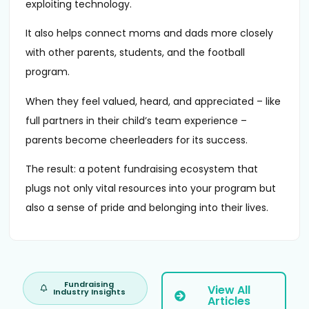
exploiting technology.
It also helps connect moms and dads more closely
with other parents, students, and the football
program.
When they feel valued, heard, and appreciated – like
full partners in their child’s team experience –
parents become cheerleaders for its success.
The result: a potent fundraising ecosystem that
plugs not only vital resources into your program but
also a sense of pride and belonging into their lives.
Fundraising
View All
Industry Insights
Articles