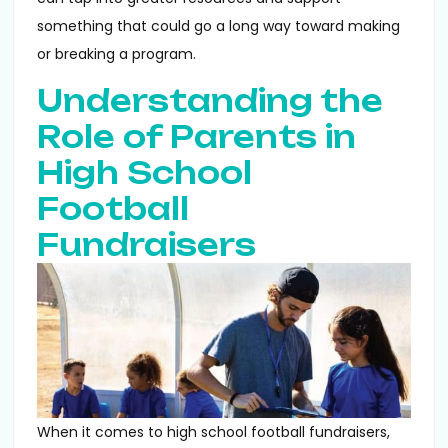
something that could go a long way toward making
or breaking a program.
Understanding the
Role of Parents in
High School
Football
Fundraisers
When it comes to high school football fundraisers,