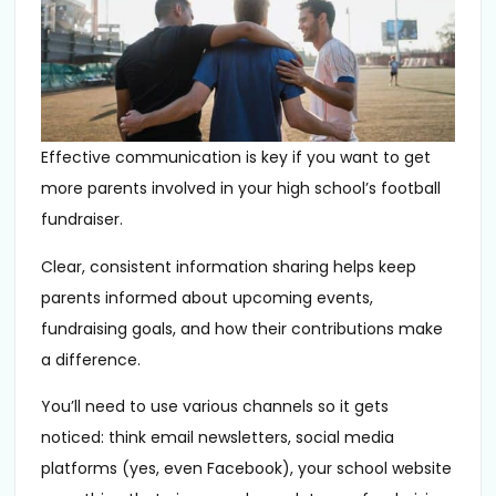
Effective communication is key if you want to get
more parents involved in your high school’s football
fundraiser.
Clear, consistent information sharing helps keep
parents informed about upcoming events,
fundraising goals, and how their contributions make
a difference.
You’ll need to use various channels so it gets
noticed: think email newsletters, social media
platforms (yes, even Facebook), your school website