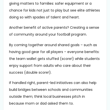
giving matters to families: safer equipment or a
chance for kids not just to play but see elite athletes
doing so with spades of talent and heart.
Another benefit of active parents? Creating a sense
of community around your football program.
By coming together around shared goals – such as
having good gear for all players – everyone benefits:
the team wallet gets stuffed (score!) while students
enjoy support from adults who care about their
success (double score!).
If handled right, parent-led initiatives can also help
build bridges between schools and communities
outside them; think local businesses pitch in
because mom or dad asked them to.