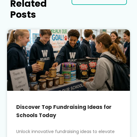
Related
Posts
Discover Top Fundraising Ideas for
Schools Today
Unlock innovative fundraising ideas to elevate