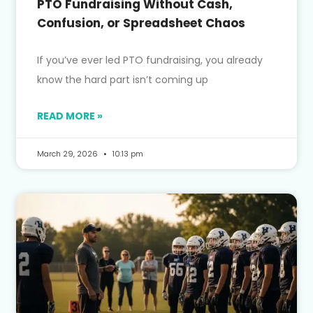
PTO Fundraising Without Cash,
Confusion, or Spreadsheet Chaos
If you’ve ever led PTO fundraising, you already
know the hard part isn’t coming up
READ MORE »
March 29, 2026
10:13 pm