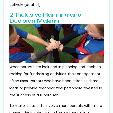
actively (or at all).
2. Inclusive Planning and
Decision-Making
When parents are included in planning and decision-
making for fundraising activities, their engagement
often rises. Parents who have been asked to share
ideas or provide feedback feel personally invested in
the success of a fundraiser.
To make it easier to involve more parents with more
perspectives, schools can form a fundraising