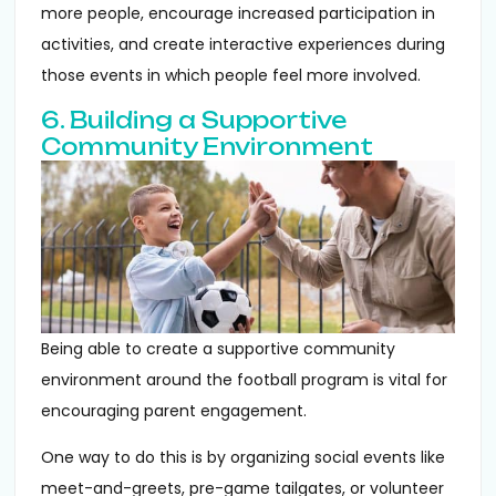
more people, encourage increased participation in
activities, and create interactive experiences during
those events in which people feel more involved.
6. Building a Supportive
Community Environment
Being able to create a supportive community
environment around the football program is vital for
encouraging parent engagement.
One way to do this is by organizing social events like
meet-and-greets, pre-game tailgates, or volunteer