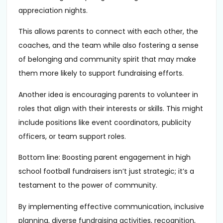
appreciation nights.
This allows parents to connect with each other, the
coaches, and the team while also fostering a sense
of belonging and community spirit that may make
them more likely to support fundraising efforts.
Another idea is encouraging parents to volunteer in
roles that align with their interests or skills. This might
include positions like event coordinators, publicity
officers, or team support roles.
Bottom line: Boosting parent engagement in high
school football fundraisers isn’t just strategic; it’s a
testament to the power of community.
By implementing effective communication, inclusive
planning, diverse fundraising activities, recognition,