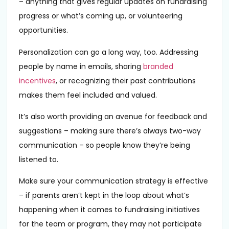
– anything that gives regular updates on fundraising
progress or what’s coming up, or volunteering
opportunities.
Personalization can go a long way, too. Addressing
people by name in emails, sharing
branded
incentives
, or recognizing their past contributions
makes them feel included and valued.
It’s also worth providing an avenue for feedback and
suggestions – making sure there’s always two-way
communication – so people know they’re being
listened to.
Make sure your communication strategy is effective
– if parents aren’t kept in the loop about what’s
happening when it comes to fundraising initiatives
for the team or program, they may not participate