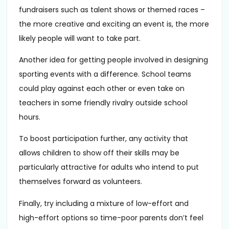
fundraisers such as talent shows or themed races –
the more creative and exciting an event is, the more
likely people will want to take part.
Another idea for getting people involved in designing
sporting events with a difference. School teams
could play against each other or even take on
teachers in some friendly rivalry outside school
hours.
To boost participation further, any activity that
allows children to show off their skills may be
particularly attractive for adults who intend to put
themselves forward as volunteers.
Finally, try including a mixture of low-effort and
high-effort options so time-poor parents don’t feel