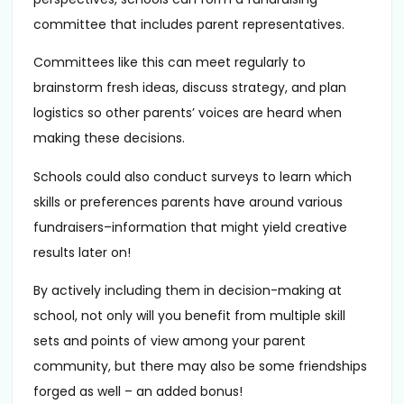
committee that includes parent representatives.
Committees like this can meet regularly to
brainstorm fresh ideas, discuss strategy, and plan
logistics so other parents’ voices are heard when
making these decisions.
Schools could also conduct surveys to learn which
skills or preferences parents have around various
fundraisers–information that might yield creative
results later on!
By actively including them in decision-making at
school, not only will you benefit from multiple skill
sets and points of view among your parent
community, but there may also be some friendships
forged as well – an added bonus!