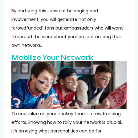
By nurturing this sense of belonging and
involvement, you will generate not only
“crowdfunded” fans but ambassadors who will want
to spread the word about your project among their
own networks.
Mobilize Your Network
To capitalize on your hockey team’s crowdfunding
efforts, knowing how to rally your network is crucial.
It’s amazing what personal ties can do for