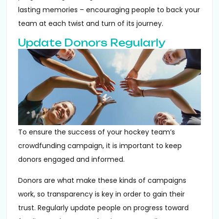
lasting memories – encouraging people to back your
team at each twist and turn of its journey.
Update Donors Regularly
To ensure the success of your hockey team’s
crowdfunding campaign, it is important to keep
donors engaged and informed.
Donors are what make these kinds of campaigns
work, so transparency is key in order to gain their
trust. Regularly update people on progress toward