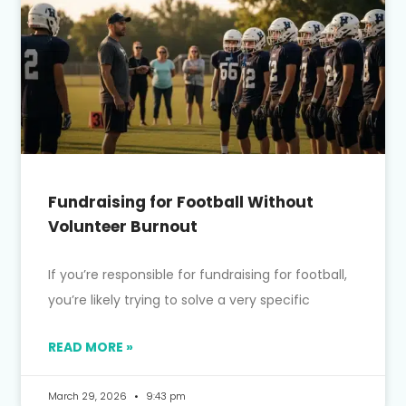
Fundraising for Football Without
Volunteer Burnout
If you’re responsible for fundraising for football,
you’re likely trying to solve a very specific
READ MORE »
March 29, 2026
9:43 pm