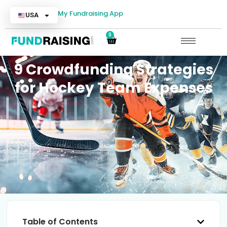
My Fundraising App
USA
0
9 Crowdfunding Strategies
for Hockey Team Expenses
Table of Contents