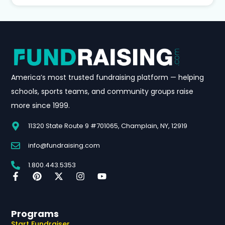
America’s most trusted fundraising platform — helping
schools, sports teams, and community groups raise
more since 1999.
11320 State Route 9 #701065, Champlain, NY, 12919
info@fundraising.com
1.800.443.5353
Programs
Start Fundraiser