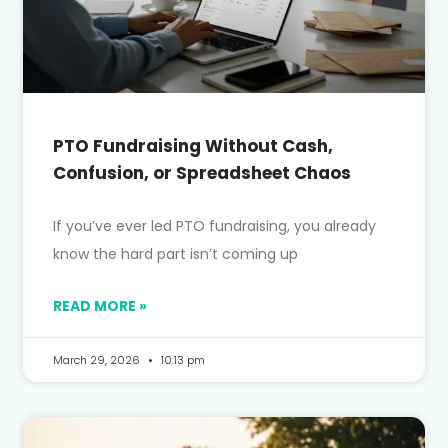
PTO Fundraising Without Cash,
Confusion, or Spreadsheet Chaos
If you’ve ever led PTO fundraising, you already
know the hard part isn’t coming up
READ MORE »
March 29, 2026
10:13 pm