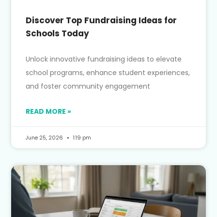
Discover Top Fundraising Ideas for
Schools Today
Unlock innovative fundraising ideas to elevate
school programs, enhance student experiences,
and foster community engagement
READ MORE »
June 25, 2026
1:19 pm