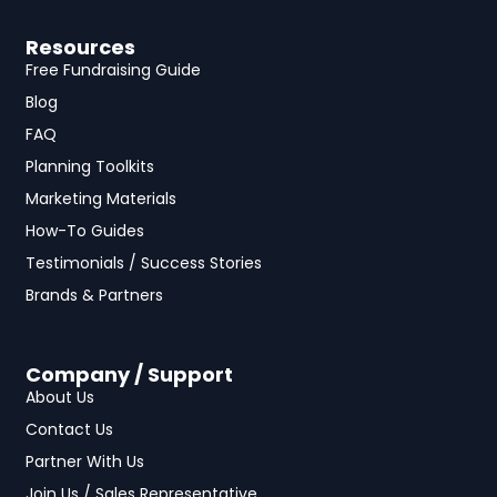
Resources
Free Fundraising Guide
Blog
FAQ
Planning Toolkits
Marketing Materials
How-To Guides
Testimonials / Success Stories
Brands & Partners
Company / Support
About Us
Contact Us
Partner With Us
Join Us / Sales Representative