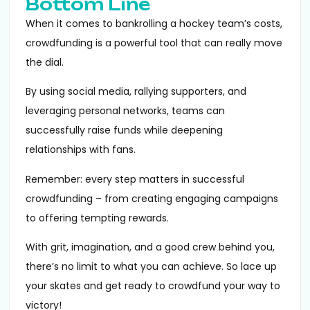
Bottom Line
When it comes to bankrolling a hockey team’s costs,
crowdfunding is a powerful tool that can really move
the dial.
By using social media, rallying supporters, and
leveraging personal networks, teams can
successfully raise funds while deepening
relationships with fans.
Remember: every step matters in successful
crowdfunding – from creating engaging campaigns
to offering tempting rewards.
With grit, imagination, and a good crew behind you,
there’s no limit to what you can achieve. So lace up
your skates and get ready to crowdfund your way to
victory!