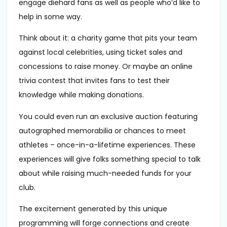
engage diehard fans as well as people who’d like to
help in some way.
Think about it: a charity game that pits your team
against local celebrities, using ticket sales and
concessions to raise money. Or maybe an online
trivia contest that invites fans to test their
knowledge while making donations.
You could even run an exclusive auction featuring
autographed memorabilia or chances to meet
athletes – once-in-a-lifetime experiences. These
experiences will give folks something special to talk
about while raising much-needed funds for your
club.
The excitement generated by this unique
programming will forge connections and create