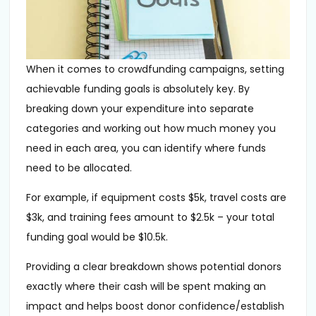
When it comes to crowdfunding campaigns, setting
achievable funding goals is absolutely key. By
breaking down your expenditure into separate
categories and working out how much money you
need in each area, you can identify where funds
need to be allocated.
For example, if equipment costs $5k, travel costs are
$3k, and training fees amount to $2.5k – your total
funding goal would be $10.5k.
Providing a clear breakdown shows potential donors
exactly where their cash will be spent making an
impact and helps boost donor confidence/establish