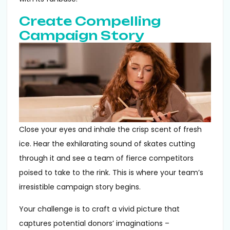
Create Compelling
Campaign Story
Close your eyes and inhale the crisp scent of fresh
ice. Hear the exhilarating sound of skates cutting
through it and see a team of fierce competitors
poised to take to the rink. This is where your team’s
irresistible campaign story begins.
Your challenge is to craft a vivid picture that
captures potential donors’ imaginations –