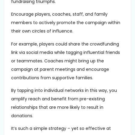
fundraising triumphs.
Encourage players, coaches, staff, and family
members to actively promote the campaign within
their own circles of influence.
For example, players could share the crowdfunding
link via social media while tagging influential friends
or teammates. Coaches might bring up the
campaign at parent meetings and encourage
contributions from supportive families.
By tapping into individual networks in this way, you
amplify reach and benefit from pre-existing
relationships that are more likely to result in
donations.
It’s such a simple strategy – yet so effective at