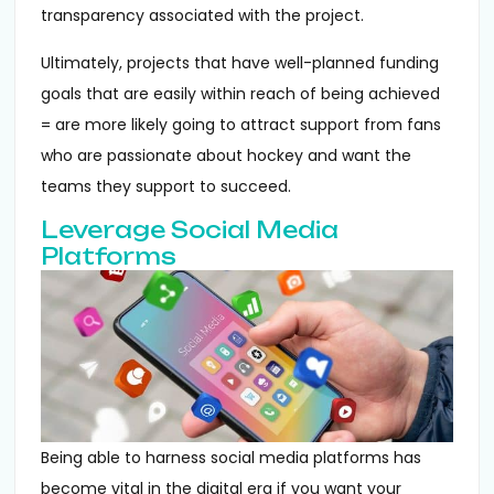
transparency associated with the project.
Ultimately, projects that have well-planned funding
goals that are easily within reach of being achieved
= are more likely going to attract support from fans
who are passionate about hockey and want the
teams they support to succeed.
Leverage Social Media
Platforms
Being able to harness social media platforms has
become vital in the digital era if you want your