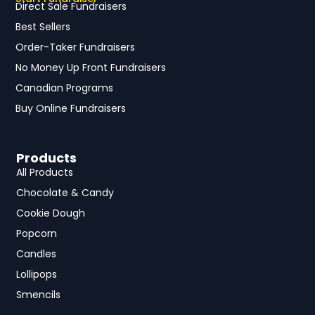
Direct Sale Fundraisers
Best Sellers
Order-Taker Fundraisers
No Money Up Front Fundraisers
Canadian Programs
Buy Online Fundraisers
Products
All Products
Chocolate & Candy
Cookie Dough
Popcorn
Candles
Lollipops
Smencils