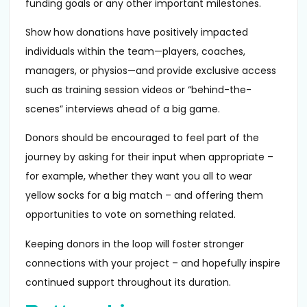
funding goals or any other important milestones.
Show how donations have positively impacted
individuals within the team—players, coaches,
managers, or physios—and provide exclusive access
such as training session videos or “behind-the-
scenes” interviews ahead of a big game.
Donors should be encouraged to feel part of the
journey by asking for their input when appropriate –
for example, whether they want you all to wear
yellow socks for a big match – and offering them
opportunities to vote on something related.
Keeping donors in the loop will foster stronger
connections with your project – and hopefully inspire
continued support throughout its duration.