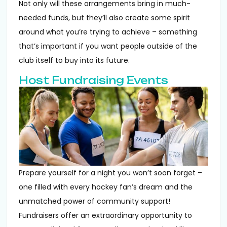
Not only will these arrangements bring in much-
needed funds, but they’ll also create some spirit
around what you’re trying to achieve – something
that’s important if you want people outside of the
club itself to buy into its future.
Host Fundraising Events
Prepare yourself for a night you won’t soon forget –
one filled with every hockey fan’s dream and the
unmatched power of community support!
Fundraisers offer an extraordinary opportunity to