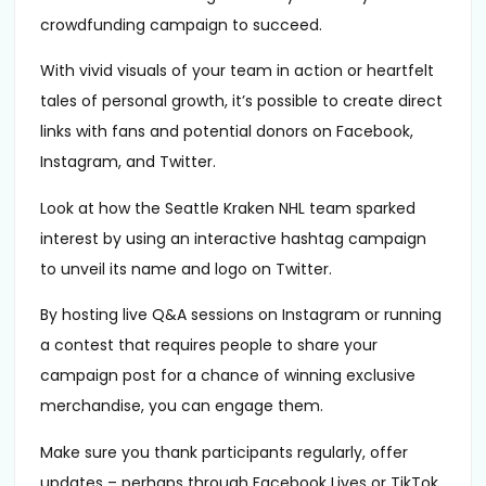
crowdfunding campaign to succeed.
With vivid visuals of your team in action or heartfelt
tales of personal growth, it’s possible to create direct
links with fans and potential donors on Facebook,
Instagram, and Twitter.
Look at how the Seattle Kraken NHL team sparked
interest by using an interactive hashtag campaign
to unveil its name and logo on Twitter.
By hosting live Q&A sessions on Instagram or running
a contest that requires people to share your
campaign post for a chance of winning exclusive
merchandise, you can engage them.
Make sure you thank participants regularly, offer
updates – perhaps through Facebook Lives or TikTok