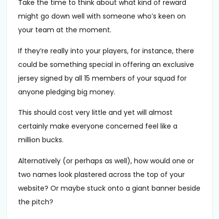
Take the time to think about what kind of reward
might go down well with someone who’s keen on
your team at the moment.
If they’re really into your players, for instance, there
could be something special in offering an exclusive
jersey signed by all 15 members of your squad for
anyone pledging big money.
This should cost very little and yet will almost
certainly make everyone concerned feel like a
million bucks.
Alternatively (or perhaps as well), how would one or
two names look plastered across the top of your
website? Or maybe stuck onto a giant banner beside
the pitch?