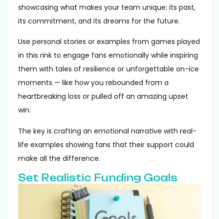
showcasing what makes your team unique: its past,
its commitment, and its dreams for the future.
Use personal stories or examples from games played
in this rink to engage fans emotionally while inspiring
them with tales of resilience or unforgettable on-ice
moments — like how you rebounded from a
heartbreaking loss or pulled off an amazing upset
win.
The key is crafting an emotional narrative with real-
life examples showing fans that their support could
make all the difference.
Set Realistic Funding Goals