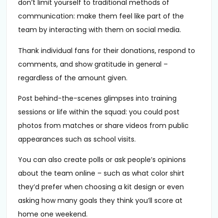
don’t limit yourself to traditional methods of
communication: make them feel like part of the
team by interacting with them on social media.
Thank individual fans for their donations, respond to
comments, and show gratitude in general –
regardless of the amount given.
Post behind-the-scenes glimpses into training
sessions or life within the squad: you could post
photos from matches or share videos from public
appearances such as school visits.
You can also create polls or ask people’s opinions
about the team online – such as what color shirt
they’d prefer when choosing a kit design or even
asking how many goals they think you’ll score at
home one weekend.