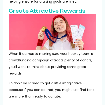
helping ensure fundraising goals are met.
Create Attractive Rewards
When it comes to making sure your hockey team’s
crowdfunding campaign attracts plenty of donors,
you’ll want to think about providing some great
rewards.
So don’t be scared to get a little imaginative –
because if you can do that, you might just find fans
are more than ready to donate.