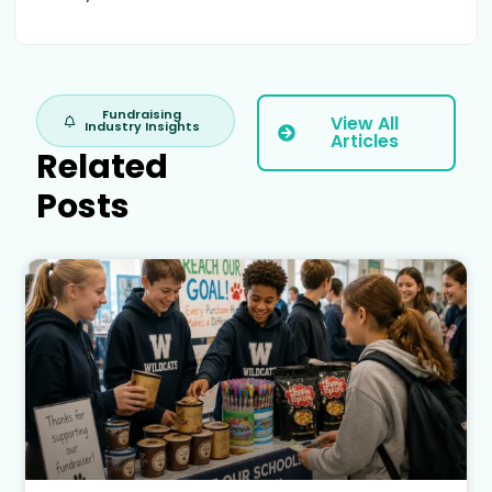
Fundraising
View All
Industry Insights
Articles
Related
Posts