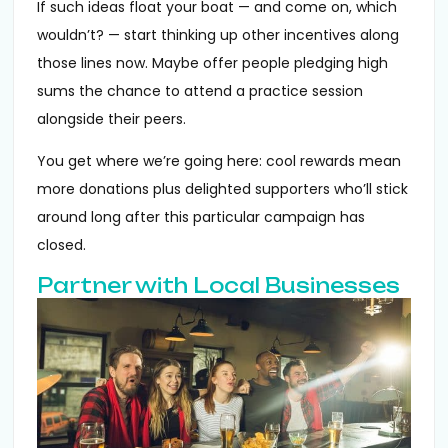
If such ideas float your boat — and come on, which
wouldn’t? — start thinking up other incentives along
those lines now. Maybe offer people pledging high
sums the chance to attend a practice session
alongside their peers.
You get where we’re going here: cool rewards mean
more donations plus delighted supporters who’ll stick
around long after this particular campaign has
closed.
Partner with Local Businesses