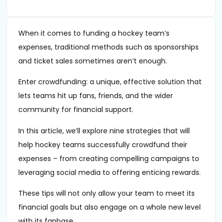
When it comes to funding a hockey team’s
expenses, traditional methods such as sponsorships
and ticket sales sometimes aren’t enough.
Enter crowdfunding: a unique, effective solution that
lets teams hit up fans, friends, and the wider
community for financial support.
In this article, we’ll explore nine strategies that will
help hockey teams successfully crowdfund their
expenses – from creating compelling campaigns to
leveraging social media to offering enticing rewards.
These tips will not only allow your team to meet its
financial goals but also engage on a whole new level
with its fanbase.