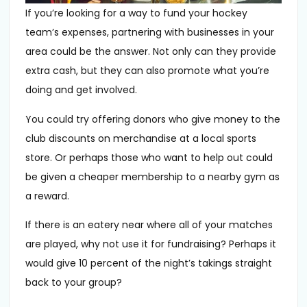
If you’re looking for a way to fund your hockey
team’s expenses, partnering with businesses in your
area could be the answer. Not only can they provide
extra cash, but they can also promote what you’re
doing and get involved.
You could try offering donors who give money to the
club discounts on merchandise at a local sports
store. Or perhaps those who want to help out could
be given a cheaper membership to a nearby gym as
a reward.
If there is an eatery near where all of your matches
are played, why not use it for fundraising? Perhaps it
would give 10 percent of the night’s takings straight
back to your group?