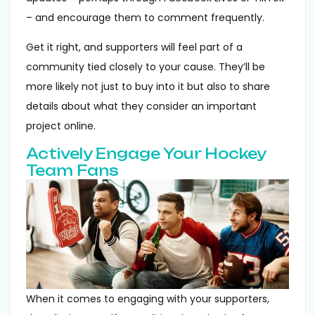
– and encourage them to comment frequently.
Get it right, and supporters will feel part of a
community tied closely to your cause. They’ll be
more likely not just to buy into it but also to share
details about what they consider an important
project online.
Actively Engage Your Hockey
Team Fans
When it comes to engaging with your supporters,