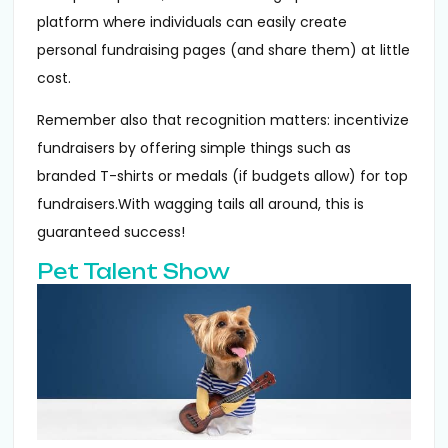
platform where individuals can easily create
personal fundraising pages (and share them) at little
cost.
Remember also that recognition matters: incentivize
fundraisers by offering simple things such as
branded T-shirts or medals (if budgets allow) for top
fundraisers.With wagging tails all around, this is
guaranteed success!
Pet Talent Show