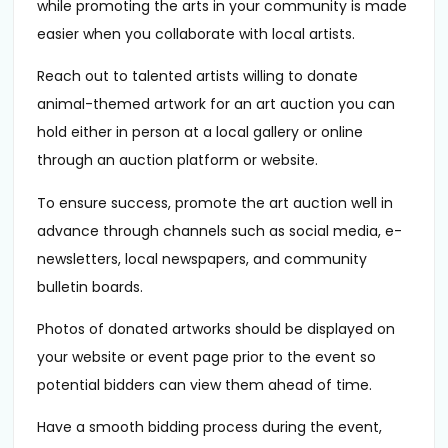
while promoting the arts in your community is made
easier when you collaborate with local artists.
Reach out to talented artists willing to donate
animal-themed artwork for an art auction you can
hold either in person at a local gallery or online
through an auction platform or website.
To ensure success, promote the art auction well in
advance through channels such as social media, e-
newsletters, local newspapers, and community
bulletin boards.
Photos of donated artworks should be displayed on
your website or event page prior to the event so
potential bidders can view them ahead of time.
Have a smooth bidding process during the event,