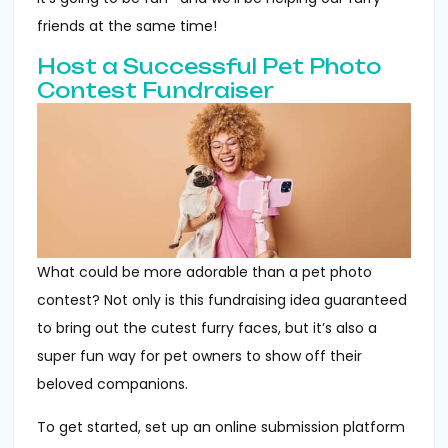
friends at the same time!
Host a Successful Pet Photo
Contest Fundraiser
What could be more adorable than a pet photo
contest? Not only is this fundraising idea guaranteed
to bring out the cutest furry faces, but it’s also a
super fun way for pet owners to show off their
beloved companions.
To get started, set up an online submission platform