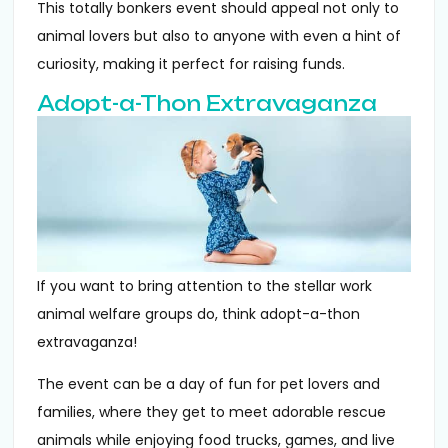
This totally bonkers event should appeal not only to
animal lovers but also to anyone with even a hint of
curiosity, making it perfect for raising funds.
Adopt-a-Thon Extravaganza
If you want to bring attention to the stellar work
animal welfare groups do, think adopt-a-thon
extravaganza!
The event can be a day of fun for pet lovers and
families, where they get to meet adorable rescue
animals while enjoying food trucks, games, and live