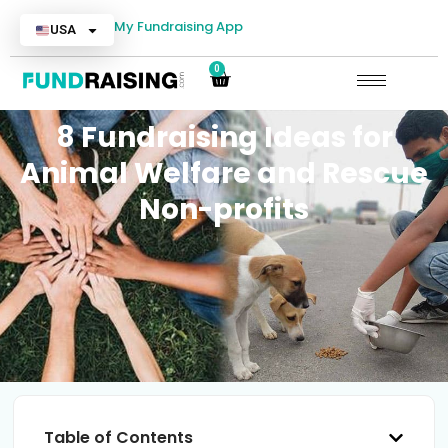
My Fundraising App
USA
0
8 Fundraising Ideas for
Animal Welfare and Rescue
Non-profits
Table of Contents