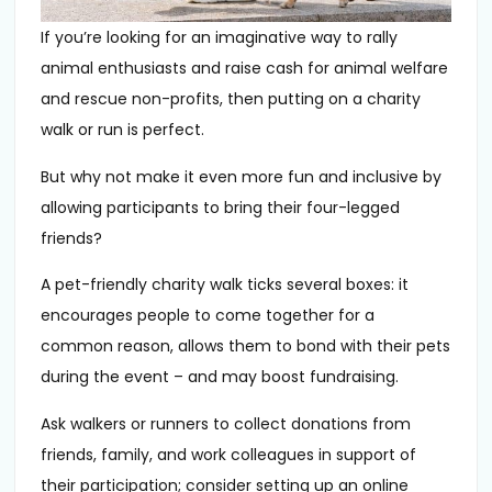
If you’re looking for an imaginative way to rally
animal enthusiasts and raise cash for animal welfare
and rescue non-profits, then putting on a charity
walk or run is perfect.
But why not make it even more fun and inclusive by
allowing participants to bring their four-legged
friends?
A pet-friendly charity walk ticks several boxes: it
encourages people to come together for a
common reason, allows them to bond with their pets
during the event – and may boost fundraising.
Ask walkers or runners to collect donations from
friends, family, and work colleagues in support of
their participation; consider setting up an online