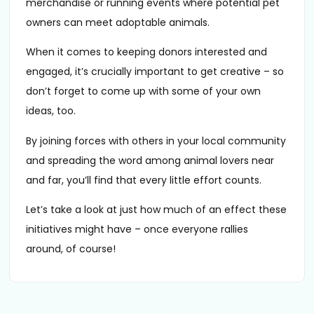
merchandise or running events where potential pet
owners can meet adoptable animals.
When it comes to keeping donors interested and
engaged, it’s crucially important to get creative – so
don’t forget to come up with some of your own
ideas, too.
By joining forces with others in your local community
and spreading the word among animal lovers near
and far, you’ll find that every little effort counts.
Let’s take a look at just how much of an effect these
initiatives might have – once everyone rallies
around, of course!