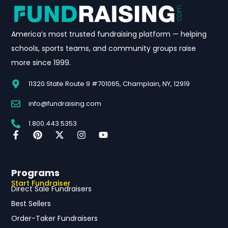
America’s most trusted fundraising platform — helping
schools, sports teams, and community groups raise
more since 1999.
11320 State Route 9 #701065, Champlain, NY, 12919
info@fundraising.com
1.800.443.5353
Programs
Start Fundraiser
Direct Sale Fundraisers
Best Sellers
Order-Taker Fundraisers