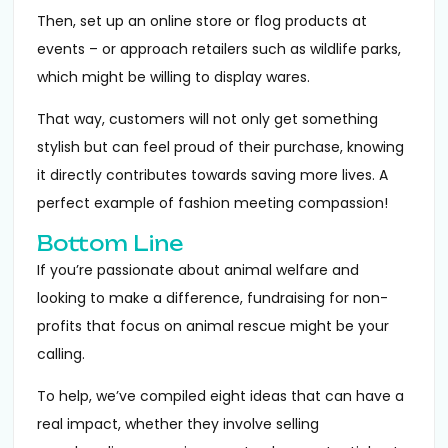
Then, set up an online store or flog products at
events – or approach retailers such as wildlife parks,
which might be willing to display wares.
That way, customers will not only get something
stylish but can feel proud of their purchase, knowing
it directly contributes towards saving more lives. A
perfect example of fashion meeting compassion!
Bottom Line
If you’re passionate about animal welfare and
looking to make a difference, fundraising for non-
profits that focus on animal rescue might be your
calling.
To help, we’ve compiled eight ideas that can have a
real impact, whether they involve selling