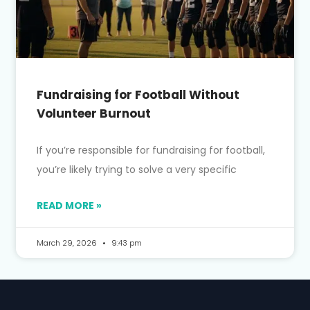
Fundraising for Football Without
Volunteer Burnout
If you’re responsible for fundraising for football,
you’re likely trying to solve a very specific
READ MORE »
March 29, 2026
9:43 pm