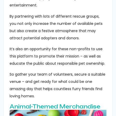
entertainment.
By partnering with lots of different rescue groups,
you not only increase the number of available pets
but also create a festive atmosphere that may
attract potential adopters and donors.
It’s also an opportunity for these non-profits to use
this platform to promote their mission – as well as
educate the public about responsible pet ownership.
So gather your team of volunteers, secure a suitable
venue – and get ready for what could be one
amazing day that helps countless furry friends find
loving homes.
Animal-Themed Merchandise