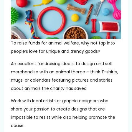
To raise funds for animal welfare, why not tap into
people’s love for unique and trendy goods?
An excellent fundraising idea is to design and sell
merchandise with an animal theme – think T-shirts,
mugs, or calendars featuring pictures and stories
about animals the charity has saved.
Work with local artists or graphic designers who
share your passion to create designs that are
impossible to resist while also helping promote the
cause.