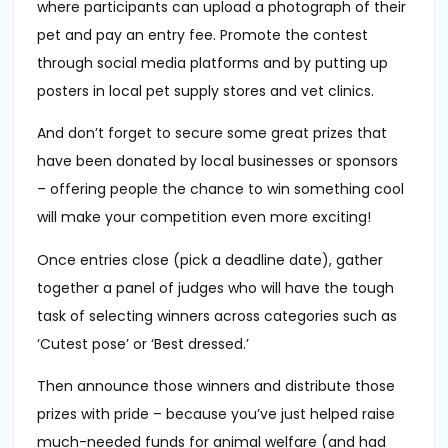
where participants can upload a photograph of their
pet and pay an entry fee. Promote the contest
through social media platforms and by putting up
posters in local pet supply stores and vet clinics.
And don’t forget to secure some great prizes that
have been donated by local businesses or sponsors
– offering people the chance to win something cool
will make your competition even more exciting!
Once entries close (pick a deadline date), gather
together a panel of judges who will have the tough
task of selecting winners across categories such as
‘Cutest pose’ or ‘Best dressed.’
Then announce those winners and distribute those
prizes with pride – because you’ve just helped raise
much-needed funds for animal welfare (and had