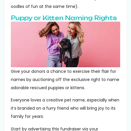
oodles of fun at the same time).
Puppy or Kitten Naming Rights
Give your donors a chance to exercise their flair for
names by auctioning off the exclusive right to name
adorable rescued puppies or kittens.
Everyone loves a creative pet name, especially when
it’s branded on a furry friend who will bring joy to its
family for years.
Start by advertising this fundraiser via your