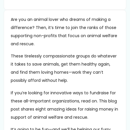
Are you an animal lover who dreams of making a
difference? Then, it’s time to join the ranks of those
supporting non-profits that focus on animal welfare
and rescue.
These tirelessly compassionate groups do whatever
it takes to save animals, get them healthy again,
and find them loving homes—work they can’t
possibly afford without help.
If you’re looking for innovative ways to fundraise for
these all-important organizations, read on. This blog
post shares eight amazing ideas for raising money in
support of animal welfare and rescue.
It’s going to be fun—and we’ll be helping our furry