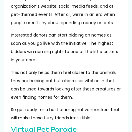
organization’s website, social media feeds, and at
pet-themed events. After all, we’re in an era when
people aren’t shy about spending money on pets.
Interested donors can start bidding on names as
soon as you go live with the initiative. The highest
bidders win naming rights to one of the little critters
in your care.
This not only helps them feel closer to the animals
they are helping out but also raises vital cash that
can be used towards looking after these creatures or
even finding homes for them.
So get ready for a host of imaginative monikers that
will make these furry friends irresistible!
Virtual Pet Parade