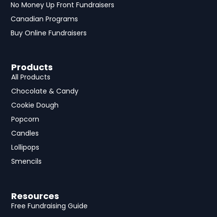
No Money Up Front Fundraisers
Canadian Programs
Buy Online Fundraisers
Products
All Products
Chocolate & Candy
Cookie Dough
Popcorn
Candles
Lollipops
Smencils
Resources
Free Fundraising Guide