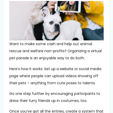
Want to make some cash and help out animal
rescue and welfare non-profits? Organizing a virtual
pet parade is an enjoyable way to do both.
Here’s how it works: Set up a website or social media
page where people can upload videos showing off
their pets – anything from cute poses to talents.
Go one step further by encouraging participants to
dress their furry friends up in costumes, too.
Once you’ve got all the entries, create a system that