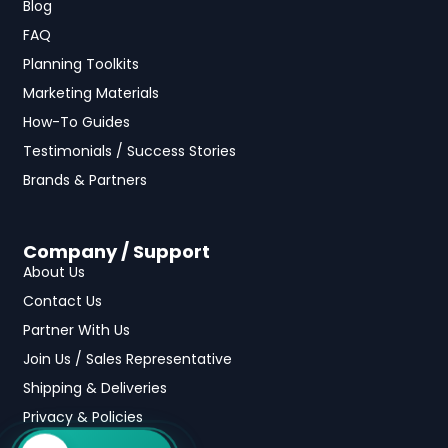
Blog
FAQ
Planning Toolkits
Marketing Materials
How-To Guides
Testimonials / Success Stories
Brands & Partners
Company / Support
About Us
Contact Us
Partner With Us
Join Us / Sales Representative
Shipping & Deliveries
Privacy & Policies