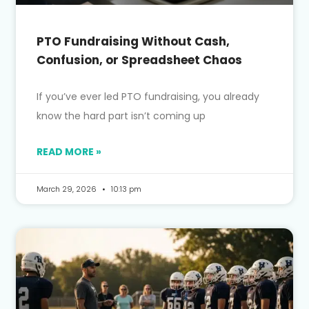
PTO Fundraising Without Cash,
Confusion, or Spreadsheet Chaos
If you’ve ever led PTO fundraising, you already
know the hard part isn’t coming up
READ MORE »
March 29, 2026
10:13 pm