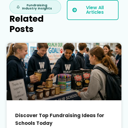
Fundraising
View All
Industry Insights
Articles
Related
Posts
Discover Top Fundraising Ideas for
Schools Today