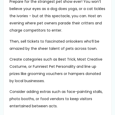
Prepare for the strangest pet show ever! You won’t
believe your eyes as a dog does yoga, or a cat tickles
the ivories – but at this spectacle, you can. Host an
evening where pet owners parade their critters and
charge competitors to enter.
Then, sell tickets to fascinated onlookers who’ll be
amazed by the sheer talent of pets across town.
Create categories such as Best Trick, Most Creative
Costume, or Funniest Pet Personality and line up
prizes like grooming vouchers or hampers donated
by local businesses.
Consider adding extras such as face-painting stalls,
photo booths, or food vendors to keep visitors
entertained between acts.