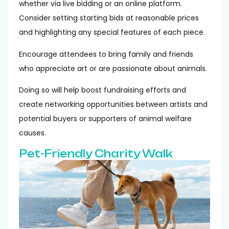
whether via live bidding or an online platform.
Consider setting starting bids at reasonable prices
and highlighting any special features of each piece.
Encourage attendees to bring family and friends
who appreciate art or are passionate about animals.
Doing so will help boost fundraising efforts and
create networking opportunities between artists and
potential buyers or supporters of animal welfare
causes.
Pet-Friendly Charity Walk