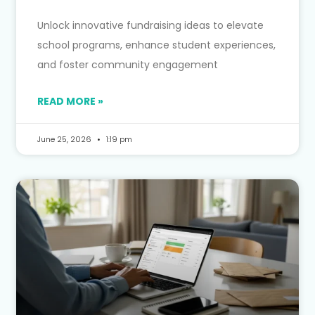
Unlock innovative fundraising ideas to elevate
school programs, enhance student experiences,
and foster community engagement
READ MORE »
June 25, 2026
1:19 pm