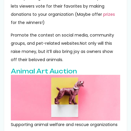
lets viewers vote for their favorites by making
donations to your organization (Maybe offer
prizes
for the winners!)
Promote the contest on social media, community
groups, and pet-related websites.Not only will this
raise money, but it’ll also bring joy as owners show
off their beloved animals.
Animal Art Auction
Supporting animal welfare and rescue organizations