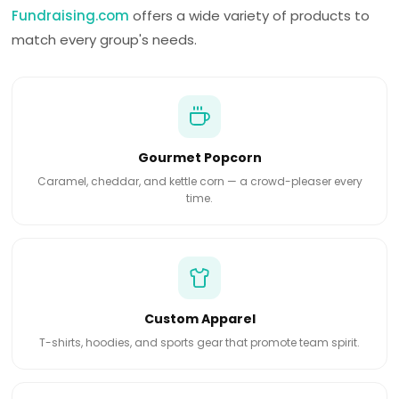
Fundraising.com
offers a wide variety of products to
match every group's needs.
Gourmet Popcorn
Caramel, cheddar, and kettle corn — a crowd-pleaser every
time.
Custom Apparel
T-shirts, hoodies, and sports gear that promote team spirit.