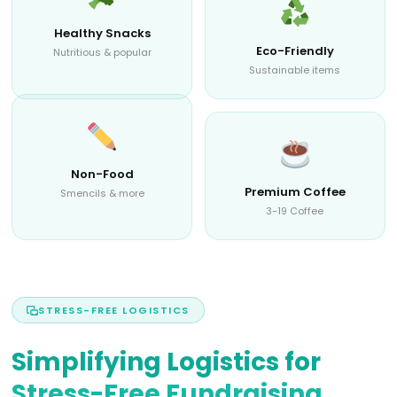
Healthy Snacks
Eco-Friendly
Nutritious & popular
Sustainable items
Non-Food
Premium Coffee
Smencils & more
3-19 Coffee
STRESS-FREE LOGISTICS
Simplifying Logistics for
Stress-Free Fundraising