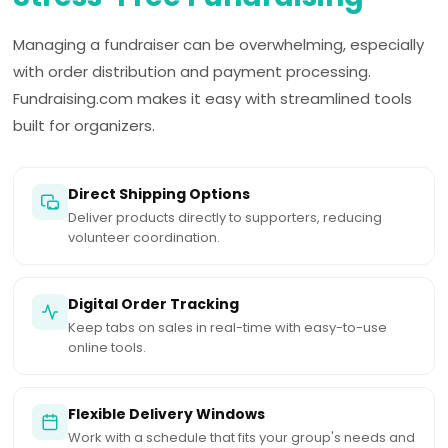
Managing a fundraiser can be overwhelming, especially
with order distribution and payment processing.
Fundraising.com makes it easy with streamlined tools
built for organizers.
Direct Shipping Options
Deliver products directly to supporters, reducing
volunteer coordination.
Digital Order Tracking
Keep tabs on sales in real-time with easy-to-use
online tools.
Flexible Delivery Windows
Work with a schedule that fits your group's needs and