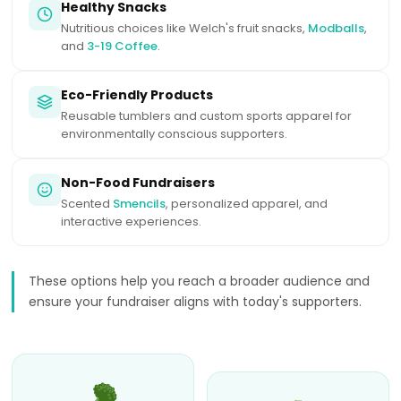
Healthy Snacks
Nutritious choices like Welch's fruit snacks,
Modballs
,
and
3-19 Coffee
.
Eco-Friendly Products
Reusable tumblers and custom sports apparel for
environmentally conscious supporters.
Non-Food Fundraisers
Scented
Smencils
, personalized apparel, and
interactive experiences.
These options help you reach a broader audience and
ensure your fundraiser aligns with today's supporters.