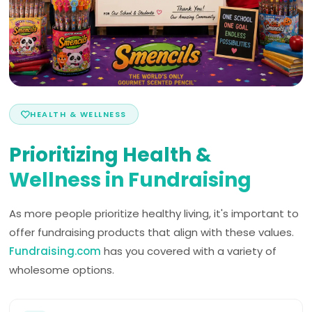
HEALTH & WELLNESS
Prioritizing Health &
Wellness in Fundraising
As more people prioritize healthy living, it's important to
offer fundraising products that align with these values.
Fundraising.com
has you covered with a variety of
wholesome options.