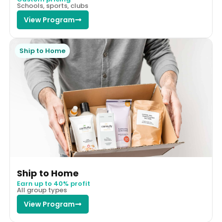
Schools, sports, clubs
View Program
Ship to Home
Ship to Home
Earn up to 40% profit
All group types
View Program