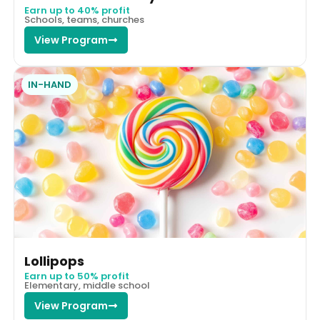
Earn up to 40% profit
Schools, teams, churches
View Program
IN-HAND
Lollipops
Earn up to 50% profit
Elementary, middle school
View Program