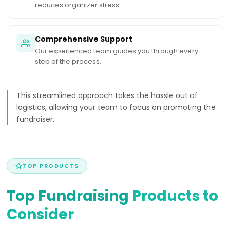
reduces organizer stress.
Comprehensive Support
Our experienced team guides you through every
step of the process.
This streamlined approach takes the hassle out of
logistics, allowing your team to focus on promoting the
fundraiser.
TOP PRODUCTS
Top Fundraising
Products to
Consider