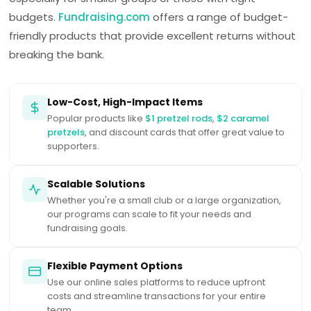
budgets.
Fundraising.com
offers a range of budget-
friendly products that provide excellent returns without
breaking the bank.
Low-Cost, High-Impact Items
Popular products like
$1 pretzel rods
,
$2 caramel
pretzels
, and discount cards that offer great value to
supporters.
Scalable Solutions
Whether you're a small club or a large organization,
our programs can scale to fit your needs and
fundraising goals.
Flexible Payment Options
Use our online sales platforms to reduce upfront
costs and streamline transactions for your entire
team.