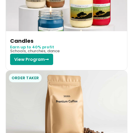
Candles
Earn up to 40% profit
Schools, churches, dance
View Program
ORDER TAKER