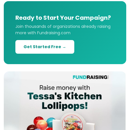
Ready to Start Your Campaign?
Join thousands of organizations already raising
more with Fundraising.com
Get Started Free →