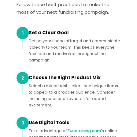
Follow these best practices to make the
most of your next fundraising campaign.
Set a Clear Goal
1
Define your financial target and communicate
it clearly to your team. This keeps everyone
focused and motivated throughout the
campaign.
Choose the Right Product Mix
2
Select a mix of best-sellers and unique items
to appeal to a broader audience. Consider
including seasonal favorites for added
excitement.
Use Digital Tools
3
Take advantage of
Fundraising.com
's online