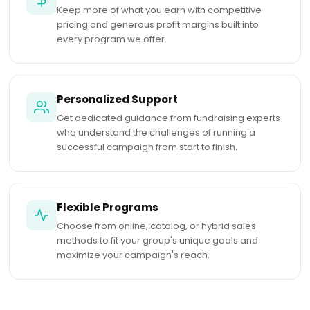
Keep more of what you earn with competitive
pricing and generous profit margins built into
every program we offer.
Personalized Support
Get dedicated guidance from fundraising experts
who understand the challenges of running a
successful campaign from start to finish.
Flexible Programs
Choose from online, catalog, or hybrid sales
methods to fit your group's unique goals and
maximize your campaign's reach.