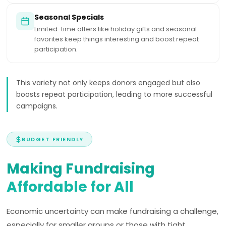
Seasonal Specials
Limited-time offers like holiday gifts and seasonal
favorites keep things interesting and boost repeat
participation.
This variety not only keeps donors engaged but also
boosts repeat participation, leading to more successful
campaigns.
BUDGET FRIENDLY
Making Fundraising
Affordable for All
Economic uncertainty can make fundraising a challenge,
especially for smaller groups or those with tight