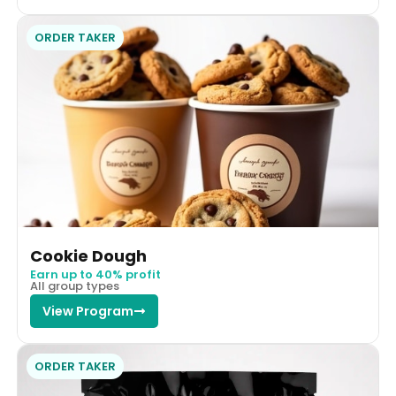
ORDER TAKER
Cookie Dough
Earn up to 40% profit
All group types
View Program
ORDER TAKER