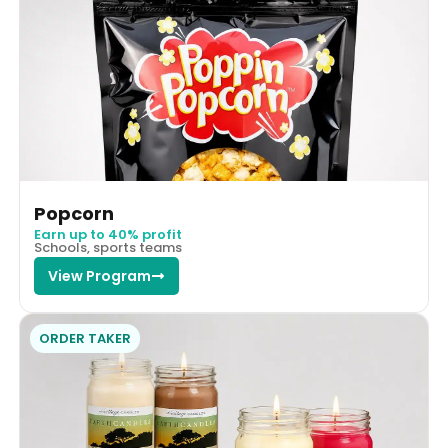
Popcorn
Earn up to 40% profit
Schools, sports teams
View Program
ORDER TAKER