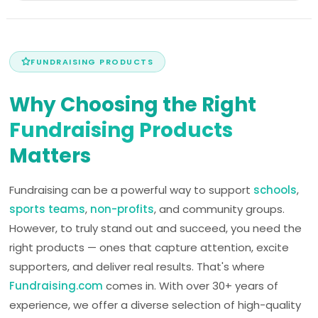
FUNDRAISING PRODUCTS
Why Choosing the Right
Fundraising Products
Matters
Fundraising can be a powerful way to support
schools
,
sports teams
,
non-profits
, and community groups.
However, to truly stand out and succeed, you need the
right products — ones that capture attention, excite
supporters, and deliver real results. That's where
Fundraising.com
comes in. With over 30+ years of
experience, we offer a diverse selection of high-quality