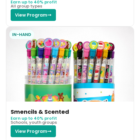
Earn up to 40% profit
All group types
View Program
IN-HAND
Smencils & Scented
Earn up to 40% profit
Schools, youth groups
View Program