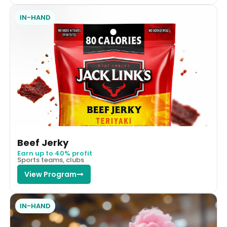
IN-HAND
Beef Jerky
Earn up to 40% profit
Sports teams, clubs
View Program
IN-HAND