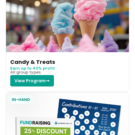
Candy & Treats
Earn up to 40% profit
All group types
View Program
IN-HAND