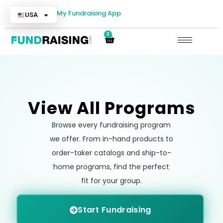
My Fundraising App
USA
0
View All Programs
Browse every fundraising program
we offer. From in-hand products to
order-taker catalogs and ship-to-
home programs, find the perfect
fit for your group.
Start Fundraising