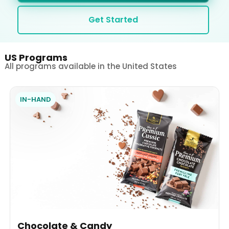
Get Started
US Programs
All programs available in the United States
IN-HAND
Chocolate & Candy