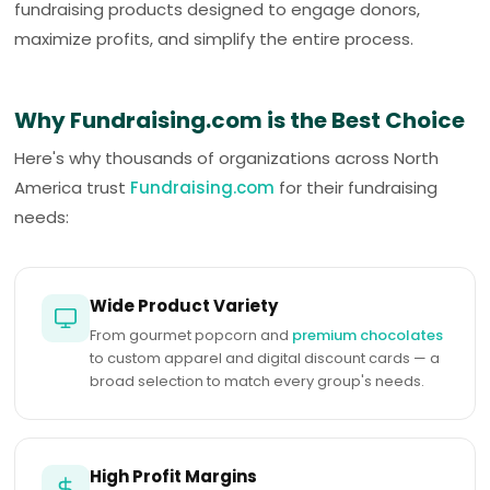
fundraising products designed to engage donors,
maximize profits, and simplify the entire process.
Why Fundraising.com is the Best Choice
Here's why thousands of organizations across North
America trust
Fundraising.com
for their fundraising
needs:
Wide Product Variety
From gourmet popcorn and
premium chocolates
to custom apparel and digital discount cards — a
broad selection to match every group's needs.
High Profit Margins