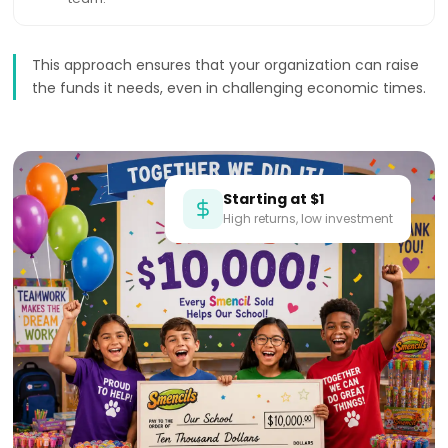
This approach ensures that your organization can raise
the funds it needs, even in challenging economic times.
Starting at $1
High returns, low investment