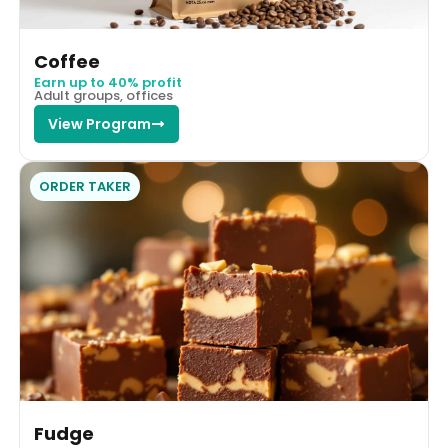
Coffee
Earn up to 40% profit
Adult groups, offices
View Program
ORDER TAKER
Fudge