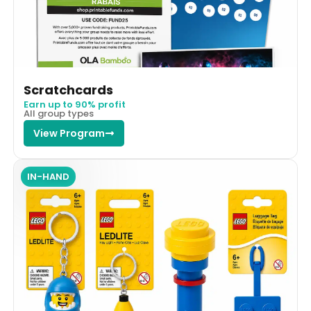
Scratchcards
Earn up to 90% profit
All group types
View Program
IN-HAND