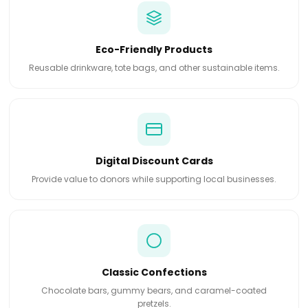
Eco-Friendly Products
Reusable drinkware, tote bags, and other sustainable items.
Digital Discount Cards
Provide value to donors while supporting local businesses.
Classic Confections
Chocolate bars, gummy bears, and caramel-coated
pretzels.