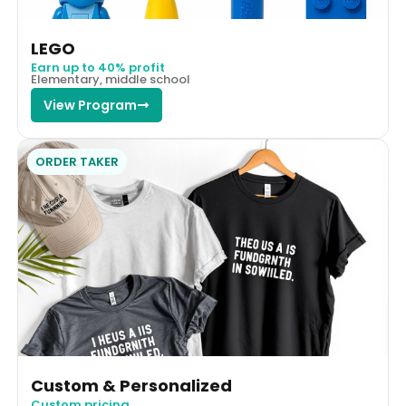
LEGO
Earn up to 40% profit
Elementary, middle school
View Program
ORDER TAKER
Custom & Personalized
Custom pricing