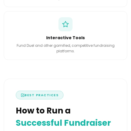
Interactive Tools
Fund Duel and other gamified, competitive fundraising
platforms.
BEST PRACTICES
How to Run a
Successful Fundraiser