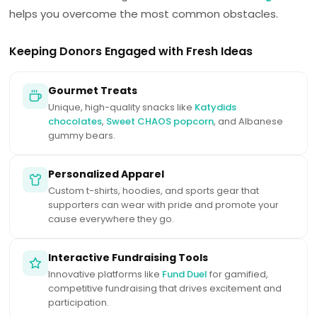
helps you overcome the most common obstacles.
Keeping Donors Engaged with Fresh Ideas
Gourmet Treats
Unique, high-quality snacks like
Katydids
chocolates
,
Sweet CHAOS popcorn
, and Albanese
gummy bears.
Personalized Apparel
Custom t-shirts, hoodies, and sports gear that
supporters can wear with pride and promote your
cause everywhere they go.
Interactive Fundraising Tools
Innovative platforms like
Fund Duel
for gamified,
competitive fundraising that drives excitement and
participation.