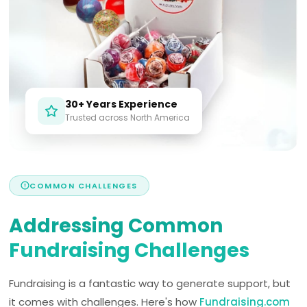
30+ Years Experience
Trusted across North America
COMMON CHALLENGES
Addressing Common
Fundraising Challenges
Fundraising is a fantastic way to generate support, but
it comes with challenges. Here's how
Fundraising.com