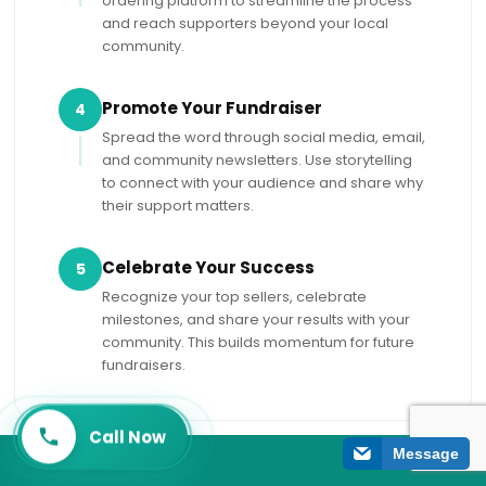
ordering platform to streamline the process
and reach supporters beyond your local
community.
Promote Your Fundraiser
4
Spread the word through social media, email,
and community newsletters. Use storytelling
to connect with your audience and share why
their support matters.
Celebrate Your Success
5
Recognize your top sellers, celebrate
milestones, and share your results with your
community. This builds momentum for future
fundraisers.
Call Now