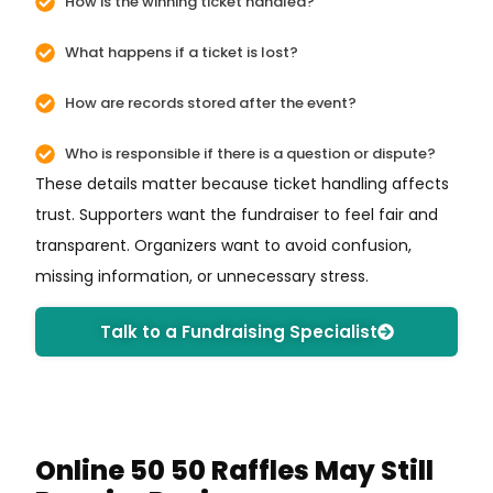
How is the winning ticket handled?
What happens if a ticket is lost?
How are records stored after the event?
Who is responsible if there is a question or dispute?
These details matter because ticket handling affects
trust. Supporters want the fundraiser to feel fair and
transparent. Organizers want to avoid confusion,
missing information, or unnecessary stress.
Talk to a Fundraising Specialist
Online 50 50 Raffles May Still