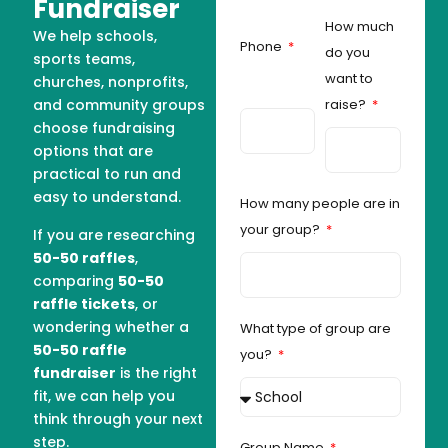
Fundraiser
How much
We help schools,
Phone
do you
sports teams,
want to
churches, nonprofits,
and community groups
raise?
choose fundraising
options that are
practical to run and
easy to understand.
How many people are in
your group?
If you are researching
50-50 raffles
,
comparing
50-50
raffle tickets
, or
wondering whether a
What type of group are
50-50 raffle
you?
fundraiser
is the right
fit, we can help you
think through your next
step.
Group Name