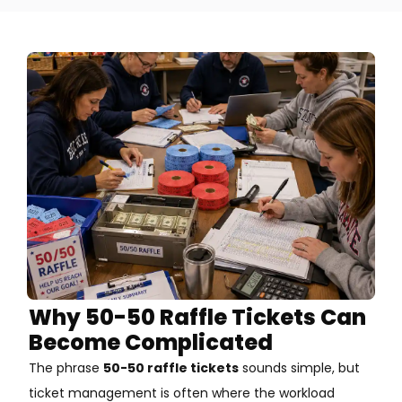
Why 50-50 Raffle Tickets Can
Become Complicated
The phrase
50-50 raffle tickets
sounds simple, but
ticket management is often where the workload