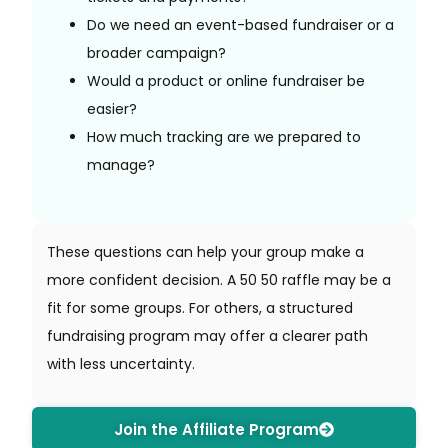
Do we need an event-based fundraiser or a
broader campaign?
Would a product or online fundraiser be
easier?
How much tracking are we prepared to
manage?
These questions can help your group make a
more confident decision. A 50 50 raffle may be a
fit for some groups. For others, a structured
fundraising program may offer a clearer path
with less uncertainty.
Join the Affiliate Program