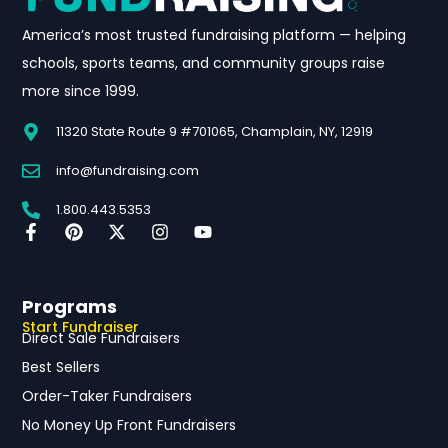
America’s most trusted fundraising platform — helping
schools, sports teams, and community groups raise
more since 1999.
11320 State Route 9 #701065, Champlain, NY, 12919
info@fundraising.com
1.800.443.5353
Programs
Start Fundraiser
Direct Sale Fundraisers
Best Sellers
Order-Taker Fundraisers
No Money Up Front Fundraisers