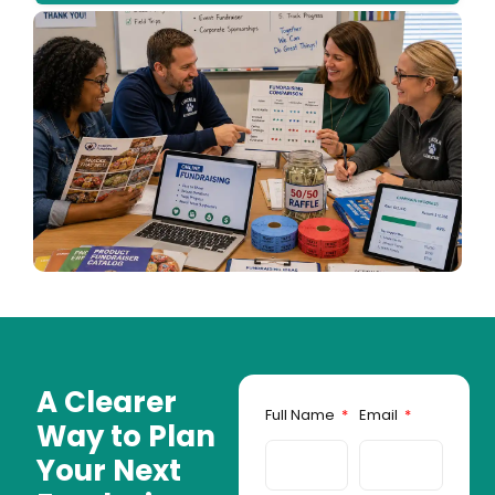
A Clearer
Full Name
Email
Way to Plan
Your Next