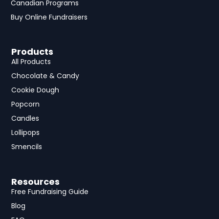
Canadian Programs
Buy Online Fundraisers
Products
All Products
Chocolate & Candy
Cookie Dough
Popcorn
Candles
Lollipops
Smencils
Resources
Free Fundraising Guide
Blog