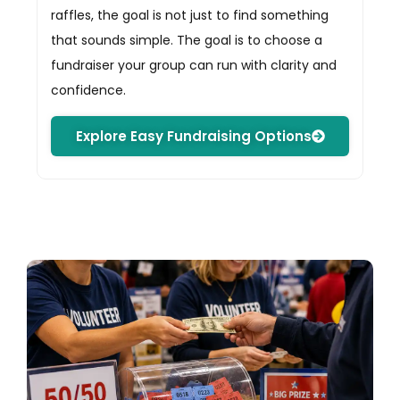
raffles, the goal is not just to find something
that sounds simple. The goal is to choose a
fundraiser your group can run with clarity and
confidence.
Explore Easy Fundraising Options