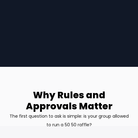
Why Rules and
Approvals Matter
The first question to ask is simple: is your group allowed
to run a 50 50 raffle?