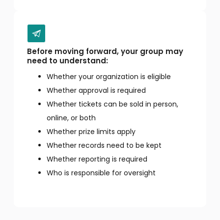
Before moving forward, your group may
need to understand:
Whether your organization is eligible
Whether approval is required
Whether tickets can be sold in person,
online, or both
Whether prize limits apply
Whether records need to be kept
Whether reporting is required
Who is responsible for oversight