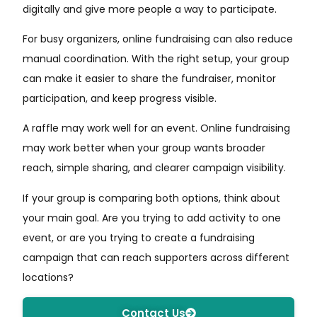
digitally and give more people a way to participate.
For busy organizers, online fundraising can also reduce
manual coordination. With the right setup, your group
can make it easier to share the fundraiser, monitor
participation, and keep progress visible.
A raffle may work well for an event. Online fundraising
may work better when your group wants broader
reach, simple sharing, and clearer campaign visibility.
If your group is comparing both options, think about
your main goal. Are you trying to add activity to one
event, or are you trying to create a fundraising
campaign that can reach supporters across different
locations?
Contact Us