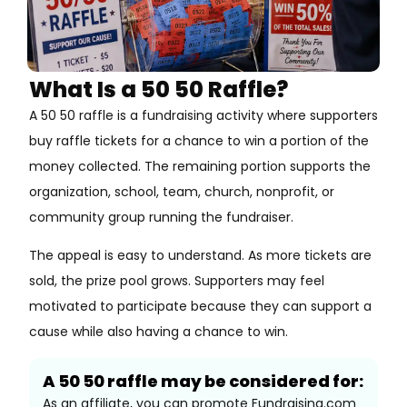
What Is a 50 50 Raffle?
A 50 50 raffle is a fundraising activity where supporters
buy raffle tickets for a chance to win a portion of the
money collected. The remaining portion supports the
organization, school, team, church, nonprofit, or
community group running the fundraiser.
The appeal is easy to understand. As more tickets are
sold, the prize pool grows. Supporters may feel
motivated to participate because they can support a
cause while also having a chance to win.
A 50 50 raffle may be considered for:
As an affiliate, you can promote Fundraising.com