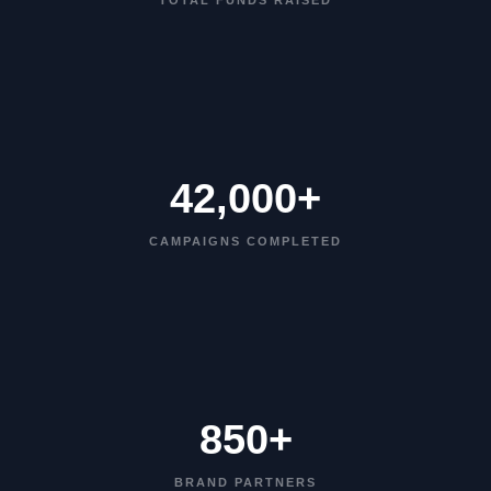
TOTAL FUNDS RAISED
42,000+
CAMPAIGNS COMPLETED
850+
BRAND PARTNERS