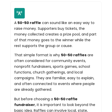
A
50-50 raffle
can sound like an easy way to
raise money. Supporters buy tickets, the
money collected creates a prize pool, and part
of that money goes to the winner while the
rest supports the group or cause.
That simple format is why
50-50 raffles
are
often considered for community events,
nonprofit fundraisers, sports games, school
functions, church gatherings, and local
campaigns. They are familiar, easy to explain,
and often connected to events where people
are already gathered.
But before choosing a
50-50 raffle
fundraiser
, it is important to look beyond the
basic idea. Raffles can involve local, state,