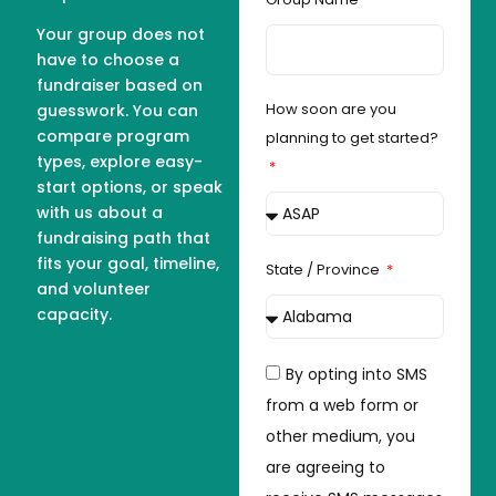
Your group does not
have to choose a
fundraiser based on
How soon are you
guesswork. You can
compare program
planning to get started?
types, explore easy-
start options, or speak
with us about a
fundraising path that
fits your goal, timeline,
State / Province
and volunteer
capacity.
By opting into SMS
from a web form or
other medium, you
are agreeing to