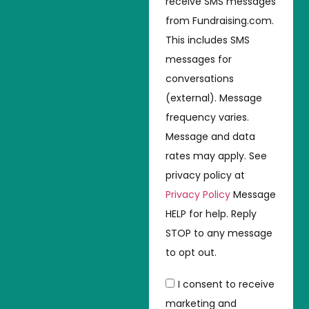
receive SMS messages
from Fundraising.com.
This includes SMS
messages for
conversations
(external). Message
frequency varies.
Message and data
rates may apply. See
privacy policy at
Privacy Policy
Message
HELP for help. Reply
STOP to any message
to opt out.
I consent to receive
marketing and