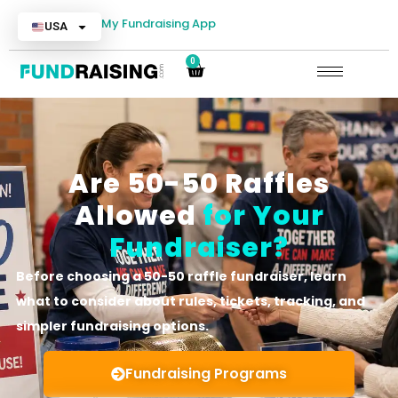
My Fundraising App
USA
0
Are 50-50 Raffles
Allowed
for Your
Fundraiser?
Before choosing a 50-50 raffle fundraiser, learn
what to consider about rules, tickets, tracking, and
simpler fundraising options.
Fundraising Programs