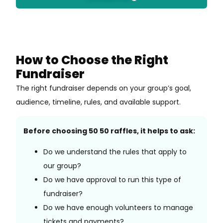
How to Choose the Right
Fundraiser
The right fundraiser depends on your group’s goal,
audience, timeline, rules, and available support.
Before choosing 50 50 raffles, it helps to ask:
Do we understand the rules that apply to
our group?
Do we have approval to run this type of
fundraiser?
Do we have enough volunteers to manage
tickets and payments?