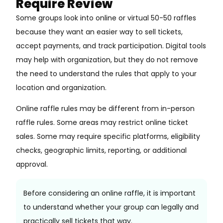
Require Review
Some groups look into online or virtual 50-50 raffles
because they want an easier way to sell tickets,
accept payments, and track participation. Digital tools
may help with organization, but they do not remove
the need to understand the rules that apply to your
location and organization.
Online raffle rules may be different from in-person
raffle rules. Some areas may restrict online ticket
sales. Some may require specific platforms, eligibility
checks, geographic limits, reporting, or additional
approval.
Before considering an online raffle, it is important
to understand whether your group can legally and
practically sell tickets that way.