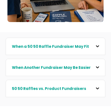
When a 50 50 Raffle Fundraiser May Fit
When Another Fundraiser May Be Easier
50 50 Raffles vs. Product Fundraisers