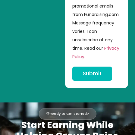
promotional emails
from Fundraising.com.
Message frequency
varies. I can
unsubscribe at any
time. Read our
Privacy
Policy
.
Submit
Ready to Get Started?
Start Earning While