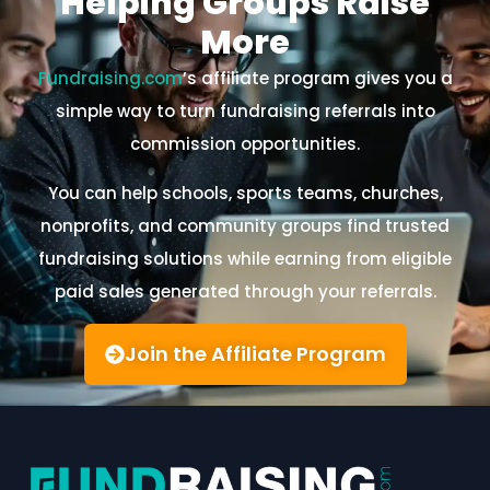
Helping Groups Raise
More
Fundraising.com
’s affiliate program gives you a
simple way to turn fundraising referrals into
commission opportunities.
You can help schools, sports teams, churches,
nonprofits, and community groups find trusted
fundraising solutions while earning from eligible
paid sales generated through your referrals.
Join the Affiliate Program