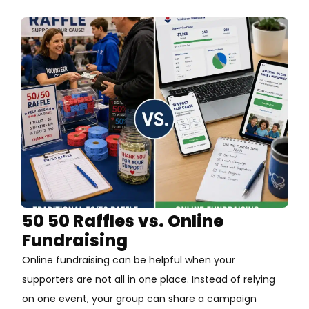
50 50 Raffles vs. Online
Fundraising
Online fundraising can be helpful when your
supporters are not all in one place. Instead of relying
on one event, your group can share a campaign