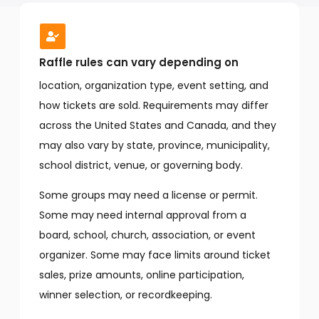
Raffle rules can vary depending on
location, organization type, event setting, and
how tickets are sold. Requirements may differ
across the United States and Canada, and they
may also vary by state, province, municipality,
school district, venue, or governing body.
Some groups may need a license or permit.
Some may need internal approval from a
board, school, church, association, or event
organizer. Some may face limits around ticket
sales, prize amounts, online participation,
winner selection, or recordkeeping.