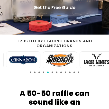
Get the Free Guide
TRUSTED BY LEADING BRANDS AND
ORGANIZATIONS
A 50-50 raffle can
sound like an