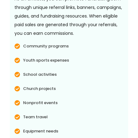
through unique referral links, banners, campaigns,
guides, and fundraising resources. When eligible
paid sales are generated through your referrals,
you can earn commissions.
Community programs
Youth sports expenses
School activities
Church projects
Nonprofit events
Team travel
Equipment needs