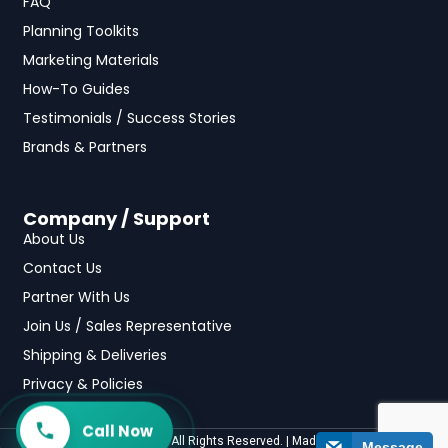
FAQ
Planning Toolkits
Marketing Materials
How-To Guides
Testimonials / Success Stories
Brands & Partners
Company / Support
About Us
Contact Us
Partner With Us
Join Us / Sales Representative
Shipping & Deliveries
Privacy & Policies
Call Now
©2025 fundraising.com All Rights Reserved. | Made with
by
Casa