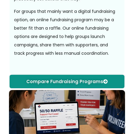
For groups that mainly want a digital fundraising
option, an online fundraising program may be a
better fit than a raffle. Our online fundraising
options are designed to help groups launch
campaigns, share them with supporters, and
track progress with less manual coordination.
Compare Fundraising Programs