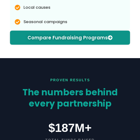
Local causes
Seasonal campaigns
Compare Fundraising Programs
PROVEN RESULTS
The numbers behind
every partnership
$187M+