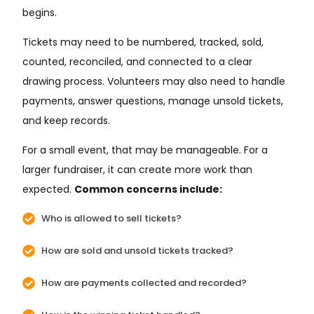
begins.
Tickets may need to be numbered, tracked, sold,
counted, reconciled, and connected to a clear
drawing process. Volunteers may also need to handle
payments, answer questions, manage unsold tickets,
and keep records.
For a small event, that may be manageable. For a
larger fundraiser, it can create more work than
expected.
Common concerns include:
Who is allowed to sell tickets?
How are sold and unsold tickets tracked?
How are payments collected and recorded?