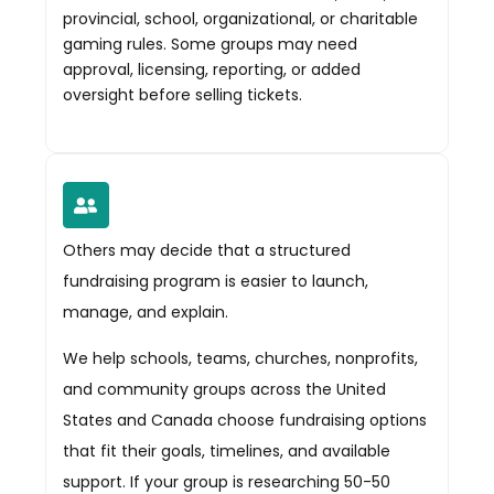
provincial, school, organizational, or charitable
gaming rules. Some groups may need
approval, licensing, reporting, or added
oversight before selling tickets.
Others may decide that a structured
fundraising program is easier to launch,
manage, and explain.
We help schools, teams, churches, nonprofits,
and community groups across the United
States and Canada choose fundraising options
that fit their goals, timelines, and available
support. If your group is researching 50-50